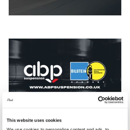
This website uses cookies
We use cookies to personalise content and ads, to