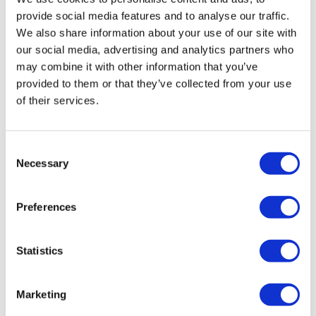
provide social media features and to analyse our traffic.
We also share information about your use of our site with
our social media, advertising and analytics partners who
may combine it with other information that you’ve
provided to them or that they’ve collected from your use
of their services.
Consent
Necessary
Selection
Preferences
Statistics
Marketing