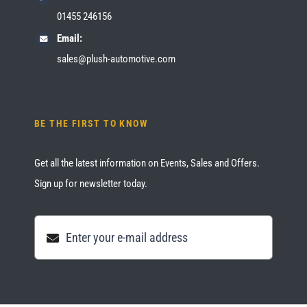
01455 246156
Email:
sales@plush-automotive.com
BE THE FIRST TO KNOW
Get all the latest information on Events, Sales and Offers.
Sign up for newsletter today.