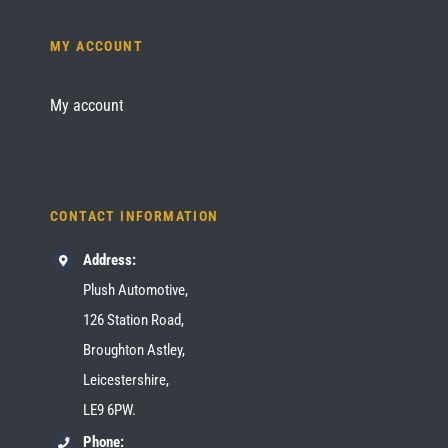
MY ACCOUNT
My account
CONTACT INFORMATION
Address:
Plush Automotive,
126 Station Road,
Broughton Astley,
Leicestershire,
LE9 6PW.
Phone: