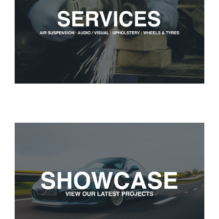
Services
Portfolio
Blog
Contact Us
Cart