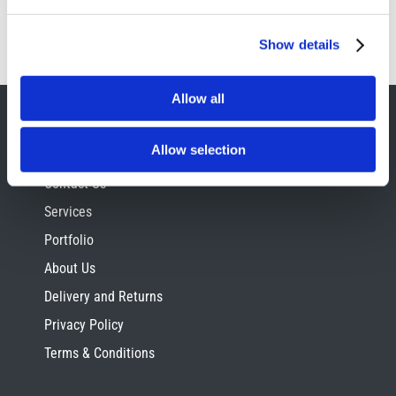
Show details
Allow all
SITE INFORMATION
Allow selection
Contact Us
Services
Portfolio
About Us
Delivery and Returns
Privacy Policy
Terms & Conditions