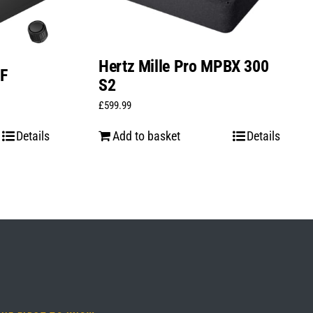
Hertz Mille Pro MPBX 300
1F
S2
£
599.99
Details
Add to basket
Details