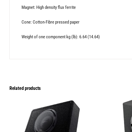
Magnet: High density flux ferrite
Cone: Cotton-Fibre pressed paper
Weight of one component kg (lb): 6.64 (14.64)
Related products