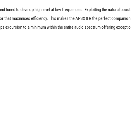
nd tuned to develop high level at low frequencies. Exploiting the natural boos
or that maximises efficiency. This makes the APBX 8 R the perfect companion 
ps excursion to a minimum within the entire audio spectrum offering exceptio