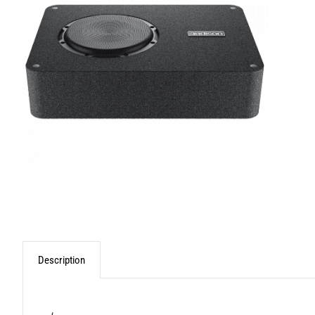
Description