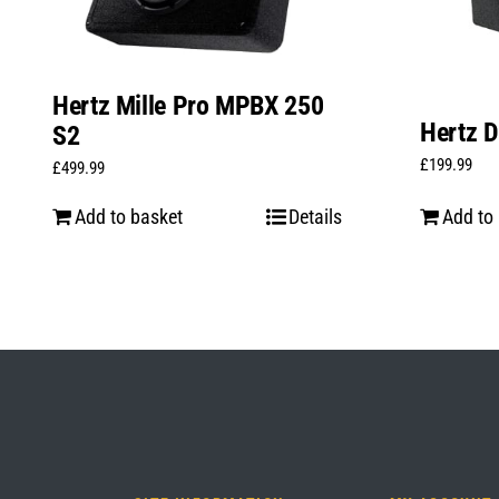
Hertz Mille Pro MPBX 250
Hertz D
S2
£
199.99
£
499.99
Add to basket
Details
Add to