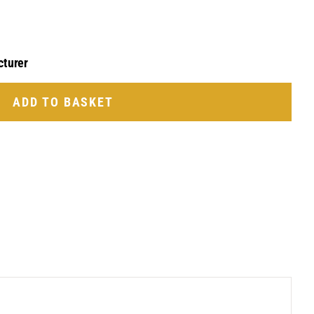
cturer
ADD TO BASKET