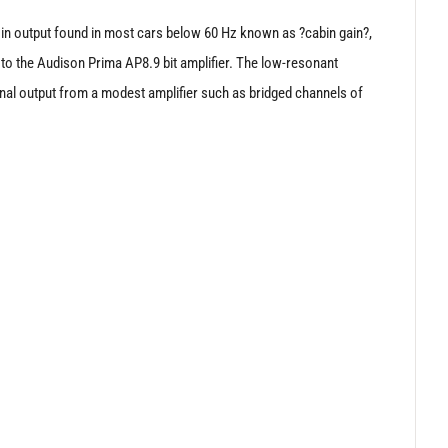
t in output found in most cars below 60 Hz known as ?cabin gain?,
to the Audison Prima AP8.9 bit amplifier. The low-resonant
nal output from a modest amplifier such as bridged channels of