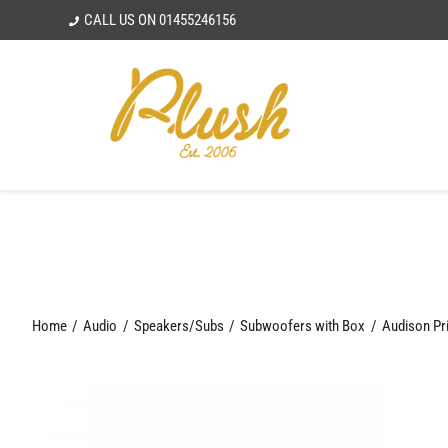
Skip
CALL US ON
01455246156
to
content
Home
Audio
Speakers/Subs
Subwoofers with Box
Audison Pr