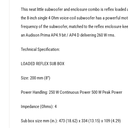
‘
This neat little subwoofer and enclosure combo is reflex loaded a
the 8-inch single 4 Ohm voice-coil subwoofer has a powerful mot
frequency of the subwoofer, matched to the reflex enclosure kee
an Audison Prima AP4.9 bit / AP4 D delivering 260 W rms.
Technical Specification:
LOADED REFLEX SUB BOX
Size: 200 mm (8”)
Power Handling: 250 W Continuous Power 500 W Peak Power
Impedance (Ohms): 4
Sub box size mm (in.): 473 (18.62) x 334 (13.15) x 109 (4.29)