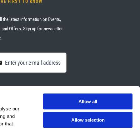
THE FIRST TO KNOW
ll the latest information on Events,
 and Offers. Sign up for newsletter
.
Allow all
alyse our
ing and
Allow selection
r that