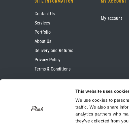
SITE INFORMATION
MY ACCOUNT
Contact Us
My account
Services
Portfolio
About Us
Delivery and Returns
Privacy Policy
Terms & Conditions
This website uses cookie
We use cookies to personal
traffic. We also share info
analytics partners who may
they’ve collected from your