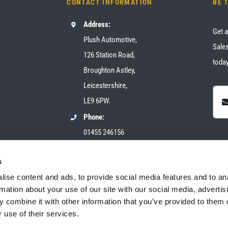
CONTACT INFORMATION
BE 
Address:
Get a
Plush Automotive,
Sales
126 Station Road,
today
Broughton Astley,
Leicestershire,
LE9 6PW.
Phone:
01455 246156
Email:
s
sales@plush-automotive.com
ise content and ads, to provide social media features and to an
rmation about your use of our site with our social media, advertis
 combine it with other information that you’ve provided to them o
 use of their services.