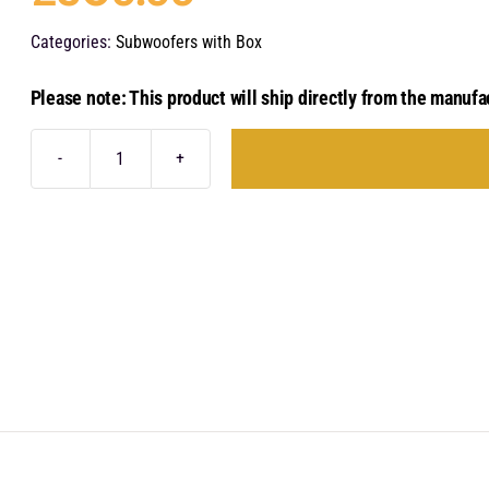
Categories:
Subwoofers with Box
Please note: This product will ship directly from the manufa
Audison
Prima
APBX
8
R
quantity