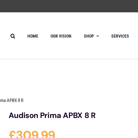
HOME
OUR VISION
SHOP
SERVICES
ima APBX 8 R
Audison Prima APBX 8 R
£
309.99