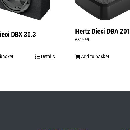
Hertz Dieci DBA 20
ieci DBX 30.3
£
349.99
 basket
Details
Add to basket