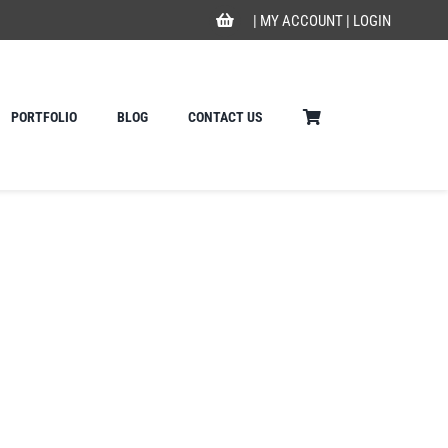
|
MY ACCOUNT
|
LOGIN
PORTFOLIO
BLOG
CONTACT US