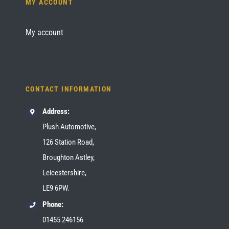
MY ACCOUNT
My account
CONTACT INFORMATION
Address:
Plush Automotive,
126 Station Road,
Broughton Astley,
Leicestershire,
LE9 6PW.
Phone:
01455 246156