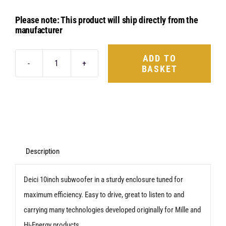
Please note: This product will ship directly from the
manufacturer
ADD TO
BASKET
Hertz
Dieci
DBX
25.3
quantity
Description
Deici 10inch subwoofer in a sturdy enclosure tuned for
maximum efficiency. Easy to drive, great to listen to and
carrying many technologies developed originally for Mille and
Hi-Energy products.