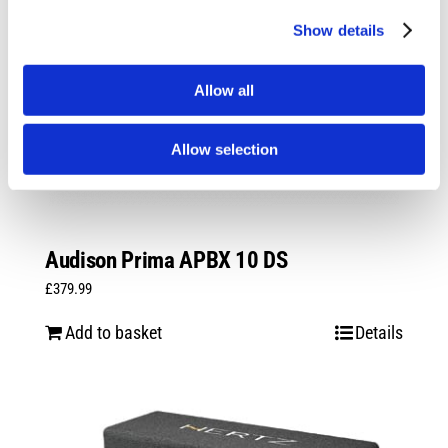
Show details
Allow all
Allow selection
Audison Prima APBX 10 DS
£
379.99
Add to basket
Details