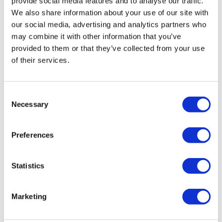
provide social media features and to analyse our traffic.
We also share information about your use of our site with
our social media, advertising and analytics partners who
may combine it with other information that you’ve
provided to them or that they’ve collected from your use
of their services.
Audison Prima APBX 10 S4S
Consent
Necessary
£
379.99
Selection
Add to basket
Details
Preferences
Statistics
Marketing