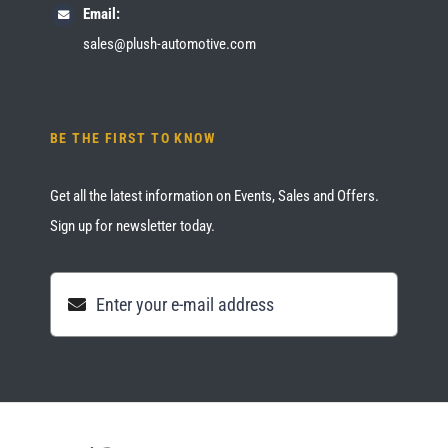
Email:
sales@plush-automotive.com
BE THE FIRST TO KNOW
Get all the latest information on Events, Sales and Offers.
Sign up for newsletter today.