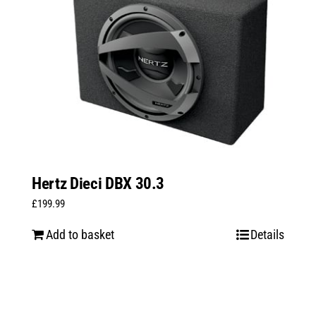
Hertz Dieci DBX 30.3
£
199.99
Add to basket
Details