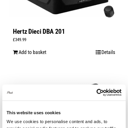
Hertz Dieci DBA 201
£
349.99
Add to basket
Details
This website uses cookies
We use cookies to personalise content and ads, to