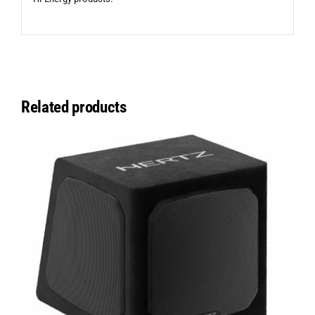
Related products