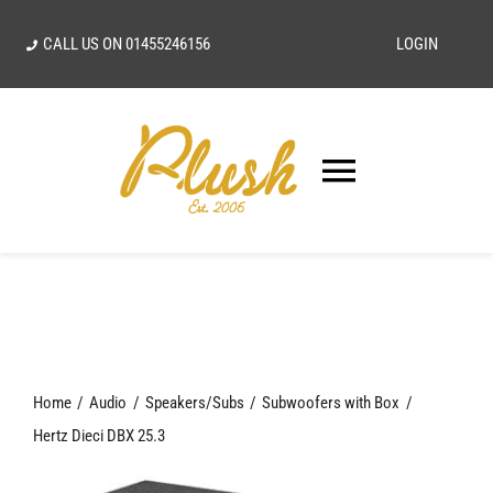
Skip
CALL US ON
01455246156
LOGIN
to
content
Toggle
Navigatio
SEARCH
FOR:
Home
Home
Audio
Speakers/Subs
Subwoofers with Box
Our Vision
Hertz Dieci DBX 25.3
Shop