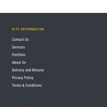
SITE INFORMATION
Contact Us
Services
Portfolio
About Us
Delivery and Returns
Privacy Policy
Terms & Conditions