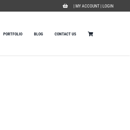
|
MY ACCOUNT
|
LOGIN
PORTFOLIO
BLOG
CONTACT US