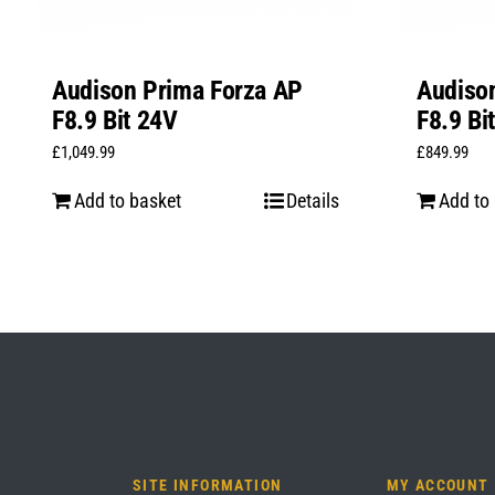
Audison Prima Forza AP
Audiso
F8.9 Bit 24V
F8.9 Bi
£
1,049.99
£
849.99
Add to basket
Details
Add to
SITE INFORMATION
MY ACCOUNT