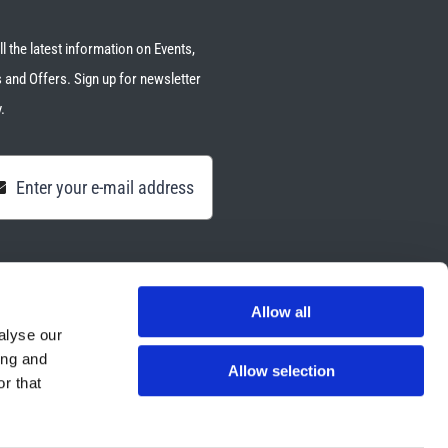
ll the latest information on Events,
 and Offers. Sign up for newsletter
.
Allow all
alyse our
ing and
Allow selection
r that