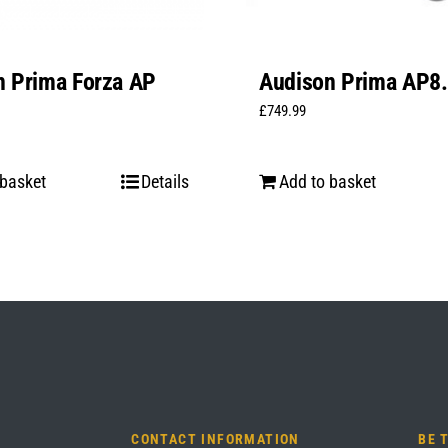
n Prima Forza AP
Audison Prima AP8.
t
£
749.99
 basket
Details
Add to basket
CONTACT INFORMATION
BE 