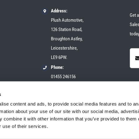
Address:
Get a
Plush Automotive,
Sales
126 Station Road,
today
Broughton Astley,
Leicestershire,
LE9 6PW.
Phone:
01455 246156
Email:
s
sales@plush-automotive.com
ise content and ads, to provide social media features and to an
rmation about your use of our site with our social media, advertis
 combine it with other information that you’ve provided to them o
 use of their services.