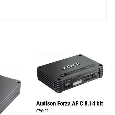
Audison Forza AF C 8.14 bit
£
799.99