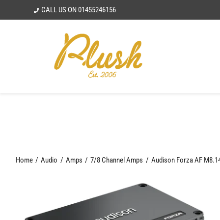
Skip
CALL US ON
01455246156
to
content
Home
Audio
Amps
7/8 Channel Amps
Audison Forza AF M8.14