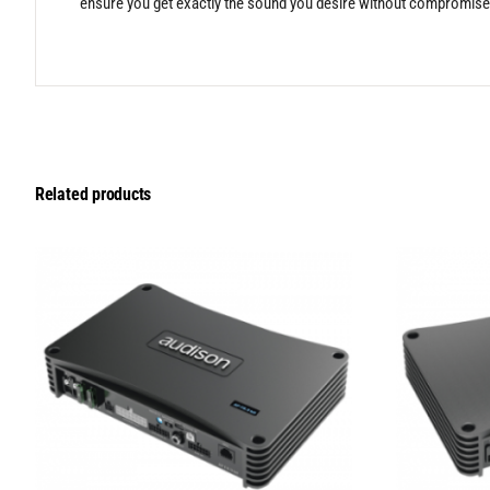
ensure you get exactly the sound you desire without compromise
Related products