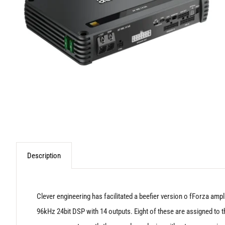
Description
Clever engineering has facilitated a beefier version o fForza amp
96kHz 24bit DSP with 14 outputs. Eight of these are assigned to the