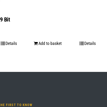
9 Bit
Details
Add to basket
Details
THE FIRST TO KNOW