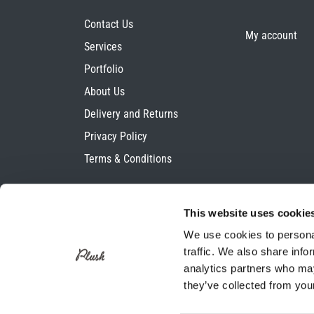
Contact Us
My account
Services
Portfolio
About Us
Delivery and Returns
Privacy Policy
Terms & Conditions
This website uses cookie
We use cookies to personal
traffic. We also share info
analytics partners who may
they’ve collected from your