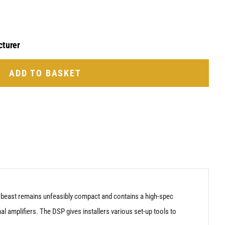
cturer
ADD TO BASKET
is beast remains unfeasibly compact and contains a high-spec
al amplifiers. The DSP gives installers various set-up tools to