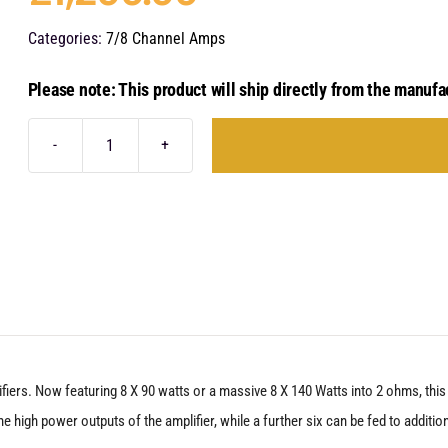
Categories:
7/8 Channel Amps
Please note: This product will ship directly from the manufa
Audison
Forza
AF
M8.14
bit
quantity
lifiers. Now featuring 8 X 90 watts or a massive 8 X 140 Watts into 2 ohms, th
 high power outputs of the amplifier, while a further six can be fed to addition