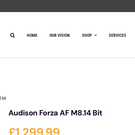
HOME
OUR VISION
SHOP
SERVICES
 bit
Audison Forza AF M8.14 Bit
£
1,299.99