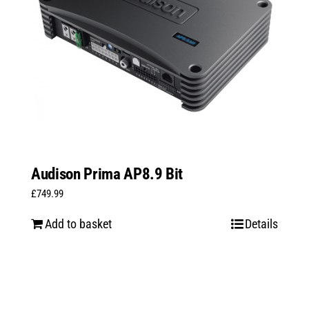
Audison Prima AP8.9 Bit
£
749.99
Add to basket
Details