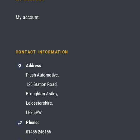
My account
CONTACT INFORMATION
Address:
Plush Automotive,
126 Station Road,
Broughton Astley,
Leicestershire,
LE9 6PW.
Phone:
01455 246156