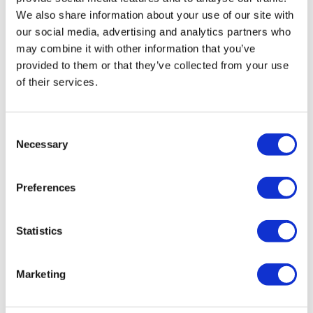
We also share information about your use of our site with
our social media, advertising and analytics partners who
may combine it with other information that you’ve
provided to them or that they’ve collected from your use
Audison Forza AF M8.14 bit
of their services.
£
1,299.99
Add to basket
Details
Consent
Necessary
Selection
Preferences
Statistics
Marketing