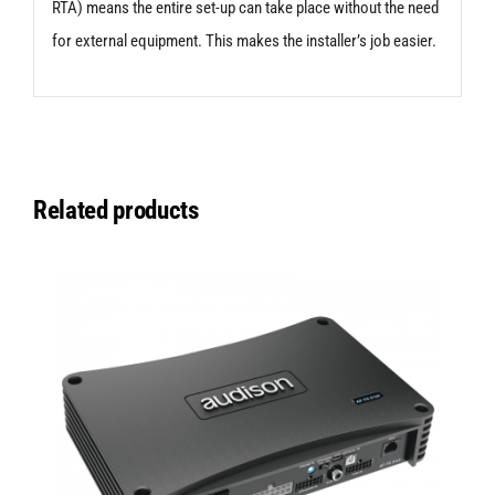
RTA) means the entire set-up can take place without the need
for external equipment. This makes the installer’s job easier.
Related products