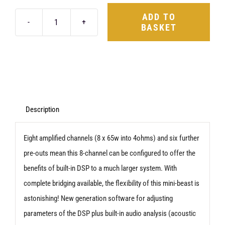
ADD TO
BASKET
Audison
Forza
AF
C
8.14
bit
Description
quantity
Eight amplified channels (8 x 65w into 4ohms) and six further
pre-outs mean this 8-channel can be configured to offer the
benefits of built-in DSP to a much larger system. With
complete bridging available, the flexibility of this mini-beast is
astonishing! New generation software for adjusting
parameters of the DSP plus built-in audio analysis (acoustic