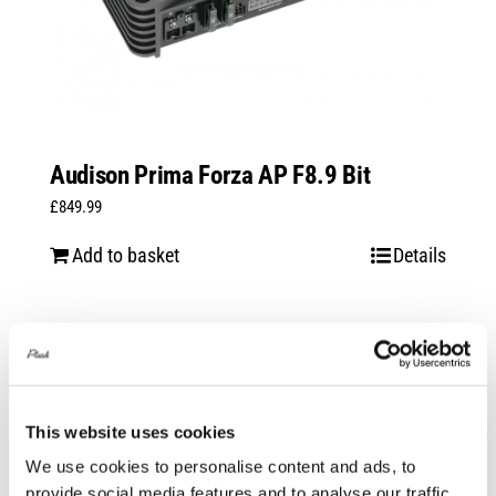
Audison Prima Forza AP F8.9 Bit
£
849.99
Add to basket
Details
This website uses cookies
We use cookies to personalise content and ads, to
provide social media features and to analyse our traffic.