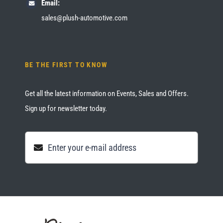
Email:
sales@plush-automotive.com
BE THE FIRST TO KNOW
Get all the latest information on Events, Sales and Offers.
Sign up for newsletter today.