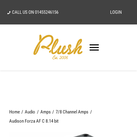
Skip
CALL US ON
01455246156
LOGIN
to
content
Toggle
Navigatio
SEARCH
FOR:
Home
Home
Audio
Amps
7/8 Channel Amps
Our Vision
Audison Forza AF C 8.14 bit
Shop