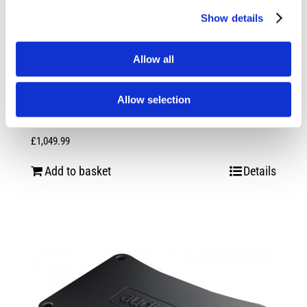
Show details
Allow all
Allow selection
Audison Prima Forza AP F8.9 Bit 24V
£
1,049.99
Add to basket
Details