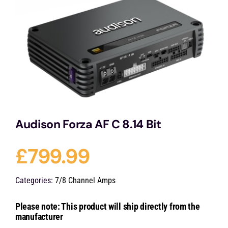
Services
Portfolio
Blog
Audison Forza AF C 8.14 Bit
Contact Us
£
799.99
Cart
Categories:
7/8 Channel Amps
Please note: This product will ship directly from the
manufacturer