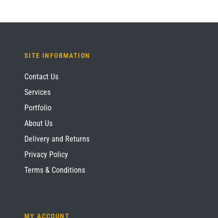
SITE INFORMATION
Contact Us
Services
Portfolio
About Us
Delivery and Returns
Privacy Policy
Terms & Conditions
MY ACCOUNT