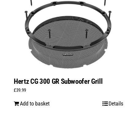
Hertz CG 300 GR Subwoofer Grill
£
39.99
Add to basket
Details