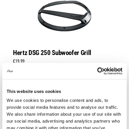
Hertz DSG 250 Subwoofer Grill
£
19.99
Add to basket
Details
This website uses cookies
We use cookies to personalise content and ads, to
provide social media features and to analyse our traffic.
We also share information about your use of our site with
our social media, advertising and analytics partners who
may combine it with other information that you’ve