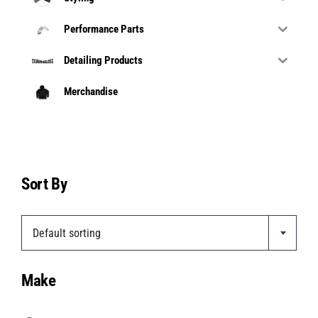
Performance Parts
Detailing Products
Merchandise
Sort By
Default sorting
Make