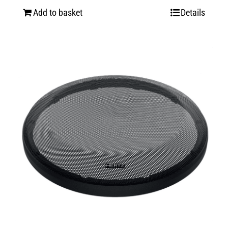
Add to basket
Details