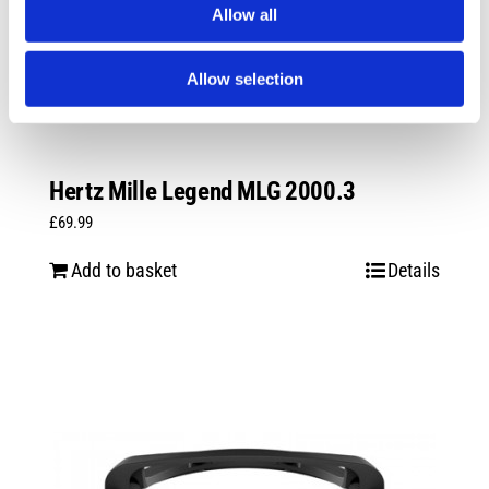
Allow all
Allow selection
Hertz Mille Legend MLG 2000.3
£
69.99
Add to basket
Details