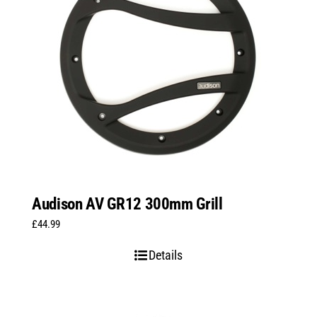
Audison AV GR12 300mm Grill
£
44.99
Details