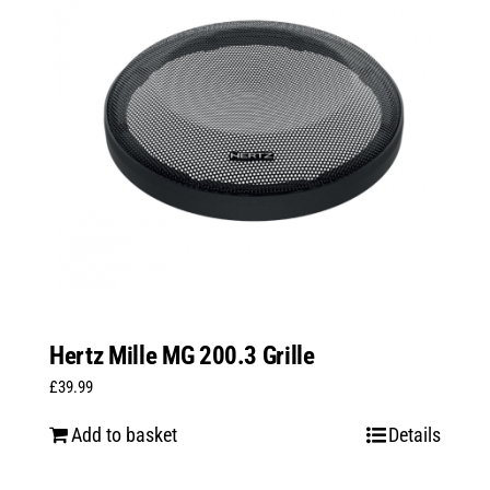
Hertz Mille MG 200.3 Grille
£
39.99
Add to basket
Details