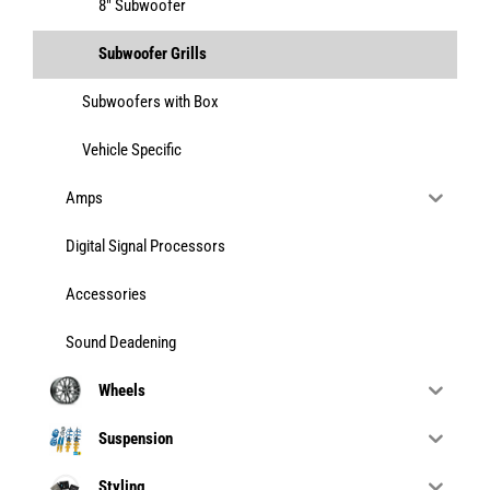
8" Subwoofer
Subwoofer Grills
Subwoofers with Box
Vehicle Specific
Amps
Digital Signal Processors
Accessories
Sound Deadening
Wheels
Suspension
Styling