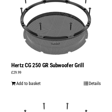
Hertz CG 250 GR Subwoofer Grill
£
29.99
Add to basket
Details