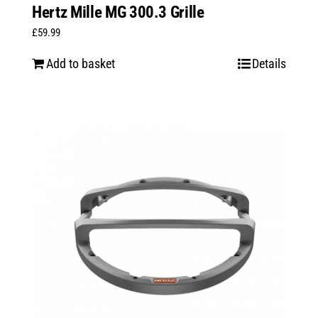
Hertz Mille MG 300.3 Grille
£
59.99
Add to basket
Details