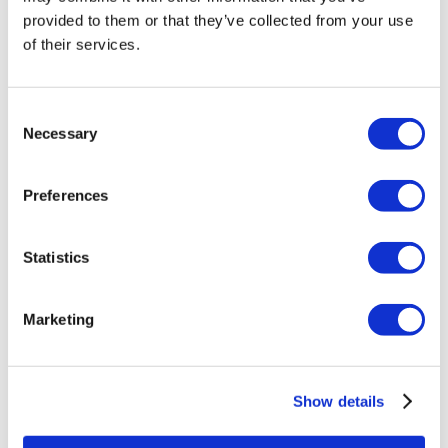
provided to them or that they’ve collected from your use
of their services.
Hertz DSG 300 Subwoofer Grill
Consent
£
24.99
Necessary
Selection
Add to basket
Details
Preferences
Statistics
Marketing
Show details