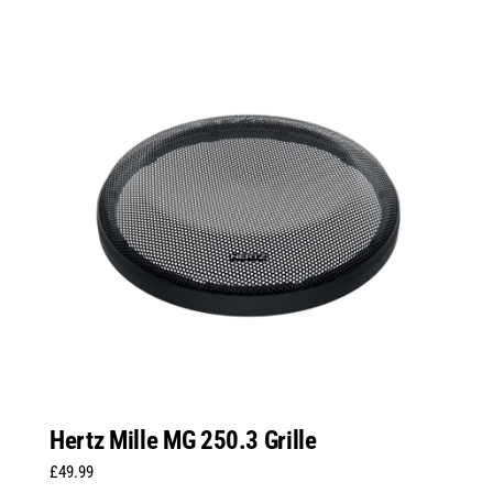
Hertz Mille MG 250.3 Grille
£
49.99