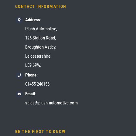
CONTACT INFORMATION
Address:
Plush Automotive,
126 Station Road,
Broughton Astley,
Leicestershire,
LE9 6PW.
Phone:
01455 246156
Email:
sales@plush-automotive.com
BE THE FIRST TO KNOW