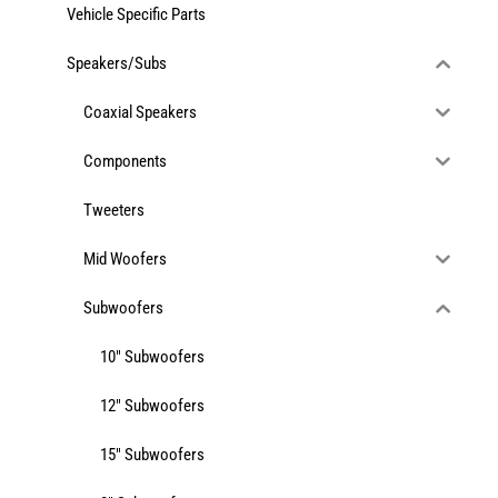
Vehicle Specific Parts
Services
Speakers/Subs
Coaxial Speakers
Portfolio
Components
Blog
Tweeters
Mid Woofers
Contact Us
Subwoofers
Cart
10" Subwoofers
12" Subwoofers
15" Subwoofers