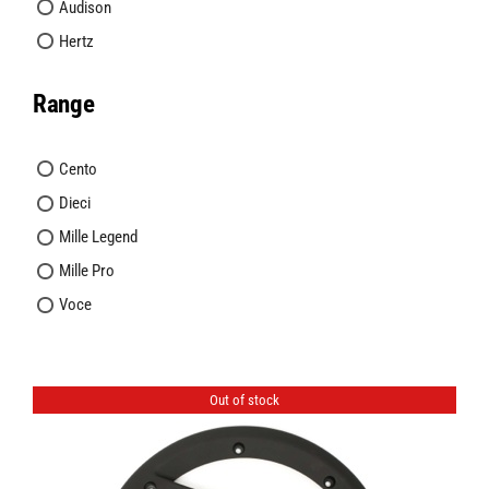
Audison
Hertz
Range
Cento
Dieci
Mille Legend
Mille Pro
Voce
Out of stock