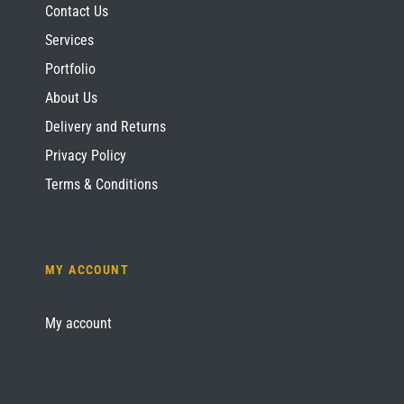
Contact Us
Services
Portfolio
About Us
Delivery and Returns
Privacy Policy
Terms & Conditions
MY ACCOUNT
My account