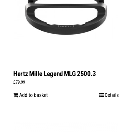
Hertz Mille Legend MLG 2500.3
£
79.99
Add to basket
Details