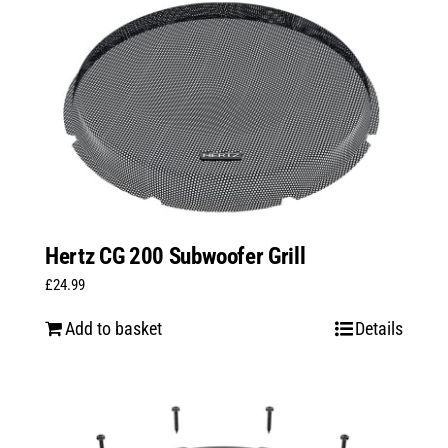
Hertz CG 200 Subwoofer Grill
£
24.99
Add to basket
Details