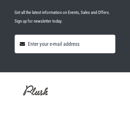
Get all the latest information on Events, Sales and Offers.
Sign up for newsletter today.