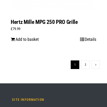
Hertz Mille MPG 250 PRO Grille
£
79.99
Add to basket
Details
1
2
SITE INFORMATION