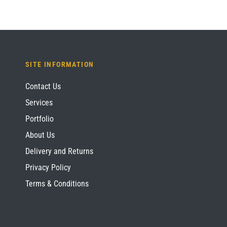
SITE INFORMATION
Contact Us
Services
Portfolio
About Us
Delivery and Returns
Privacy Policy
Terms & Conditions