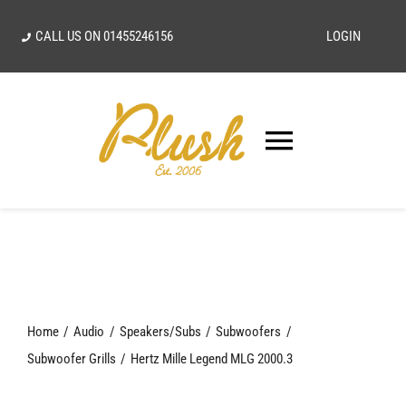
Skip
CALL US ON
01455246156
LOGIN
to
content
Toggle
Navigatio
SEARCH
FOR:
Home
Home
Audio
Speakers/Subs
Subwoofers
Our Vision
Subwoofer Grills
Hertz Mille Legend MLG 2000.3
Shop