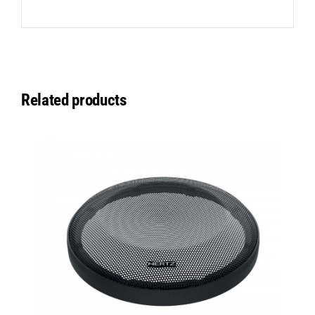
Related products