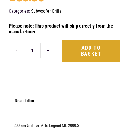
Categories:
Subwoofer Grills
Please note: This product will ship directly from the
manufacturer
ADD TO
BASKET
Hertz
Mille
Legend
MLG
2000.3
quantity
Description
‘
200mm Grill for Mille Legend ML 2000.3