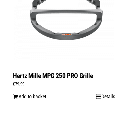
Hertz Mille MPG 250 PRO Grille
£
79.99
Add to basket
Details