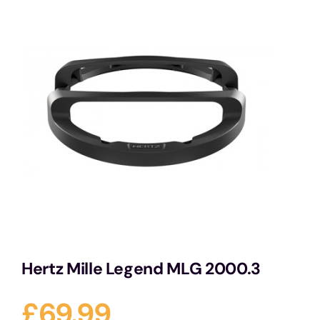
Services
Portfolio
Blog
Contact Us
Cart
Hertz Mille Legend MLG 2000.3
£
69.99