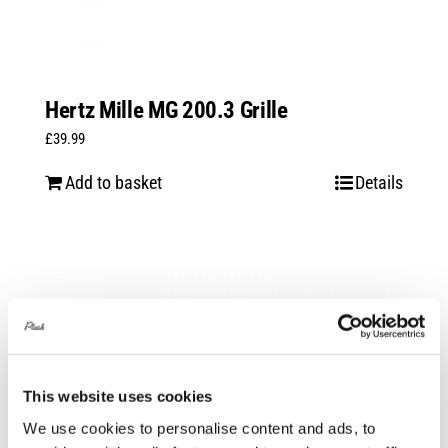
Hertz Mille MG 200.3 Grille
£
39.99
Add to basket
Details
This website uses cookies
We use cookies to personalise content and ads, to