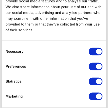
provide social media features and to analyse our traffic.
We also share information about your use of our site with
our social media, advertising and analytics partners who
may combine it with other information that you’ve
provided to them or that they’ve collected from your use
of their services.
Hertz Mille MPG 300 PRO Grille
Consent
Necessary
£
89.99
Selection
Add to basket
Details
Preferences
Statistics
Marketing