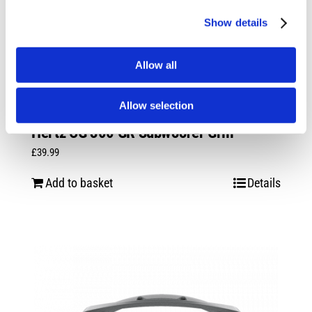
Show details
Allow all
Allow selection
Hertz CG 300 GR Subwoofer Grill
£
39.99
Add to basket
Details