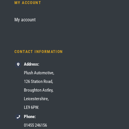
MY ACCOUNT
My account
CONTACT INFORMATION
Address:
Plush Automotive,
126 Station Road,
Broughton Astley,
Leicestershire,
LE9 6PW.
Phone:
01455 246156