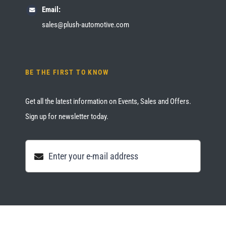
Email:
sales@plush-automotive.com
BE THE FIRST TO KNOW
Get all the latest information on Events, Sales and Offers.
Sign up for newsletter today.