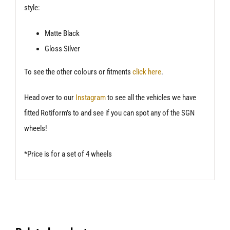
style:
Matte Black
Gloss Silver
To see the other colours or fitments
click here
.
Head over to our
Instagram
to see all the vehicles we have
fitted Rotiform’s to and see if you can spot any of the SGN
wheels!
*Price is for a set of 4 wheels