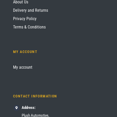
About Us
Delivery and Returns
Privacy Policy
Terms & Conditions
MY ACCOUNT
My account
CONTACT INFORMATION
Address:
Plush Automotive,