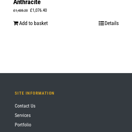
Anthracite
Original
Current
£
1,076.40
£
1,435.20
price
price
Add to basket
Details
was:
is:
£1,435.20.
£1,076.40.
SITE INFORMATION
Contact Us
Services
Portfolio