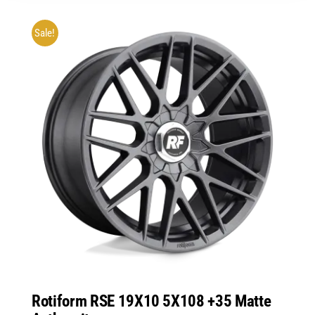
Sale!
Rotiform RSE 19X10 5X108 +35 Matte