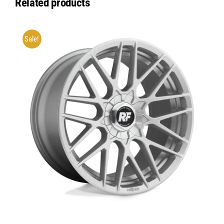
Related products
Sale!