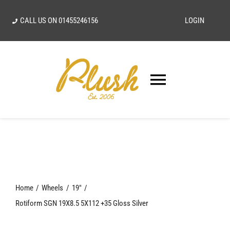
Skip
CALL US ON
01455246156
LOGIN
to
content
Toggle
Navigatio
SEARCH
FOR:
Home
Home
Wheels
19"
Our Vision
Rotiform SGN 19X8.5 5X112 +35 Gloss Silver
Shop