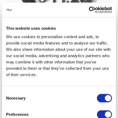
This website uses cookies
We use cookies to personalise content and ads, to
Rotiform RSE 19X8.5 5X114.3 +45
provide social media features and to analyse our traffic.
Gloss Silver
We also share information about your use of our site with
Original
Current
£
1,076.40
£
1,435.20
our social media, advertising and analytics partners who
price
price
may combine it with other information that you’ve
Add to basket
Details
provided to them or that they’ve collected from your use
was:
is:
of their services.
£1,435.20.
£1,076.40.
Consent
Sale!
Necessary
Selection
Preferences