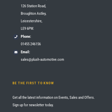
126 Station Road,
Broughton Astley,
Leicestershire,
LE9 6PW.
Phone:
01455 246156
Email:
sales@plush-automotive.com
BE THE FIRST TO KNOW
Get all the latest information on Events, Sales and Offers.
Sign up for newsletter today.