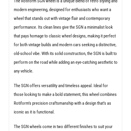
The Rotiform SGN wheel is a unique blend of retro styling and
modern engineering, designed for enthusiasts who want a
wheel that stands out with vintage flair and contemporary
performance. Its clean lines give the SGN a minimalist look
that pays homage to classic wheel designs, making it perfect
for both vintage builds and modern cars seeking a distinctive,
old-school vibe. With its solid construction, the SGN is built to
perform on the road while adding an eye-catching aesthetic to
any vehicle.
The SGN offers versatility and timeless appeal. Ideal for
those looking to make a bold statement, this wheel combines
Rotiform’s precision craftsmanship with a design that’s as
iconic as it is functional.
The SGN wheels come in two different finishes to suit your