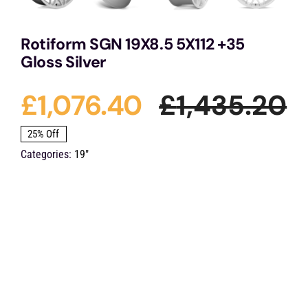
Rotiform SGN 19X8.5 5X112 +35
Gloss Silver
£
1,076.40
£
1,435.20
O
C
25% Off
Categories:
19"
p
p
w
is
£
£