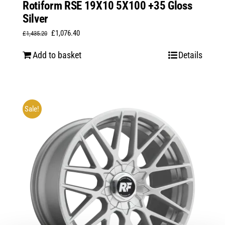
Rotiform RSE 19X10 5X100 +35 Gloss
Silver
Original
Current
£
1,076.40
£
1,435.20
price
price
Add to basket
Details
was:
is:
£1,435.20.
£1,076.40.
Sale!