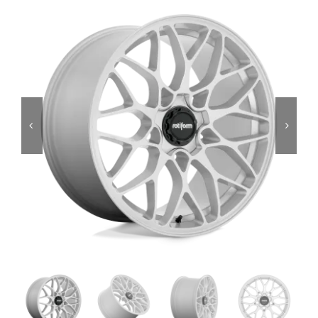
Services
Portfolio
Blog
Contact Us
Cart