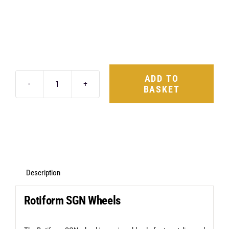
ADD TO
BASKET
Rotiform
SGN
19X8.5
5X112
+35
Gloss
Description
Silver
Rotiform SGN Wheels
quantity