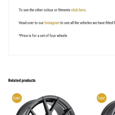
To see the other colour or fitments
click here
.
Head over to our
Instagram
to see all the vehicles we have fitted
*Price is for a set of four wheels
Related products
Sale!
Sale!