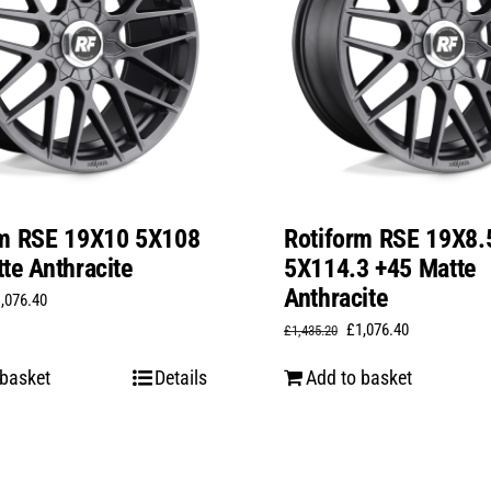
rm RSE 19X10 5X108
Rotiform RSE 19X8.
te Anthracite
5X114.3 +45 Matte
Anthracite
iginal
Current
1,076.40
Original
Current
£
1,076.40
ice
price
£
1,435.20
price
price
s:
is:
 basket
Details
Add to basket
was:
is:
,435.20.
£1,076.40.
£1,435.20.
£1,076.40.