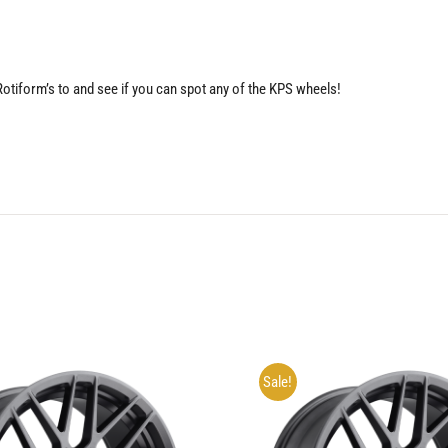
 Rotiform’s to and see if you can spot any of the KPS wheels!
Sale!