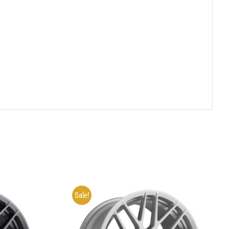
Sale!