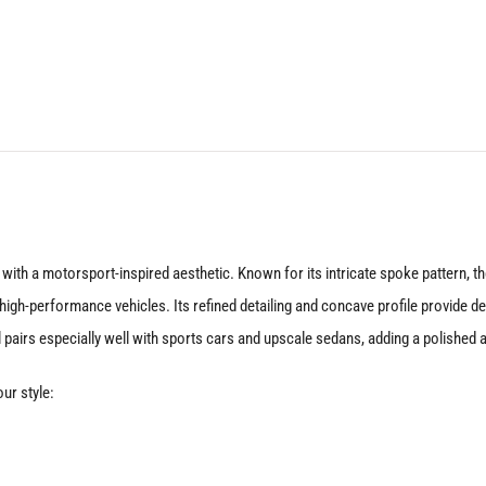
19X10
5X114.3
+40
Matte
Black
quantity
with a motorsport-inspired aesthetic. Known for its intricate spoke pattern,
igh-performance vehicles. Its refined detailing and concave profile provide dep
 pairs especially well with sports cars and upscale sedans, adding a polished 
ur style: