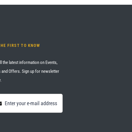
THE FIRST TO KNOW
ll the latest information on Events,
 and Offers. Sign up for newsletter
.