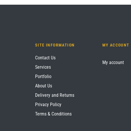
SITE INFORMATION
MY ACCOUNT
Contact Us
My account
Services
Portfolio
About Us
Delivery and Returns
Privacy Policy
Terms & Conditions