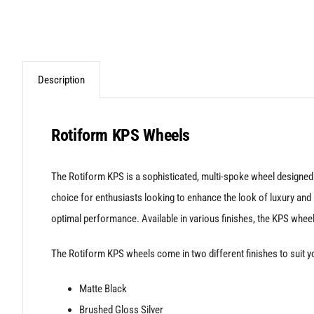
Description
Rotiform KPS Wheels
The Rotiform KPS is a sophisticated, multi-spoke wheel designed 
choice for enthusiasts looking to enhance the look of luxury and h
optimal performance. Available in various finishes, the KPS wheel
The Rotiform KPS wheels come in two different finishes to suit yo
Matte Black
Brushed Gloss Silver