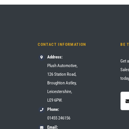
CONTACT INFORMATION
BE 
Address:
Get a
Plush Automotive,
Sales
126 Station Road,
today
Broughton Astley,
Leicestershire,
LE9 6PW.
Phone:
01455 246156
Email: