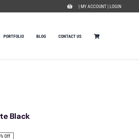
|
MY ACCOUNT
|
LOGIN
PORTFOLIO
BLOG
CONTACT US
te Black
5% Off