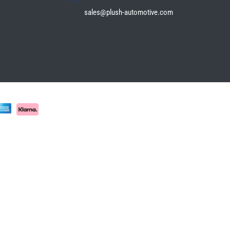
sales@plush-automotive.com