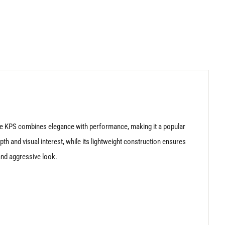
 the KPS combines elegance with performance, making it a popular
th and visual interest, while its lightweight construction ensures
and aggressive look.