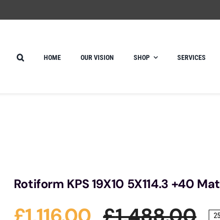
HOME
OUR VISION
SHOP
SERVICES
Rotiform KPS 19X10 5X114.3 +40 Mat
£
1,116.00
£
1,488.00
2