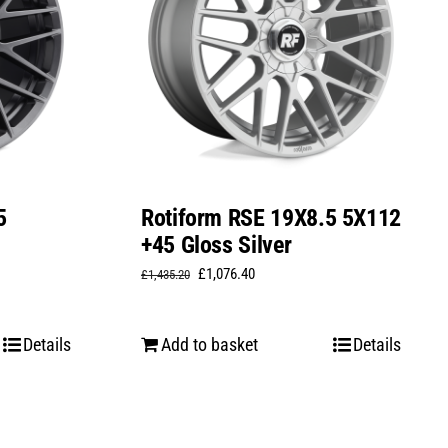
5
Rotiform RSE 19X8.5 5X112
+45 Gloss Silver
Original
Current
£
1,076.40
£
1,435.20
price
price
was:
is:
Details
Add to basket
Details
£1,435.20.
£1,076.40.