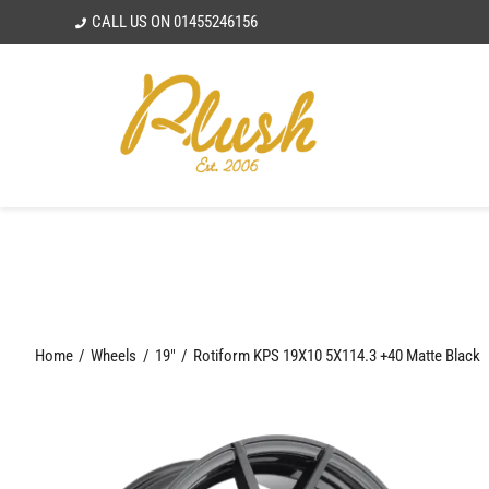
Skip
CALL US ON
01455246156
to
content
Home
Wheels
19"
Rotiform KPS 19X10 5X114.3 +40 Matte Black