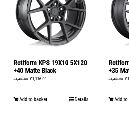
Rotiform KPS 19X10 5X120
Rotifo
+40 Matte Black
+35 Mat
Original
Current
Or
£
1,116.00
£
£
1,488.00
£
1,435.20
price
price
pr
was:
is:
wa
Add to basket
Details
Add to
£1,488.00.
£1,116.00.
£1