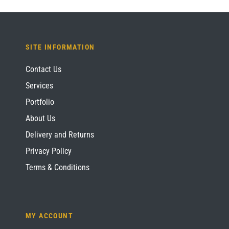
SITE INFORMATION
Contact Us
Services
Portfolio
About Us
Delivery and Returns
Privacy Policy
Terms & Conditions
MY ACCOUNT