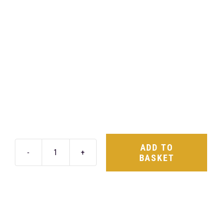
ADD TO
BASKET
Rotiform
LAS-
R
18X8.5