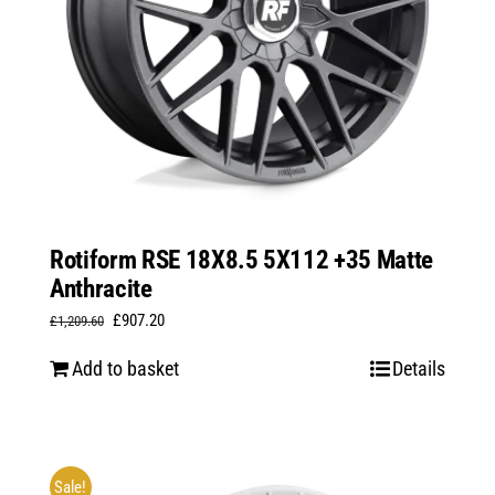
Rotiform RSE 18X8.5 5X112 +35 Matte
Anthracite
Original
Current
£
907.20
£
1,209.60
price
price
Add to basket
Details
was:
is:
£1,209.60.
£907.20.
Sale!