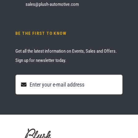
sales@plush-automotive.com
BE THE FIRST TO KNOW
Get all the latest information on Events, Sales and Offers.
Sign up for newsletter today.