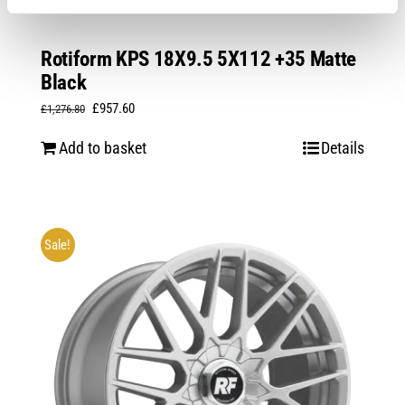
Rotiform KPS 18X9.5 5X112 +35 Matte
Black
Original
Current
£
957.60
£
1,276.80
price
price
Add to basket
Details
was:
is:
£1,276.80.
£957.60.
Sale!