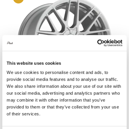
This website uses cookies
We use cookies to personalise content and ads, to
provide social media features and to analyse our traffic.
We also share information about your use of our site with
our social media, advertising and analytics partners who
may combine it with other information that you’ve
Rotiform RSE 18X8.5 5X108 +45 Gloss
provided to them or that they’ve collected from your use
of their services.
Silver
Original
Current
£
907.20
£
1,209.60