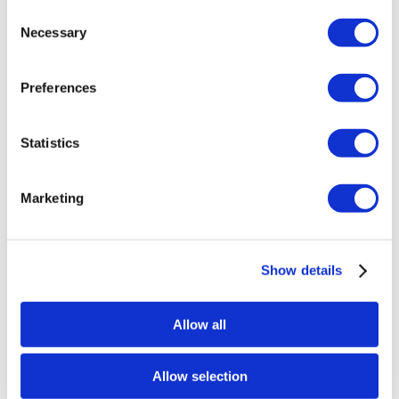
price
price
Consent
Add to basket
Details
Necessary
was:
is:
Selection
£1,209.60.
£907.20.
Preferences
Sale!
Statistics
Marketing
Show details
Allow all
Allow selection