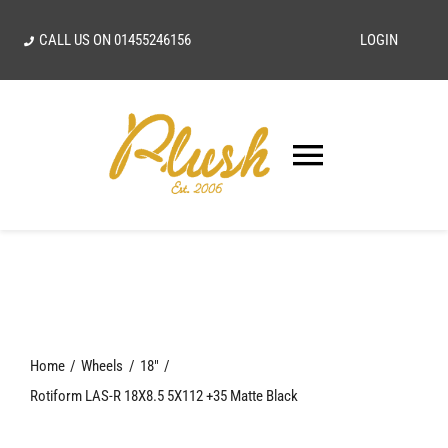
Skip
CALL US ON
01455246156
LOGIN
to
content
Toggle
Navigatio
SEARCH
FOR:
Home
Home
Wheels
18"
Our Vision
Rotiform LAS-R 18X8.5 5X112 +35 Matte Black
Shop