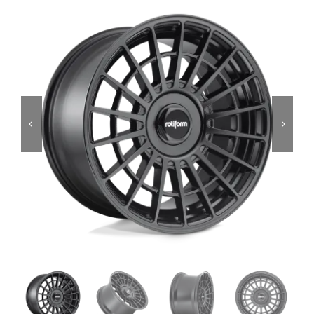
Services
Portfolio
Blog
Contact Us
Cart