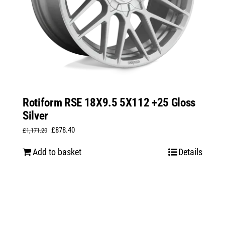
Rotiform RSE 18X9.5 5X112 +25 Gloss
Silver
Original
Current
£
878.40
£
1,171.20
price
price
Add to basket
Details
was:
is:
£1,171.20.
£878.40.