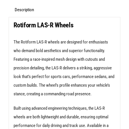
5X112
+35
Description
Matte
Rotiform LAS-R Wheels
Black
quantity
The Rotiform LAS-R wheels are designed for enthusiasts
who demand bold aesthetics and superior functionality.
Featuring a race-inspired mesh design with cutouts and
precision detailing, the LAS-R delivers a striking, aggressive
look that’s perfect for sports cars, performance sedans, and
custom builds. The wheel’s profile enhances your vehicle’s
stance, creating a commanding road presence.
Built using advanced engineering techniques, the LAS-R
wheels are both lightweight and durable, ensuring optimal
performance for daily driving and track use. Available in a