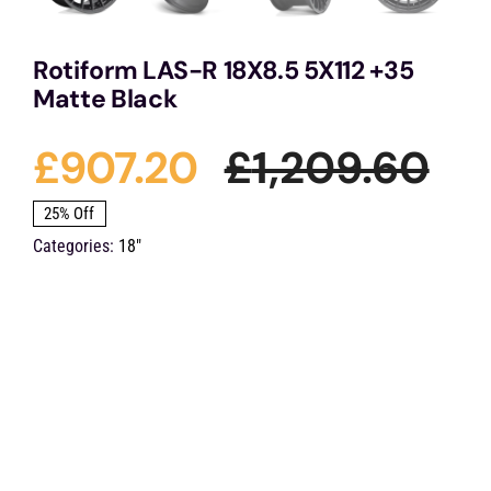
Rotiform LAS-R 18X8.5 5X112 +35
Matte Black
£
907.20
£
1,209.60
Ori
Cu
25% Off
Categories:
18"
pri
pri
wa
is:
£1,
£9