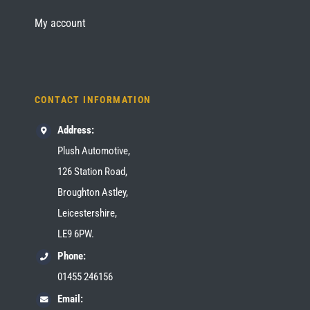
My account
CONTACT INFORMATION
Address:
Plush Automotive,
126 Station Road,
Broughton Astley,
Leicestershire,
LE9 6PW.
Phone:
01455 246156
Email: