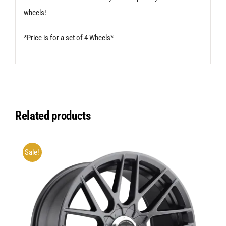
wheels!
*Price is for a set of 4 Wheels*
Related products
Sale!