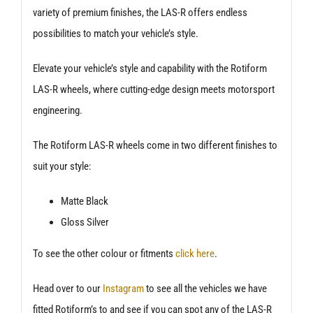
variety of premium finishes, the LAS-R offers endless
possibilities to match your vehicle’s style.
Elevate your vehicle’s style and capability with the Rotiform
LAS-R wheels, where cutting-edge design meets motorsport
engineering.
The Rotiform LAS-R wheels come in two different finishes to
suit your style:
Matte Black
Gloss Silver
To see the other colour or fitments
click here
.
Head over to our
Instagram
to see all the vehicles we have
fitted Rotiform’s to and see if you can spot any of the LAS-R