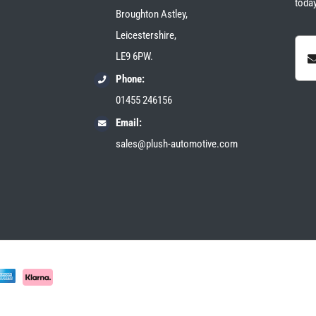
today
Broughton Astley,
Leicestershire,
LE9 6PW.
Phone:
01455 246156
Email:
sales@plush-automotive.com