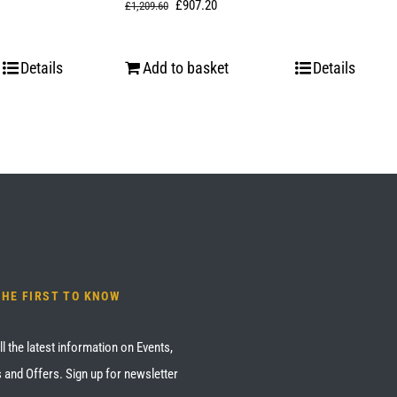
Original
Current
£
907.20
£
1,209.60
price
price
was:
is:
Details
Add to basket
Details
£1,209.60.
£907.20.
THE FIRST TO KNOW
ll the latest information on Events,
 and Offers. Sign up for newsletter