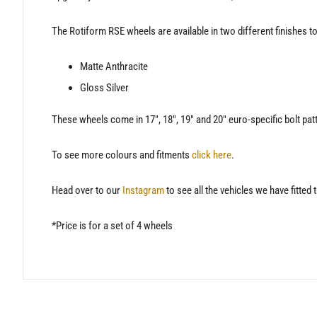
The Rotiform RSE wheels are available in two different finishes to 
Matte Anthracite
Gloss Silver
These wheels come in 17″, 18″, 19″ and 20″ euro-specific bolt pat
To see more colours and fitments
click here
.
Head over to our
Instagram
to see all the vehicles we have fitted 
*Price is for a set of 4 wheels