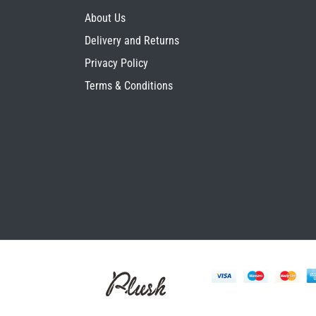
About Us
Delivery and Returns
Privacy Policy
Terms & Conditions