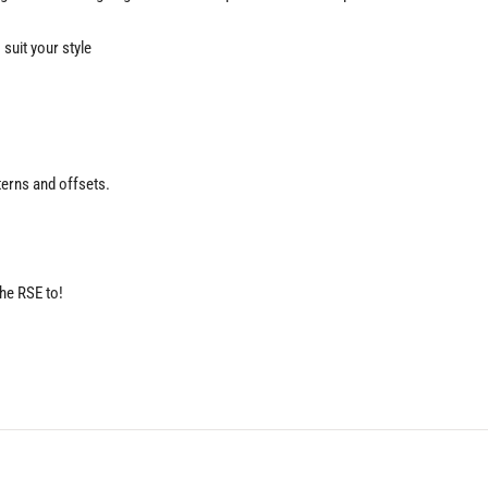
suit your style
terns and offsets.
the RSE to!