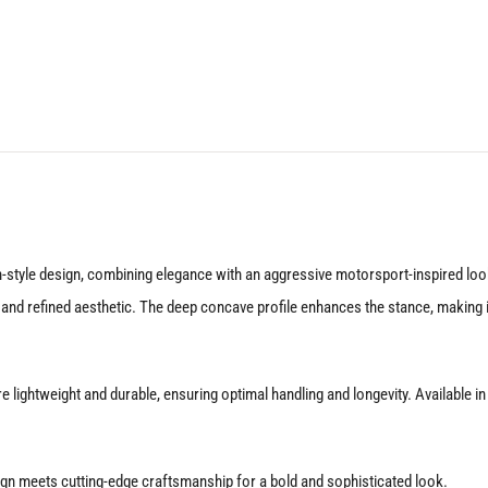
18X9.5
5X112
+25
Gloss
Silver
quantity
tyle design, combining elegance with an aggressive motorsport-inspired look. 
k and refined aesthetic. The deep concave profile enhances the stance, making 
 lightweight and durable, ensuring optimal handling and longevity. Available i
gn meets cutting-edge craftsmanship for a bold and sophisticated look.