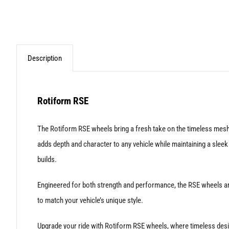
Description
Rotiform RSE
The Rotiform RSE wheels bring a fresh take on the timeless mesh-s
adds depth and character to any vehicle while maintaining a slee
builds.
Engineered for both strength and performance, the RSE wheels are
to match your vehicle’s unique style.
Upgrade your ride with Rotiform RSE wheels, where timeless desi