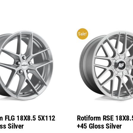
Sale!
rm FLG 18X8.5 5X112
Rotiform RSE 18X8.
ss Silver
+45 Gloss Silver