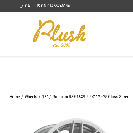
Skip
CALL US ON
01455246156
to
content
Home
Wheels
18"
Rotiform RSE 18X9.5 5X112 +25 Gloss Silver