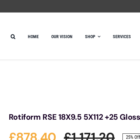
HOME
OUR VISION
SHOP
SERVICES
Rotiform RSE 18X9.5 5X112 +25 Gloss
£
878.40
£
1,171.20
25% Of