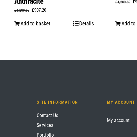
Anthracite
Or
£
£
1,209.60
Original
Current
£
907.20
£
1,209.60
pr
price
price
wa
Add to basket
Details
Add to
was:
is:
£1
£1,209.60.
£907.20.
SITE INFORMATION
MY ACCOUNT
Contact Us
My account
Services
Portfolio