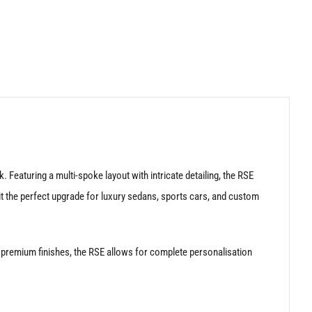
Featuring a multi-spoke layout with intricate detailing, the RSE
it the perfect upgrade for luxury sedans, sports cars, and custom
n premium finishes, the RSE allows for complete personalisation