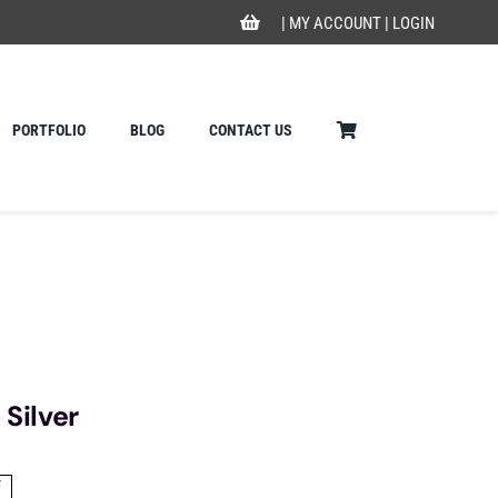
|
MY ACCOUNT
|
LOGIN
PORTFOLIO
BLOG
CONTACT US
 Silver
f