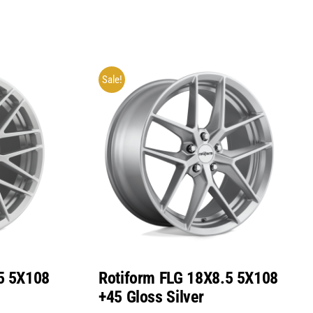
Sale!
5 5X108
Rotiform FLG 18X8.5 5X108
+45 Gloss Silver