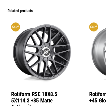
Related products
Sale!
Sale!
Rotiform RSE 18X8.5
Rotifo
5X114.3 +35 Matte
+45 Glo