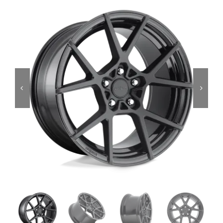
Services
Portfolio
Blog
Contact Us
Cart