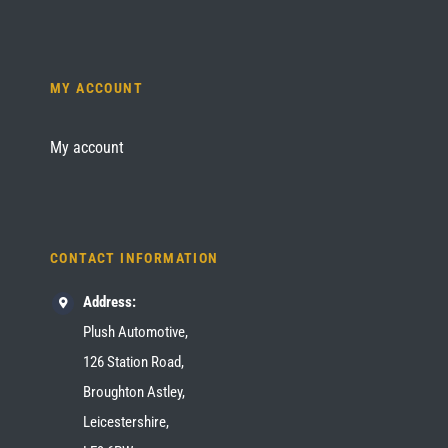
MY ACCOUNT
My account
CONTACT INFORMATION
Address:
Plush Automotive,
126 Station Road,
Broughton Astley,
Leicestershire,