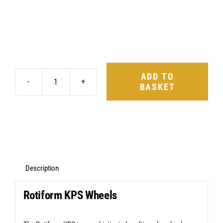
ADD TO
BASKET
Rotiform
KPS
18X8.5
5X112
+45
Matte
Description
Black
Rotiform KPS Wheels
quantity