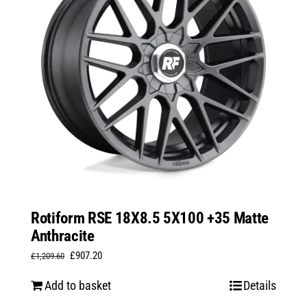
Rotiform RSE 18X8.5 5X100 +35 Matte
Anthracite
Original
Current
£
907.20
£
1,209.60
price
price
Add to basket
Details
was:
is: