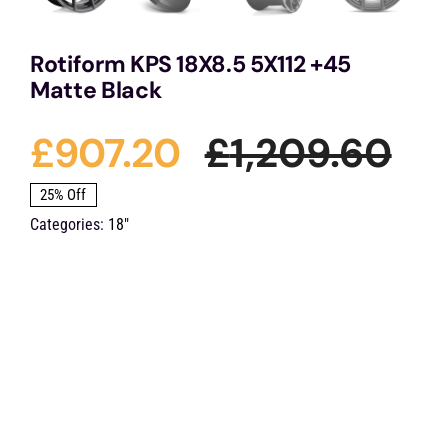
Rotiform KPS 18X8.5 5X112 +45
Matte Black
£
907.20
£
1,209.60
Ori
Cu
25% Off
Categories:
18"
pri
pri
wa
is:
£1,
£9