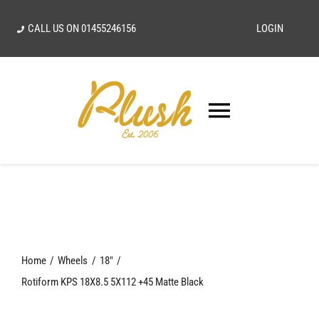
Skip
CALL US ON
01455246156
LOGIN
to
content
Toggle
Navigatio
SEARCH
FOR:
Home
Home
Wheels
18"
Our Vision
Rotiform KPS 18X8.5 5X112 +45 Matte Black
Shop