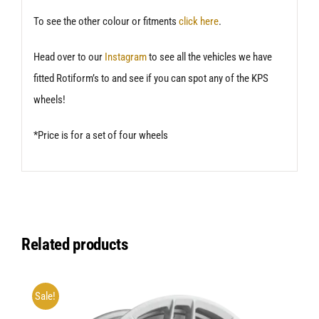
To see the other colour or fitments
click here
.
Head over to our
Instagram
to see all the vehicles we have
fitted Rotiform’s to and see if you can spot any of the KPS
wheels!
*Price is for a set of four wheels
Related products
Sale!