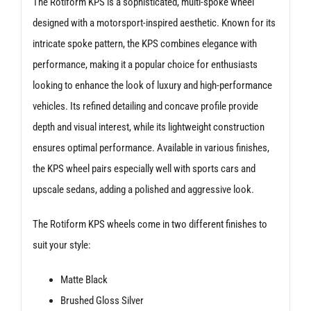
The Rotiform KPS is a sophisticated, multi-spoke wheel
designed with a motorsport-inspired aesthetic. Known for its
intricate spoke pattern, the KPS combines elegance with
performance, making it a popular choice for enthusiasts
looking to enhance the look of luxury and high-performance
vehicles. Its refined detailing and concave profile provide
depth and visual interest, while its lightweight construction
ensures optimal performance. Available in various finishes,
the KPS wheel pairs especially well with sports cars and
upscale sedans, adding a polished and aggressive look.
The Rotiform KPS wheels come in two different finishes to
suit your style:
Matte Black
Brushed Gloss Silver