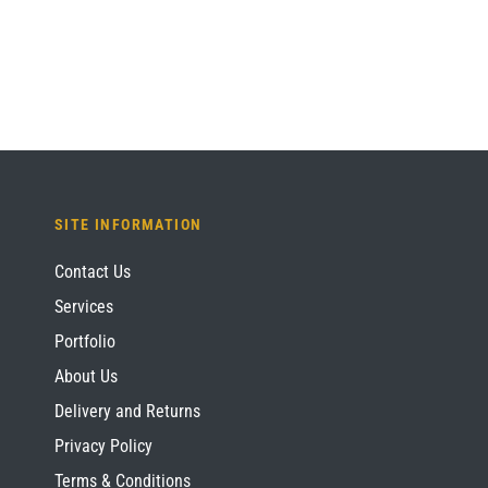
£1,209.60.
£907.20.
SITE INFORMATION
Contact Us
Services
Portfolio
About Us
Delivery and Returns
Privacy Policy
Terms & Conditions