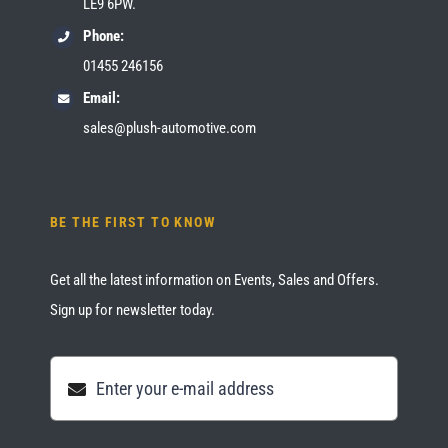
LE9 6PW.
Phone:
01455 246156
Email:
sales@plush-automotive.com
BE THE FIRST TO KNOW
Get all the latest information on Events, Sales and Offers.
Sign up for newsletter today.