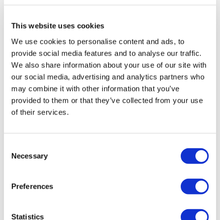
Rotiform KPS 18X9.5 5X112 +35 Matte
This website uses cookies
Black
We use cookies to personalise content and ads, to
Original
Current
£
957.60
£
1,276.80
provide social media features and to analyse our traffic.
price
price
We also share information about your use of our site with
Add to basket
Details
was:
is:
our social media, advertising and analytics partners who
may combine it with other information that you’ve
£1,276.80.
£957.60.
provided to them or that they’ve collected from your use
of their services.
Sale!
Consent
Necessary
Selection
Preferences
Statistics