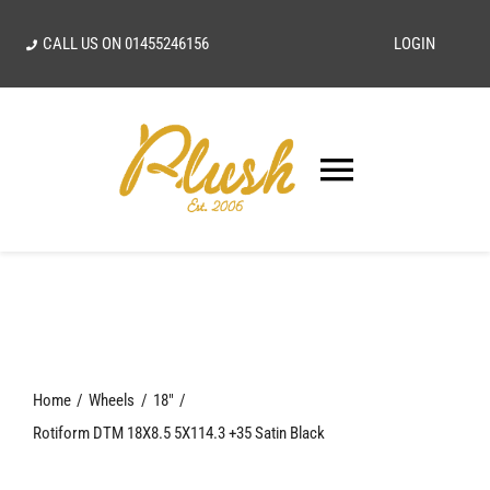
Skip
CALL US ON
01455246156
LOGIN
to
content
Toggle
Navigatio
SEARCH
FOR:
Home
Home
Wheels
18"
Our Vision
Rotiform DTM 18X8.5 5X114.3 +35 Satin Black
Shop