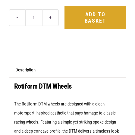
ADD TO
BASKET
Rotiform
DTM
18X8.5
5X114.3
+35
Satin
Description
Black
Rotiform DTM Wheels
quantity
The Rotiform DTM wheels are designed with a clean,
motorsport-inspired aesthetic that pays homage to classic
racing wheels. Featuring a simple yet striking spoke design
and a deep concave profile, the DTM delivers a timeless look