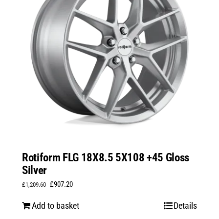
Rotiform FLG 18X8.5 5X108 +45 Gloss
Silver
Original
Current
£
907.20
£
1,209.60
price
price
Add to basket
Details
was:
is: