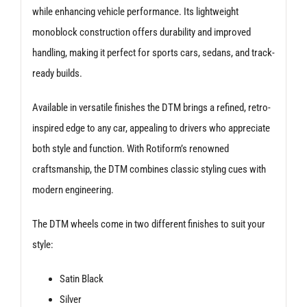
while enhancing vehicle performance. Its lightweight
monoblock construction offers durability and improved
handling, making it perfect for sports cars, sedans, and track-
ready builds.
Available in versatile finishes the DTM brings a refined, retro-
inspired edge to any car, appealing to drivers who appreciate
both style and function. With Rotiform’s renowned
craftsmanship, the DTM combines classic styling cues with
modern engineering.
The DTM wheels come in two different finishes to suit your
style:
Satin Black
Silver