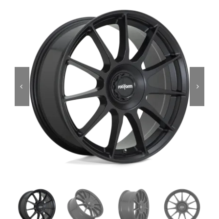
Services
Portfolio
Blog
Contact Us
Cart