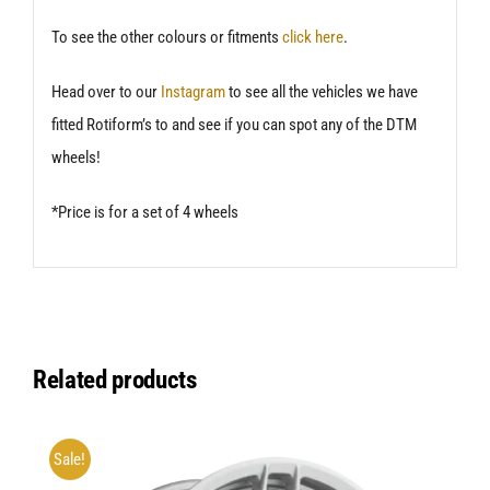
To see the other colours or fitments
click here
.
Head over to our
Instagram
to see all the vehicles we have
fitted Rotiform’s to and see if you can spot any of the DTM
wheels!
*Price is for a set of 4 wheels
Related products
Sale!