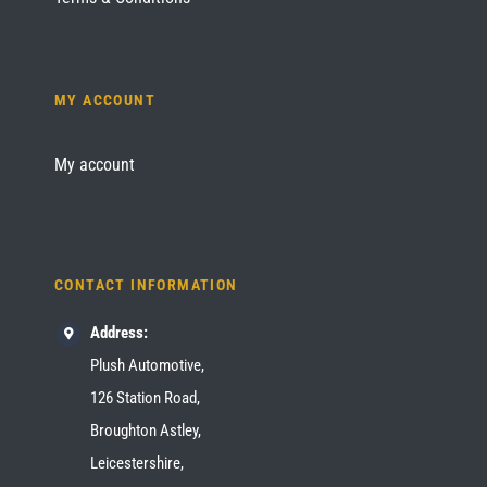
MY ACCOUNT
My account
CONTACT INFORMATION
Address:
Plush Automotive,
126 Station Road,
Broughton Astley,
Leicestershire,