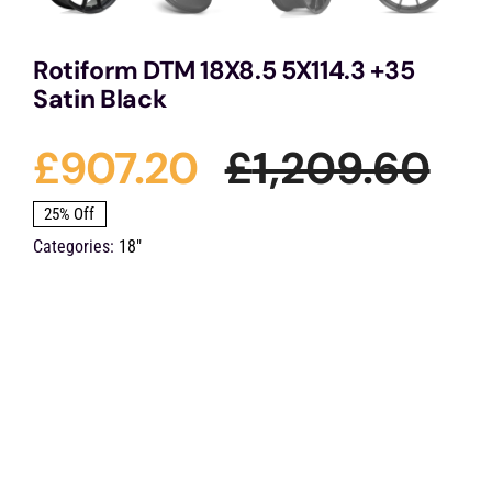
Rotiform DTM 18X8.5 5X114.3 +35
Satin Black
£
907.20
£
1,209.60
Ori
Cu
25% Off
Categories:
18"
pri
pri
wa
is:
£1,
£9