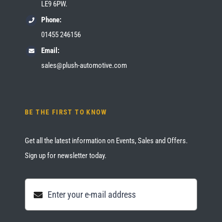
LE9 6PW.
Phone:
01455 246156
Email:
sales@plush-automotive.com
BE THE FIRST TO KNOW
Get all the latest information on Events, Sales and Offers.
Sign up for newsletter today.