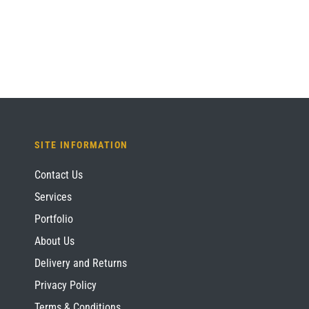
£1,209.60.
£907.20.
SITE INFORMATION
Contact Us
Services
Portfolio
About Us
Delivery and Returns
Privacy Policy
Terms & Conditions