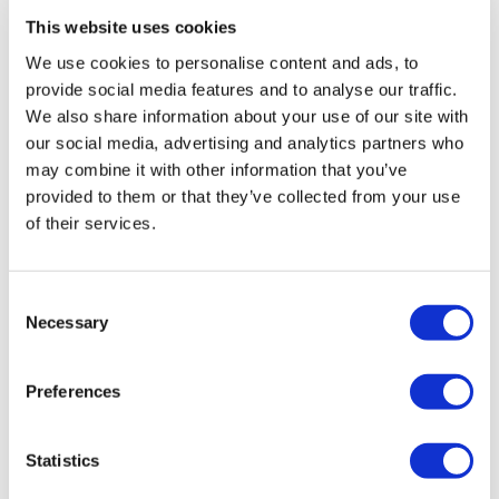
This website uses cookies
Rotiform BLQ 18X8.5 5X112 +45 Gloss
We use cookies to personalise content and ads, to
Silver Machined
provide social media features and to analyse our traffic.
Original
Current
£
907.20
£
1,209.60
We also share information about your use of our site with
our social media, advertising and analytics partners who
price
price
Details
may combine it with other information that you’ve
was:
is:
provided to them or that they’ve collected from your use
£1,209.60.
£907.20.
of their services.
Sale!
Consent
Necessary
Selection
Preferences
Statistics