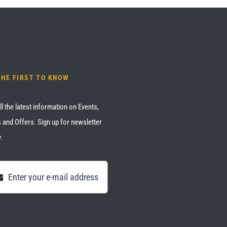
THE FIRST TO KNOW
ll the latest information on Events,
 and Offers. Sign up for newsletter
.