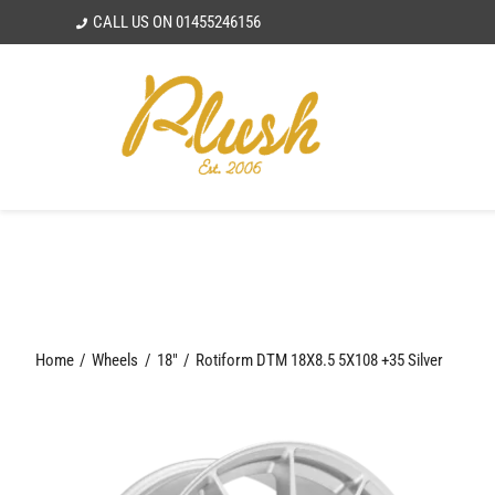
Skip
CALL US ON
01455246156
to
content
Home
Wheels
18"
Rotiform DTM 18X8.5 5X108 +35 Silver