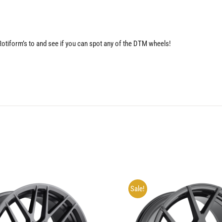
 Rotiform’s to and see if you can spot any of the DTM wheels!
Sale!