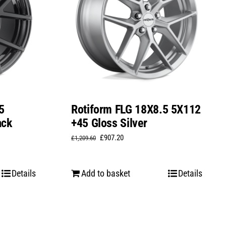
5
Rotiform FLG 18X8.5 5X112
ack
+45 Gloss Silver
Original
Current
£
907.20
£
1,209.60
price
price
was:
is:
Details
Add to basket
Details
£1,209.60.
£907.20.