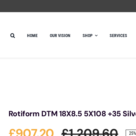
HOME
OUR VISION
SHOP
SERVICES
Rotiform DTM 18X8.5 5X108 +35 Silv
£
907.20
£
1,209.60
25%