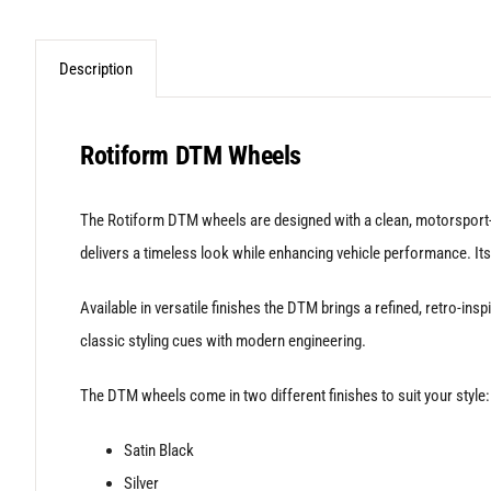
Description
Rotiform DTM Wheels
The Rotiform DTM wheels are designed with a clean, motorsport-i
delivers a timeless look while enhancing vehicle performance. Its
Available in versatile finishes the DTM brings a refined, retro-i
classic styling cues with modern engineering.
The DTM wheels come in two different finishes to suit your style:
Satin Black
Silver