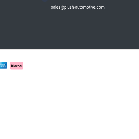
sales@plush-automotive.com