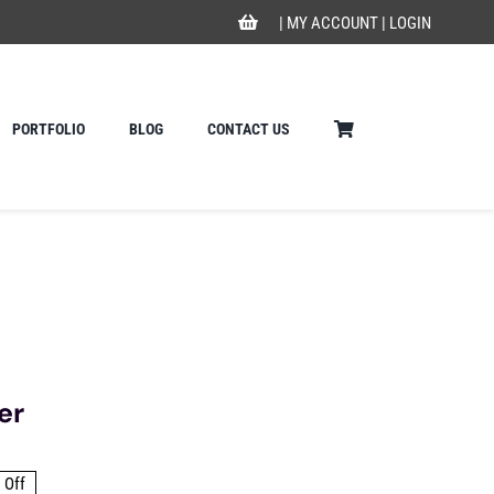
|
MY ACCOUNT
|
LOGIN
PORTFOLIO
BLOG
CONTACT US
er
 Off