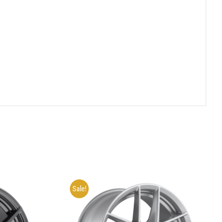
Sale!