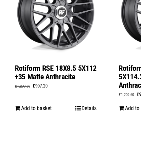
Rotiform RSE 18X8.5 5X112
Rotifo
+35 Matte Anthracite
5X114.
Anthrac
Original
Current
£
907.20
£
1,209.60
Or
£
price
price
£
1,209.60
pr
was:
is:
Add to basket
Details
Add to
wa
£1,209.60.
£907.20.
£1