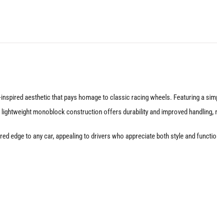
Silver
quantity
nspired aesthetic that pays homage to classic racing wheels. Featuring a simp
 lightweight monoblock construction offers durability and improved handling, m
nspired edge to any car, appealing to drivers who appreciate both style and fu