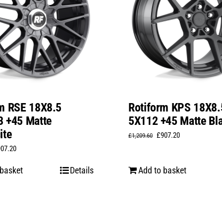
rm RSE 18X8.5
Rotiform KPS 18X8.
3 +45 Matte
5X112 +45 Matte Bl
ite
Original
Current
£
907.20
£
1,209.60
iginal
Current
907.20
price
price
ice
price
was:
is:
 basket
Details
Add to basket
s:
is:
£1,209.60.
£907.20.
,209.60.
£907.20.