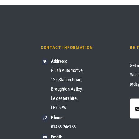
CONTACT INFORMATION
BE 
Address:
Get a
Plush Automotive,
Sales
126 Station Road,
today
Broughton Astley,
Leicestershire,
LE9 6PW.
Phone:
01455 246156
Email: