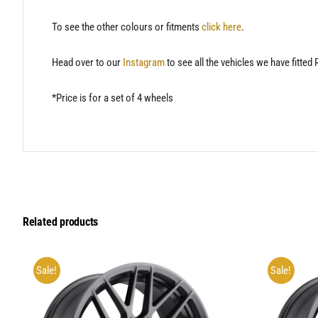
To see the other colours or fitments
click here
.
Head over to our
Instagram
to see all the vehicles we have fitted
*Price is for a set of 4 wheels
Related products
Sale!
Sale!