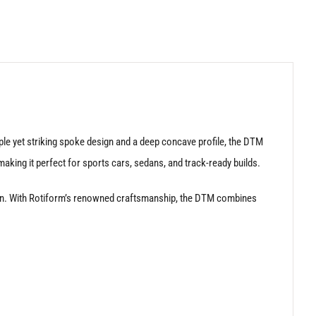
le yet striking spoke design and a deep concave profile, the DTM
aking it perfect for sports cars, sedans, and track-ready builds.
nction. With Rotiform’s renowned craftsmanship, the DTM combines