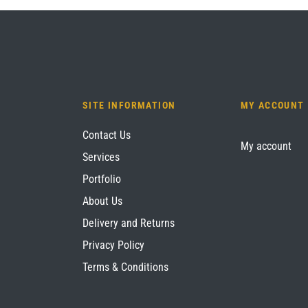
SITE INFORMATION
MY ACCOUNT
Contact Us
My account
Services
Portfolio
About Us
Delivery and Returns
Privacy Policy
Terms & Conditions