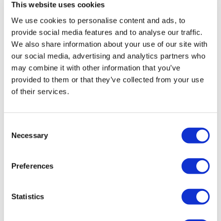
This website uses cookies
Rotiform RSE 18X8.5 5X100 +35 Gloss
Silver
We use cookies to personalise content and ads, to
provide social media features and to analyse our traffic.
Original
Current
£
907.20
£
1,209.60
We also share information about your use of our site with
price
price
Add to basket
Details
our social media, advertising and analytics partners who
was:
is:
may combine it with other information that you’ve
£1,209.60.
£907.20.
provided to them or that they’ve collected from your use
of their services.
Sale!
Consent
Necessary
Selection
Preferences
Statistics