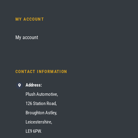
MY ACCOUNT
My account
CONTACT INFORMATION
Address:
Plush Automotive,
126 Station Road,
Broughton Astley,
Leicestershire,
LE9 6PW.