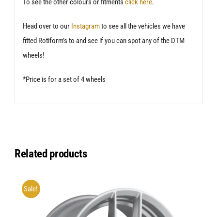
To see the other colours or fitments
click here
.
Head over to our
Instagram
to see all the vehicles we have
fitted Rotiform’s to and see if you can spot any of the DTM
wheels!
*Price is for a set of 4 wheels
Related products
Sale!