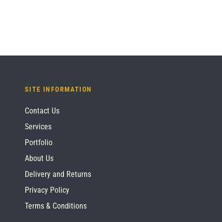
SITE INFORMATION
Contact Us
Services
Portfolio
About Us
Delivery and Returns
Privacy Policy
Terms & Conditions