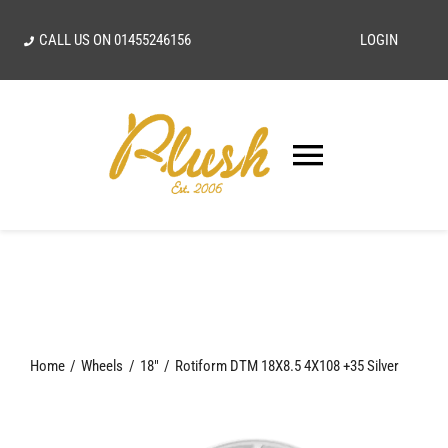
Skip
CALL US ON
01455246156
LOGIN
to
content
Toggle
Navigatio
SEARCH
FOR:
Home
Home
Wheels
18"
Rotiform DTM 18X8.5 4X108 +35 Silver
Our Vision
Shop