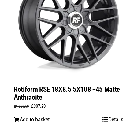
Rotiform RSE 18X8.5 5X108 +45 Matte
Anthracite
Original
Current
£
907.20
£
1,209.60
price
price
Add to basket
Details
was:
is:
£1,209.60.
£907.20.