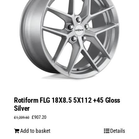
Rotiform FLG 18X8.5 5X112 +45 Gloss
Silver
Original
Current
£
907.20
£
1,209.60
price
price
Add to basket
Details
was:
is: