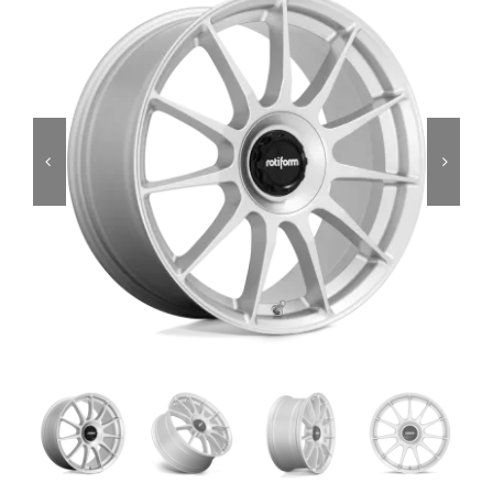
Services
Portfolio
Blog
Contact Us
Cart