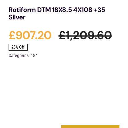
Rotiform DTM 18X8.5 4X108 +35
Silver
£
907.20
£
1,209.60
Ori
Cu
25% Off
Categories:
18"
pri
pri
wa
is:
£1,
£9