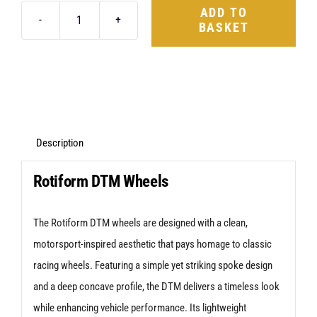
ADD TO
BASKET
Rotiform
DTM
18X8.5
4X108
+35
Silver
Description
quantity
Rotiform DTM Wheels
The Rotiform DTM wheels are designed with a clean,
motorsport-inspired aesthetic that pays homage to classic
racing wheels. Featuring a simple yet striking spoke design
and a deep concave profile, the DTM delivers a timeless look
while enhancing vehicle performance. Its lightweight