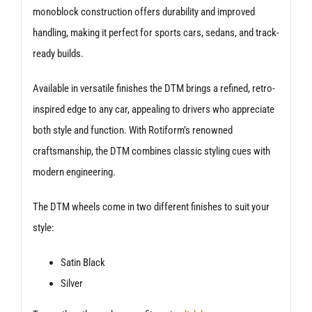
monoblock construction offers durability and improved
handling, making it perfect for sports cars, sedans, and track-
ready builds.
Available in versatile finishes the DTM brings a refined, retro-
inspired edge to any car, appealing to drivers who appreciate
both style and function. With Rotiform’s renowned
craftsmanship, the DTM combines classic styling cues with
modern engineering.
The DTM wheels come in two different finishes to suit your
style:
Satin Black
Silver