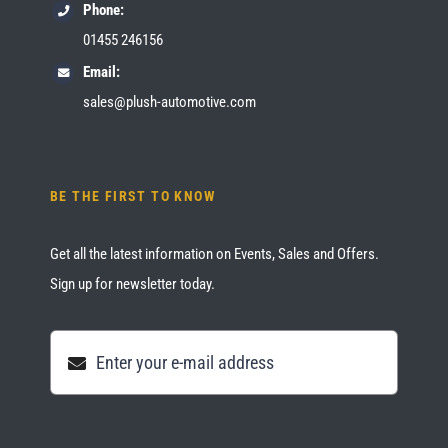
Phone:
01455 246156
Email:
sales@plush-automotive.com
BE THE FIRST TO KNOW
Get all the latest information on Events, Sales and Offers.
Sign up for newsletter today.