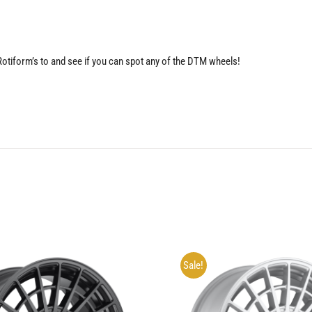
 Rotiform’s to and see if you can spot any of the DTM wheels!
Sale!