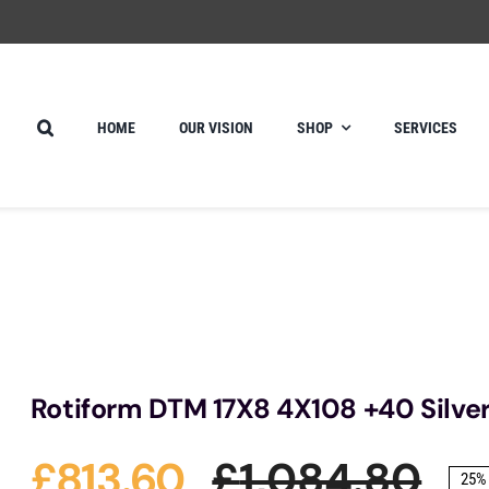
HOME
OUR VISION
SHOP
SERVICES
Rotiform DTM 17X8 4X108 +40 Silve
£
813.60
£
1,084.80
25% 