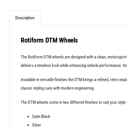
Description
Rotiform DTM Wheels
The Rotiform DTM wheels are designed with a clean, motorsport-i
delivers a timeless look while enhancing vehicle performance. Its
Available in versatile finishes the DTM brings a refined, retro-i
classic styling cues with modern engineering.
The DTM wheels come in two different finishes to suit your style:
Satin Black
Silver