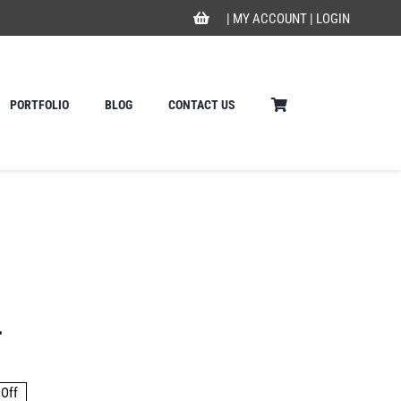
|
MY ACCOUNT
|
LOGIN
PORTFOLIO
BLOG
CONTACT US
r
Off