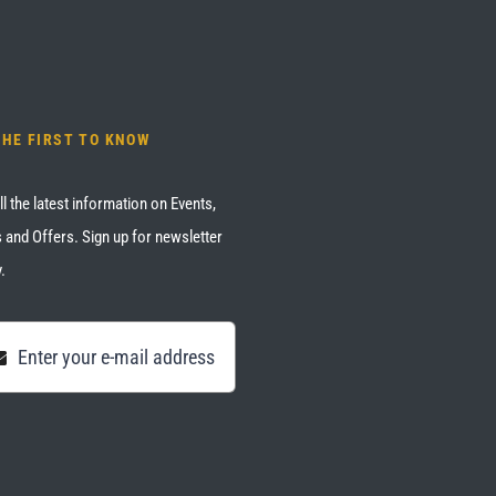
THE FIRST TO KNOW
ll the latest information on Events,
 and Offers. Sign up for newsletter
.