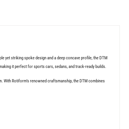
le yet striking spoke design and a deep concave profile, the DTM
aking it perfect for sports cars, sedans, and track-ready builds.
nction. With Rotiform’s renowned craftsmanship, the DTM combines