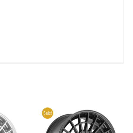
Sale!