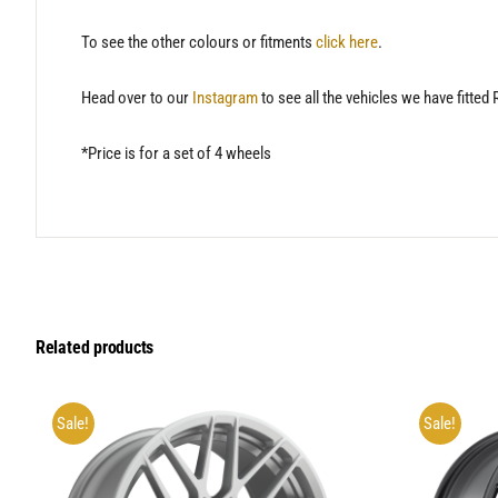
To see the other colours or fitments
click here
.
Head over to our
Instagram
to see all the vehicles we have fitted
*Price is for a set of 4 wheels
Related products
Sale!
Sale!