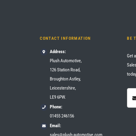
CONTACT INFORMATION
BE 
Address:
Get a
Plush Automotive,
Sales
126 Station Road,
today
Broughton Astley,
Leicestershire,
LE9 6PW.
Phone:
01455 246156
Email:
sales@plush-automotive.com