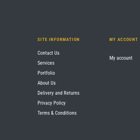
SITE INFORMATION
MY ACCOUNT
Contact Us
My account
Services
Portfolio
About Us
Delivery and Returns
Privacy Policy
Terms & Conditions