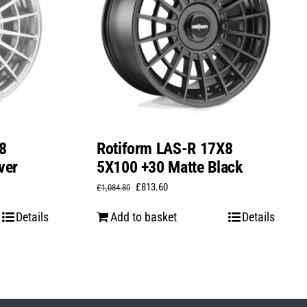
8
Rotiform LAS-R 17X8
ver
5X100 +30 Matte Black
Original
Current
£
813.60
£
1,084.80
price
price
Details
Add to basket
Details
was:
is:
£1,084.80.
£813.60.