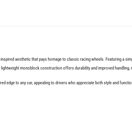
Silver
quantity
nspired aesthetic that pays homage to classic racing wheels. Featuring a simp
 lightweight monoblock construction offers durability and improved handling, m
nspired edge to any car, appealing to drivers who appreciate both style and fu