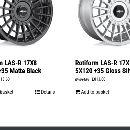
rm LAS-R 17X8
Rotiform LAS-R 17X
35 Matte Black
5X120 +35 Gloss Sil
iginal
Current
Original
Current
813.60
£
813.60
£
1,084.80
ice
price
price
price
 basket
Details
Add to basket
s:
is:
was:
is:
,084.80.
£813.60.
£1,084.80.
£813.60.