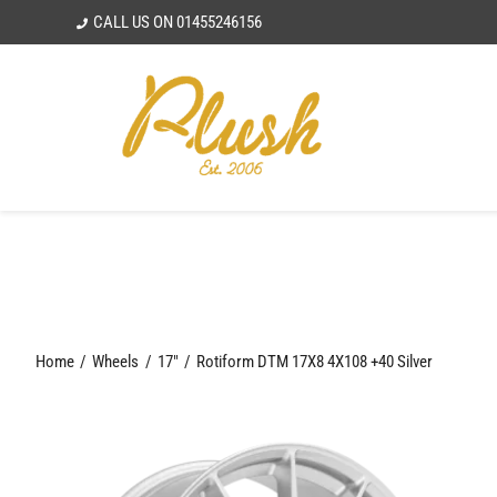
Skip
CALL US ON
01455246156
to
content
Home
Wheels
17"
Rotiform DTM 17X8 4X108 +40 Silver