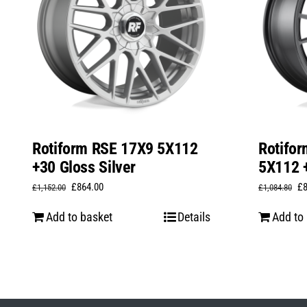
Rotiform RSE 17X9 5X112
Rotifo
+30 Gloss Silver
5X112 +
Original
Current
Or
£
864.00
£
£
1,152.00
£
1,084.80
price
price
pr
Add to basket
Details
Add to
was:
is:
wa
£1,152.00.
£864.00.
£1