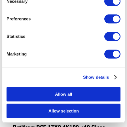
Necessary
£993.60.
£745.20.
Selection
Preferences
Sale!
Statistics
Marketing
Show details
Allow all
Allow selection