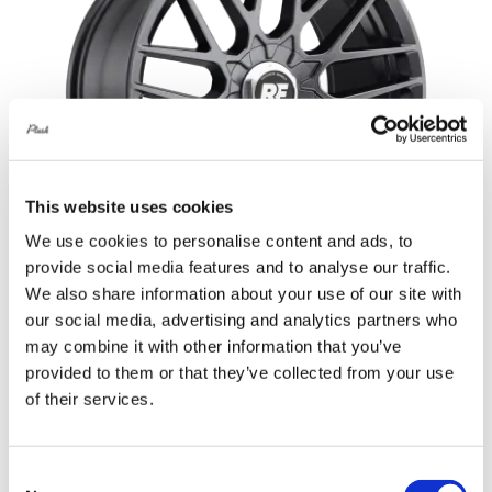
This website uses cookies
We use cookies to personalise content and ads, to
provide social media features and to analyse our traffic.
We also share information about your use of our site with
our social media, advertising and analytics partners who
Rotiform RSE 17X8 4X114.3 +30 Matte
may combine it with other information that you’ve
Anthracite
provided to them or that they’ve collected from your use
of their services.
Original
Current
£
745.20
£
993.60
price
price
Add to basket
Details
was:
is:
Consent