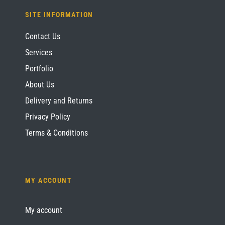
SITE INFORMATION
Contact Us
Services
Portfolio
About Us
Delivery and Returns
Privacy Policy
Terms & Conditions
MY ACCOUNT
My account