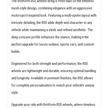
The Rotiform RSE wheels bring a fresh take on the timeless
mesh-style design, combining elegance with an aggressive
motorsport-inspired look. Featuring a multi-spoke layout with
intricate detailing, the RSE adds depth and character to any
vehicle while maintaining a sleek and refined aesthetic. The
deep concave profile enhances the stance, making it the
perfect upgrade for luxury sedans, sports cars, and custom
builds.
Engineered for both strength and performance, the RSE
wheels are lightweight and durable, ensuring optimal handling
and longevity. Available in premium finishes, the RSE allows
for complete personalisation to match your vehicle’s unique
style.
Upgrade your ride with Rotiform RSE wheels, where timeless