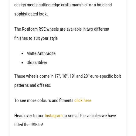
design meets cutting-edge craftsmanship for a bold and
sophisticated look.
The Rotiform RSE wheels are available in two different
finishes to suit your style
Matte Anthracite
Gloss Silver
These wheels come in 17″, 18″, 19″ and 20″ euro-specific bolt
patterns and offsets.
To see more colours and fitments
click here
.
Head over to our
Instagram
to see all the vehicles we have
fitted the RSE to!