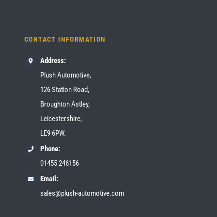
CONTACT INFORMATION
Address:
Plush Automotive,
126 Station Road,
Broughton Astley,
Leicestershire,
LE9 6PW.
Phone:
01455 246156
Email:
sales@plush-automotive.com