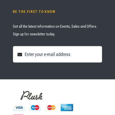
BE THE FIRST TO KNOW
Get all the latest information on Events, Sales and Offers.
Sign up for newsletter today.