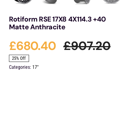
Rotiform RSE 17X8 4X114.3 +40
Matte Anthracite
£
680.40
£
907.20
Orig
Cur
25% Off
Categories:
17"
pric
pric
was
is:
£907
£68