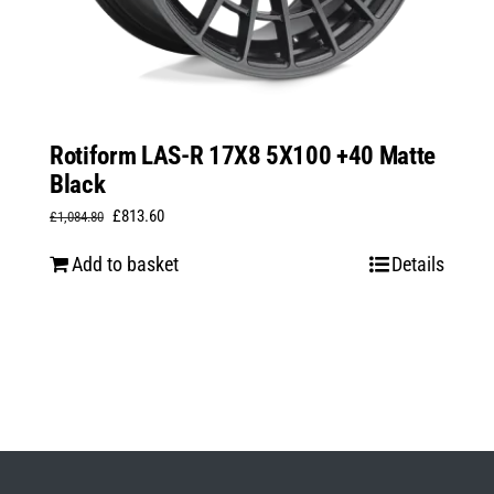
Rotiform LAS-R 17X8 5X100 +40 Matte
Black
Original
Current
£
813.60
£
1,084.80
price
price
Add to basket
Details
was:
is:
£1,084.80.
£813.60.