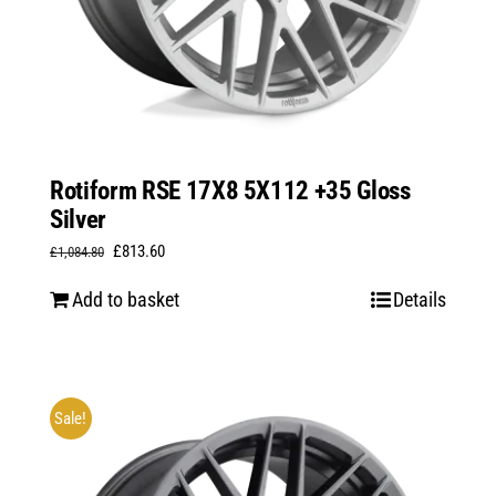
Rotiform RSE 17X8 5X112 +35 Gloss
Silver
Original
Current
£
813.60
£
1,084.80
price
price
Add to basket
Details
was:
is:
£1,084.80.
£813.60.
Sale!