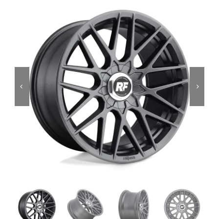
Services
Portfolio
Blog
Contact Us
Cart