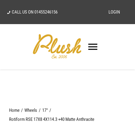
Skip
CALL US ON
01455246156
LOGIN
to
content
Toggle
Navigatio
SEARCH
FOR:
Home
Home
Wheels
17"
Our Vision
Rotiform RSE 17X8 4X114.3 +40 Matte Anthracite
Shop