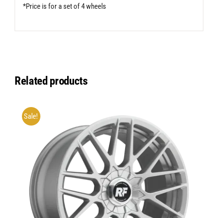
*Price is for a set of 4 wheels
Related products
Sale!