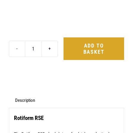
ADD TO
BASKET
Rotiform
RSE
17X8
4X114.3
+40
Matte
Description
Anthracite
Rotiform RSE
quantity