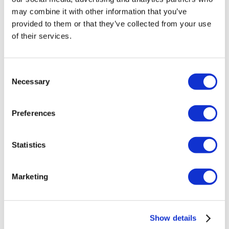
may combine it with other information that you’ve
provided to them or that they’ve collected from your use
of their services.
Consent
Necessary
Selection
Preferences
Statistics
ABP Longer Drop Links for Transporter
Marketing
T5/T6/T6.1
£
60.00
Show details
Add to basket
Details