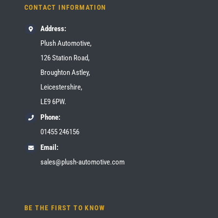
CONTACT INFORMATION
Address:
Plush Automotive,
126 Station Road,
Broughton Astley,
Leicestershire,
LE9 6PW.
Phone:
01455 246156
Email:
sales@plush-automotive.com
BE THE FIRST TO KNOW