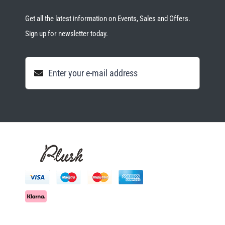
Get all the latest information on Events, Sales and Offers.
Sign up for newsletter today.