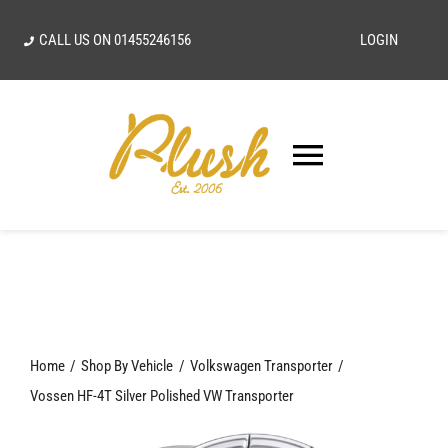
Skip
CALL US ON
01455246156
LOGIN
to
content
Toggle
Navigatio
SEARCH
FOR:
Home
Home
Shop By Vehicle
Volkswagen Transporter
Our Vision
Vossen HF-4T Silver Polished VW Transporter
Shop