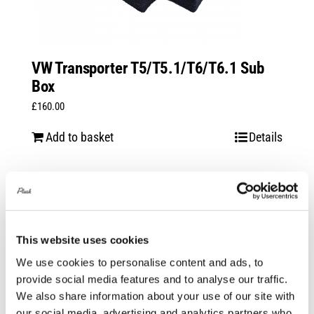
VW Transporter T5/T5.1/T6/T6.1 Sub
Box
£
160.00
Add to basket
Details
This website uses cookies
We use cookies to personalise content and ads, to
provide social media features and to analyse our traffic.
We also share information about your use of our site with
our social media, advertising and analytics partners who