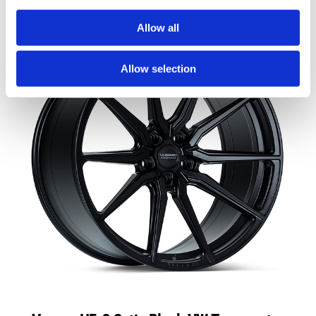
Allow all
Allow selection