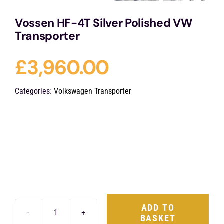
Vossen HF-4T Silver Polished VW
Transporter
£
3,960.00
Categories:
Volkswagen Transporter
ADD TO
BASKET
Vossen