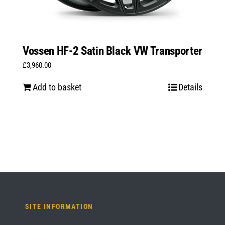
Vossen HF-2 Satin Black VW Transporter
£
3,960.00
Add to basket
Details
SITE INFORMATION