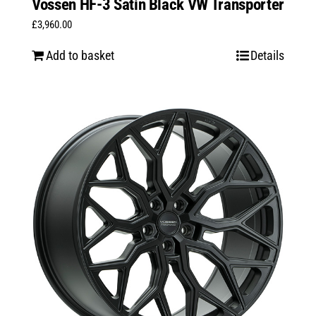
Vossen HF-3 Satin Black VW Transporter
£
3,960.00
Add to basket
Details