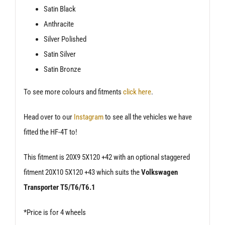
Satin Black
Anthracite
Silver Polished
Satin Silver
Satin Bronze
To see more colours and fitments
click here
.
Head over to our
Instagram
to see all the vehicles we have
fitted the HF-4T to!
This fitment is 20X9 5X120 +42 with an optional staggered
fitment 20X10 5X120 +43 which suits the
Volkswagen
Transporter T5/T6/T6.1
*Price is for 4 wheels