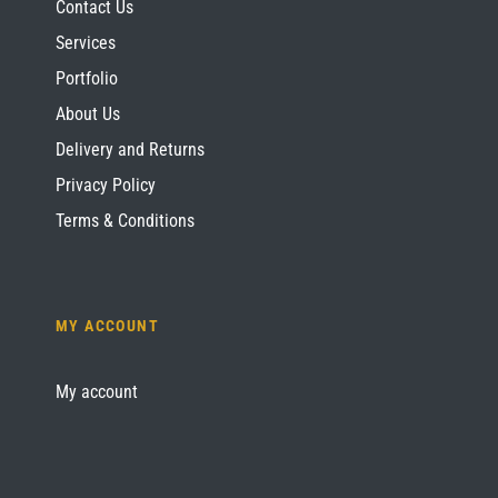
Contact Us
Services
Portfolio
About Us
Delivery and Returns
Privacy Policy
Terms & Conditions
MY ACCOUNT
My account