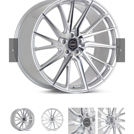
Services
Portfolio
Blog
Contact Us
Cart