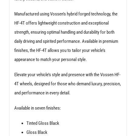
Manufactured using Vossen’s hybrid forged technology, the
HF-4T offers lightweight construction and exceptional
strength, ensuring optimal handling and durability for both
daily driving and spirited performance. Available in premium
finishes, the HF-4T allows you to tailor your vehicle’s
appearance to match your personal style.
Elevate your vehicle’s style and presence with the Vossen HF-
4T wheels, designed for those who demand luxury, precision,
and performance in every detail.
Available in seven finishes:
Tinted Gloss Black
Gloss Black