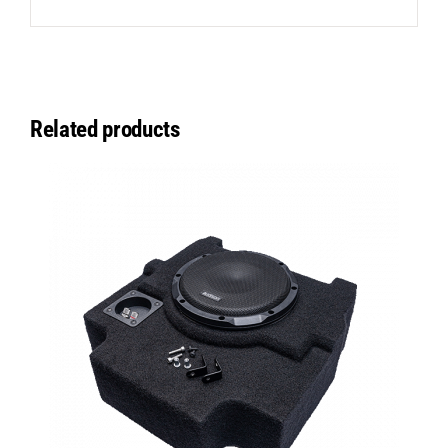
Related products