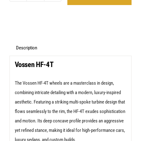
HF-
4T
Silver
Polished
VW
Description
Transporter
Vossen HF-4T
quantity
The Vossen HF-4T wheels are a masterclass in design,
combining intricate detailing with a modern, luxury-inspired
aesthetic. Featuring a striking multi-spoke turbine design that
flows seamlessly to the rim, the HF-4T exudes sophistication
and motion. Its deep concave profile provides an aggressive
yet refined stance, making it ideal for high-performance cars,
luxury sedans, and custom builds.