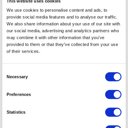
This website uses cookies
We use cookies to personalise content and ads, to
provide social media features and to analyse our traffic.
We also share information about your use of our site with
Vossen HF-3 Satin Bronze VW
our social media, advertising and analytics partners who
Transporter
may combine it with other information that you’ve
£
3,960.00
provided to them or that they’ve collected from your use
of their services.
Add to basket
Details
Consent
Necessary
Selection
Preferences
Statistics