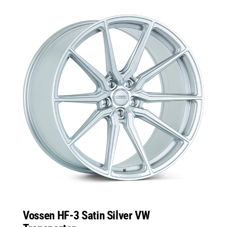
Vossen HF-3 Satin Silver VW