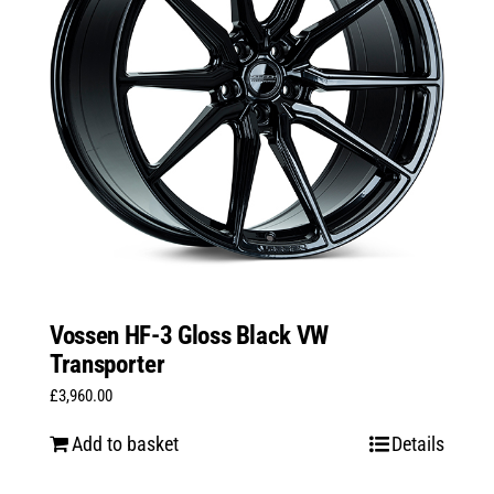
Vossen HF-3 Gloss Black VW
Transporter
£
3,960.00
Add to basket
Details