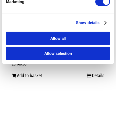
Marketing
Show details
Allow all
Allow selection
Vossen HF-2 Satin Black VW Transporter
£
3,960.00
Add to basket
Details