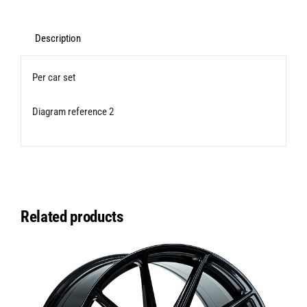
Bushes
(Caster
Description
Adjustable)
Per car set
for
Transporter
Diagram reference 2
T5/T6/T6.1
quantity
Related products