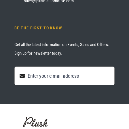
sales@plush-automotive.com
BE THE FIRST TO KNOW
Get all the latest information on Events, Sales and Offers.
Sign up for newsletter today.