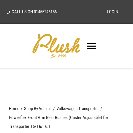
Skip
CALL US ON
01455246156
LOGIN
to
content
Toggle
Navigatio
SEARCH
FOR:
Home
Home
Shop By Vehicle
Volkswagen Transporter
Our Vision
Powerflex Front Arm Rear Bushes (Caster Adjustable) for
Transporter T5/T6/T6.1
Shop