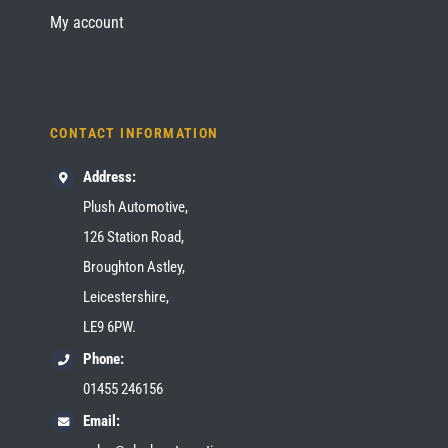
My account
CONTACT INFORMATION
Address:
Plush Automotive,
126 Station Road,
Broughton Astley,
Leicestershire,
LE9 6PW.
Phone:
01455 246156
Email: