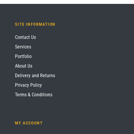
SITE INFORMATION
Contact Us
Services
Portfolio
About Us
Delivery and Returns
Privacy Policy
Terms & Conditions
MY ACCOUNT