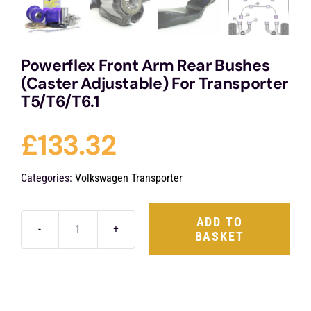
Powerflex Front Arm Rear Bushes
(Caster Adjustable) For Transporter
T5/T6/T6.1
£
133.32
Categories:
Volkswagen Transporter
ADD TO
BASKET
Powerflex
Front
Arm
Rear