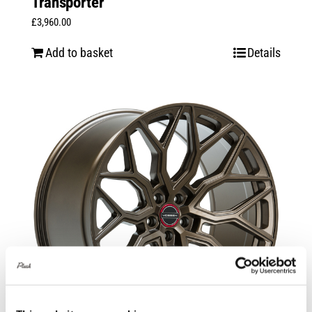
Transporter
£
3,960.00
Add to basket
Details