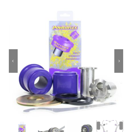
Services
Portfolio
Blog
Contact Us
Cart