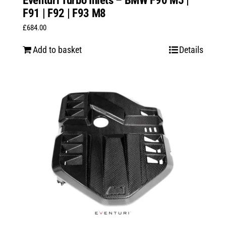
Eventuri Turbo Inlets – BMW F90 M5 |
F91 | F92 | F93 M8
£
684.00
Add to basket
Details