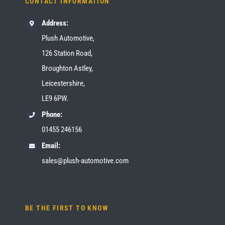
CONTACT INFORMATION
Address:
Plush Automotive,
126 Station Road,
Broughton Astley,
Leicestershire,
LE9 6PW.
Phone:
01455 246156
Email:
sales@plush-automotive.com
BE THE FIRST TO KNOW