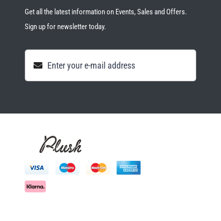
Get all the latest information on Events, Sales and Offers.
Sign up for newsletter today.