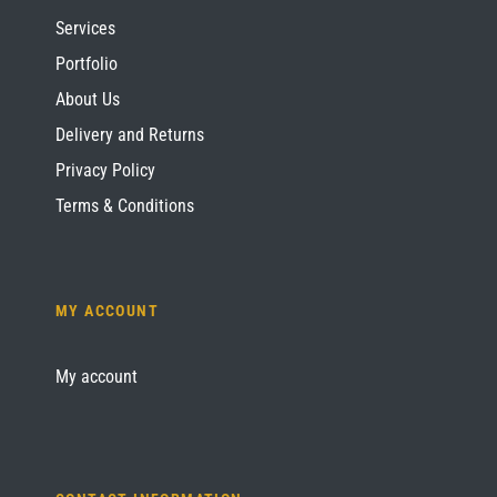
Services
Portfolio
About Us
Delivery and Returns
Privacy Policy
Terms & Conditions
MY ACCOUNT
My account