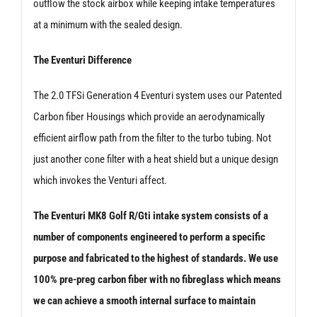
outflow the stock airbox while keeping intake temperatures
at a minimum with the sealed design.
The Eventuri Difference
The 2.0 TFSi Generation 4 Eventuri system uses our Patented
Carbon fiber Housings which provide an aerodynamically
efficient airflow path from the filter to the turbo tubing. Not
just another cone filter with a heat shield but a unique design
which invokes the Venturi affect.
The Eventuri MK8 Golf R/Gti intake system consists of a
number of components engineered to perform a specific
purpose and fabricated to the highest of standards. We use
100% pre-preg carbon fiber with no fibreglass which means
we can achieve a smooth internal surface to maintain