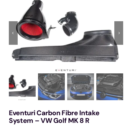
Services
Portfolio
Blog
Contact Us
Cart
Eventuri Carbon Fibre Intake
System – VW Golf MK 8 R