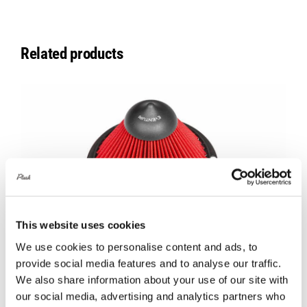
Related products
This website uses cookies
We use cookies to personalise content and ads, to
provide social media features and to analyse our traffic.
Eventuri New Design Replacement Filter
We also share information about your use of our site with
– Type B
our social media, advertising and analytics partners who