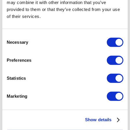
may combine it with other information that you’ve
£
90.00
provided to them or that they’ve collected from your use
Add to basket
Details
of their services.
Consent
Necessary
Selection
Preferences
Statistics
Marketing
Eventuri Carbon Fibre Charge Pipe Set –
Show details
BMW F80 M3 | F82 | F83 M4 Coupe |