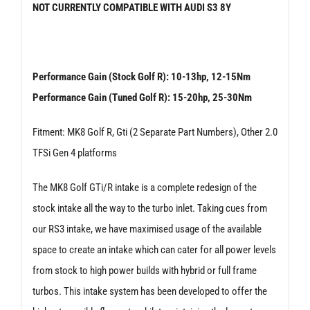
NOT CURRENTLY COMPATIBLE WITH AUDI S3 8Y
Golf
MK
8
Performance Gain (Stock Golf R): 10-13hp, 12-15Nm
R
Performance Gain (Tuned Golf R): 15-20hp, 25-30Nm
quantity
Fitment: MK8 Golf R, Gti (2 Separate Part Numbers), Other 2.0
TFSi Gen 4 platforms
The MK8 Golf GTi/R intake is a complete redesign of the
stock intake all the way to the turbo inlet. Taking cues from
our RS3 intake, we have maximised usage of the available
space to create an intake which can cater for all power levels
from stock to high power builds with hybrid or full frame
turbos. This intake system has been developed to offer the