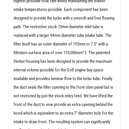
highest possible flow rate whilst maintaining the lowest
intake temperatures possible. Each component has been
designed to provide the turbo with a smooth and free flowing
path. The restrictive stock 73mm diameter inlet tube is
replaced with a larger 94mm diameter tube intake tube. The
filter itself has an outer diameter of 192mm or 7.5″ with a
filtration surface area of over 110,000mm^2. The patented
Venturi housing has been designed to provide the maximum
internal volume possible for the Golf engine bay space
available and provides laminar flow to the turbo tube. Finally
the duct seals the filter opening to the front slam panel but is
not restricted by just the stock entry feed. We have lifted the
front of the duct to now provide an extra opening behind the
hood which is equivalent to an extra 7″ diameter hole for the
intake to draw from. The resulting system can significantly