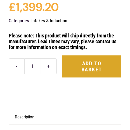
£
1,399.20
Categories:
Intakes & Induction
Please note: This product will ship directly from the
manufacturer. Lead times may vary, please contact us
for more information on exact timings.
ADD TO
BASKET
Eventuri
Carbon
Fibre
Intake
System
-
Description
VW