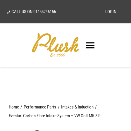
Skip
CALL US ON
01455246156
LOGIN
to
content
Toggle
Navigatio
SEARCH
FOR:
Home
Home
Performance Parts
Intakes & Induction
Our Vision
Eventuri Carbon Fibre Intake System – VW Golf MK 8 R
Shop