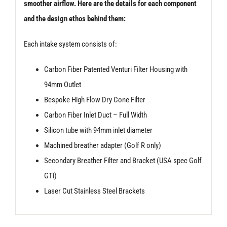
smoother airflow. Here are the details for each component
and the design ethos behind them:
Each intake system consists of:
Carbon Fiber Patented Venturi Filter Housing with
94mm Outlet
Bespoke High Flow Dry Cone Filter
Carbon Fiber Inlet Duct – Full Width
Silicon tube with 94mm inlet diameter
Machined breather adapter (Golf R only)
Secondary Breather Filter and Bracket (USA spec Golf
GTi)
Laser Cut Stainless Steel Brackets