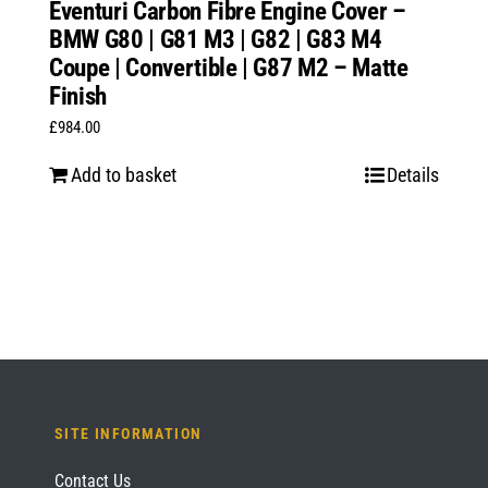
Eventuri Carbon Fibre Engine Cover –
BMW G80 | G81 M3 | G82 | G83 M4
Coupe | Convertible | G87 M2 – Matte
Finish
£
984.00
Add to basket
Details
SITE INFORMATION
Contact Us