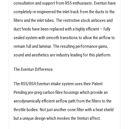
consultation and support from RS5 enthusiasts. Eventuri have
RS4
completely re-engineered the inlet track from the ducts to the
|
filters and the inlet tubes. The restrictive stock airboxes and
RS5
duct feeds have been replaced with a highly efficient – fully
quantity
sealed system with smooth transitions to allow the airflow to
remain full and laminar. The resulting performance gains,
sound and aesthetics are industry leading for this platform.
The Eventuri Difference
The RS5/RS4 Eventuri intake system uses their Patent
Pending pre-preg carbon fibre housings which provide an
aerodynamically efficient airflow path from the filters to the
throttle bodies. Not just another cone filter with a heat shield
but a unique design which invokes the Venturi affect.