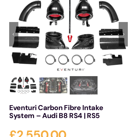
Services
Portfolio
Blog
Contact Us
Cart
Eventuri Carbon Fibre Intake
System – Audi B8 RS4 | RS5
£
2,550.00