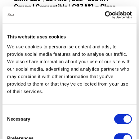
Coupe | Convertible | G87 M2 – Gloss
Finish
£
984.00
This website uses cookies
Add to basket
Details
We use cookies to personalise content and ads, to
provide social media features and to analyse our traffic.
We also share information about your use of our site with
our social media, advertising and analytics partners who
may combine it with other information that you’ve
provided to them or that they’ve collected from your use
of their services.
Consent
Necessary
Selection
Preferences