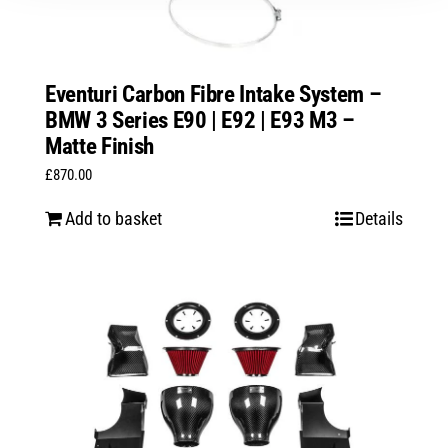
Eventuri Carbon Fibre Intake System –
BMW 3 Series E90 | E92 | E93 M3 –
Matte Finish
£
870.00
Add to basket
Details