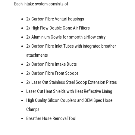
Each intake system consists of:
2x Carbon Fibre Venturi housings
2x High Flow Double Cone Air Filters
2x Aluminium Cowls for smooth airflow entry
2x Carbon Fibre Inlet Tubes with integrated breather
attachments
2x Carbon Fibre Intake Ducts
2x Carbon Fibre Front Scoops
2x Laser Cut Stainless Steel Scoop Extension Plates
Laser Cut Heat Shields with Heat Reflective Lining
High Quality Silicon Couplers and OEM Spec Hose
Clamps
Breather Hose Removal Tool