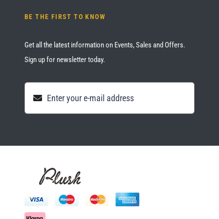
BE THE FIRST TO KNOW
Get all the latest information on Events, Sales and Offers.
Sign up for newsletter today.