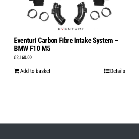
Eventuri Carbon Fibre Intake System –
BMW F10 M5
£
2,160.00
Add to basket
Details