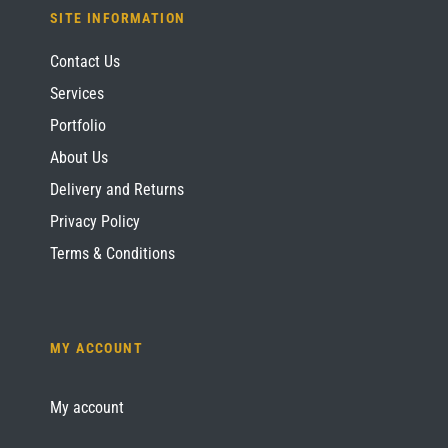
SITE INFORMATION
Contact Us
Services
Portfolio
About Us
Delivery and Returns
Privacy Policy
Terms & Conditions
MY ACCOUNT
My account