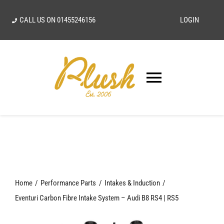
Skip
CALL US ON
01455246156
LOGIN
to
content
Toggle
Navigatio
SEARCH
FOR:
Home
Home
Performance Parts
Intakes & Induction
Our Vision
Eventuri Carbon Fibre Intake System – Audi B8 RS4 | RS5
Shop