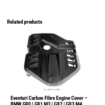
Related products
Eventuri Carbon Fibre Engine Cover –
BMW G80 | G81 M3 | G82 | G83 M4