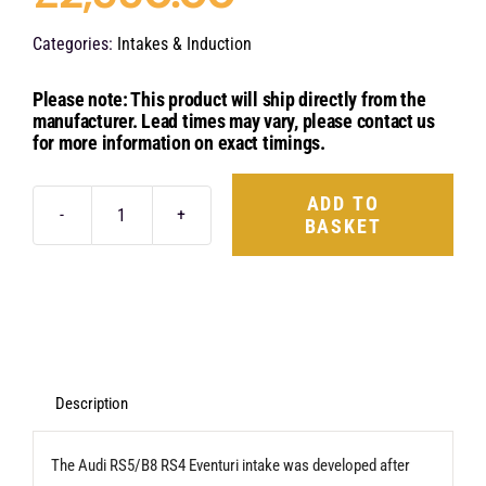
Categories:
Intakes & Induction
Please note: This product will ship directly from the
manufacturer. Lead times may vary, please contact us
for more information on exact timings.
ADD TO
BASKET
Eventuri
Carbon
Fibre
Intake
System
-
Description
Audi
The Audi RS5/B8 RS4 Eventuri intake was developed after
B8