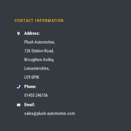
CONTACT INFORMATION
Address:
Plush Automotive,
126 Station Road,
Broughton Astley,
Leicestershire,
LE9 6PW.
Phone:
01455 246156
Email:
sales@plush-automotive.com