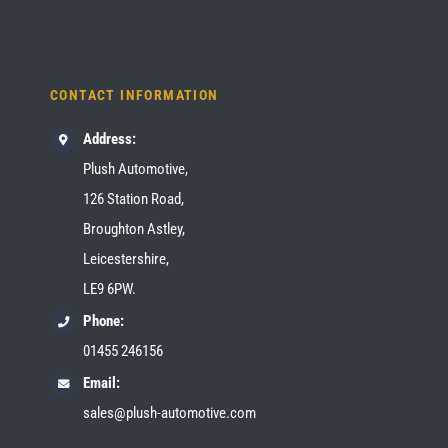
CONTACT INFORMATION
Address:
Plush Automotive,
126 Station Road,
Broughton Astley,
Leicestershire,
LE9 6PW.
Phone:
01455 246156
Email:
sales@plush-automotive.com