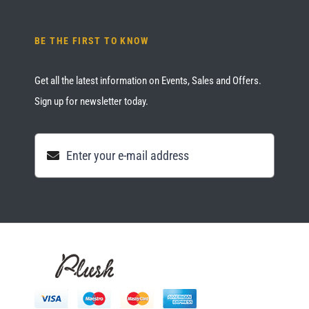
BE THE FIRST TO KNOW
Get all the latest information on Events, Sales and Offers.
Sign up for newsletter today.