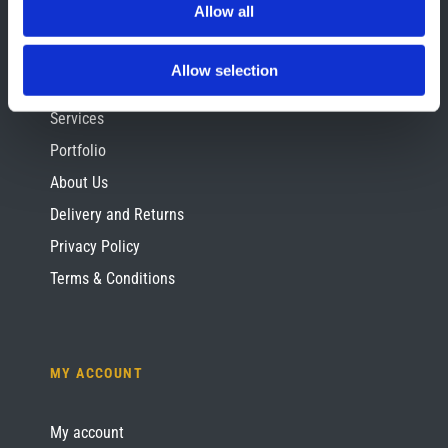
Allow all
SITE INFORMATION
Allow selection
Contact Us
Services
Portfolio
About Us
Delivery and Returns
Privacy Policy
Terms & Conditions
MY ACCOUNT
My account