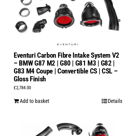
Eventuri Carbon Fibre Intake System V2
– BMW G87 M2 | G80 | G81 M3 | G82 |
G83 M4 Coupe | Convertible CS | CSL –
Gloss Finish
£
2,784.00
Add to basket
Details