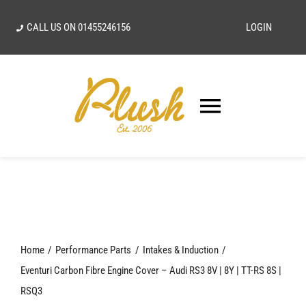
Skip
CALL US ON
01455246156
LOGIN
to
content
Toggle
Navigatio
SEARCH
FOR:
Home
Home
Performance Parts
Intakes & Induction
Our Vision
Eventuri Carbon Fibre Engine Cover – Audi RS3 8V | 8Y | TT-RS 8S |
RSQ3
Shop