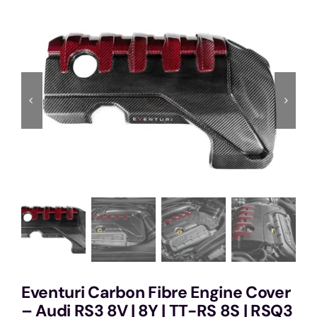
Services
Portfolio
Blog
Contact Us
Cart
Eventuri Carbon Fibre Engine Cover
– Audi RS3 8V | 8Y | TT-RS 8S | RSQ3