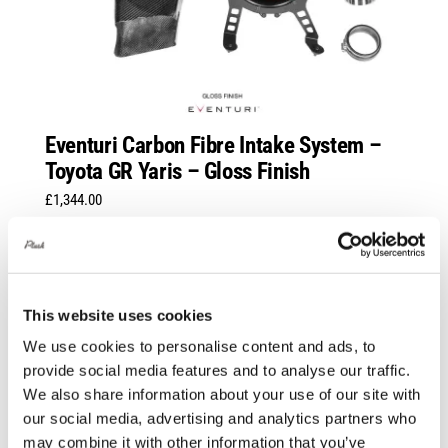
Eventuri Carbon Fibre Intake System –
Toyota GR Yaris – Gloss Finish
£
1,344.00
Add to basket
Details
This website uses cookies
We use cookies to personalise content and ads, to
provide social media features and to analyse our traffic.
We also share information about your use of our site with
our social media, advertising and analytics partners who
may combine it with other information that you’ve