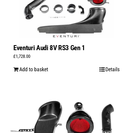
Eventuri Audi 8V RS3 Gen 1
£
1,728.00
Add to basket
Details