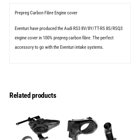
Audi
Prepreg Carbon Fibre Engine cover
RS3
8V
Eventuri have produced the Audi RS3 8V/8Y/TT-RS 8S/RSQ3
|
engine cover in 100% prepreg carbon fibre. The perfect
8Y
accessory to go with the Eventuri intake systems.
|
TT-
RS
8S
Related products
|
RSQ3
quantity