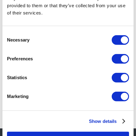
provided to them or that they’ve collected from your use
of their services.
Consent
Necessary
Selection
Eventuri Carbon Fibre Intake System –
BMW E46 M3
Preferences
£
974.40
Add to basket
Details
Statistics
Marketing
Show details