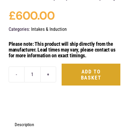
£
600.00
Categories:
Intakes & Induction
Please note: This product will ship directly from the
manufacturer. Lead times may vary, please contact us
for more information on exact timings.
ADD TO
BASKET
Eventuri
Carbon
Fibre
Engine
Cover
-
Description