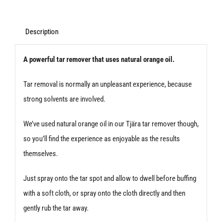
and
Glue
Description
Remover
A powerful tar remover that uses natural orange oil.
500ml
quantity
Tar removal is normally an unpleasant experience, because
strong solvents are involved.
We’ve used natural orange oil in our Tjära tar remover though,
so you’ll find the experience as enjoyable as the results
themselves.
Just spray onto the tar spot and allow to dwell before buffing
with a soft cloth, or spray onto the cloth directly and then
gently rub the tar away.