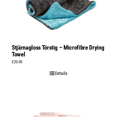
Stjärnagloss Törstig – Microfibre Drying
Towel
£
20.00
Details