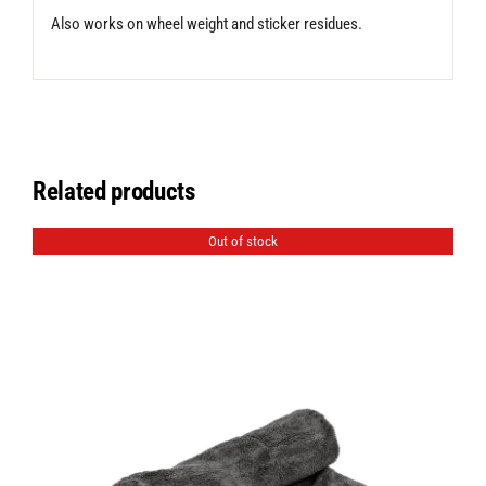
Also works on wheel weight and sticker residues.
Related products
Out of stock