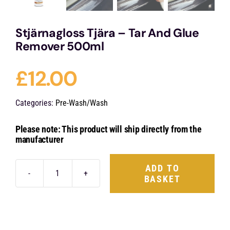
Stjärnagloss Tjära – Tar And Glue
Remover 500ml
£
12.00
Categories:
Pre-Wash/Wash
Please note: This product will ship directly from the
manufacturer
ADD TO
BASKET
Stjärnagloss
Tjära
-
Tar