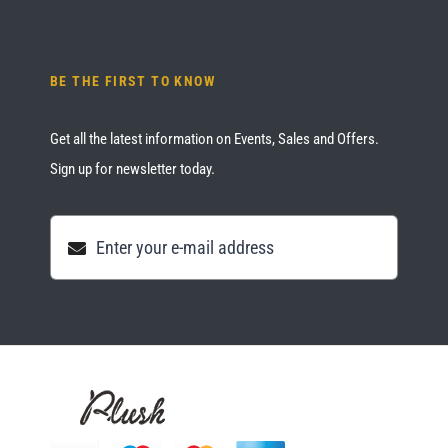
BE THE FIRST TO KNOW
Get all the latest information on Events, Sales and Offers.
Sign up for newsletter today.