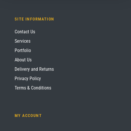
SITE INFORMATION
Contact Us
Services
Portfolio
About Us
Delivery and Returns
Privacy Policy
Terms & Conditions
MY ACCOUNT