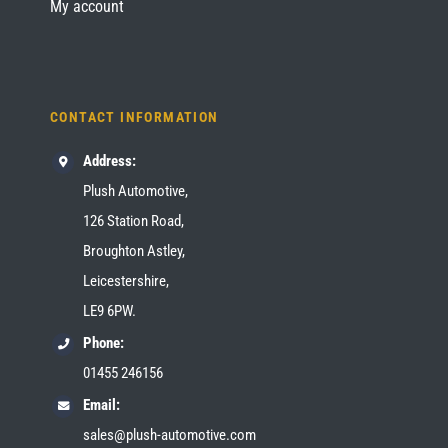
My account
CONTACT INFORMATION
Address:
Plush Automotive,
126 Station Road,
Broughton Astley,
Leicestershire,
LE9 6PW.
Phone:
01455 246156
Email:
sales@plush-automotive.com