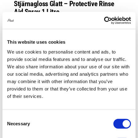
Stjärnagloss Glatt – Protective Rinse
Aid Spray 1 Litre
£
14.00
Add to basket
Details
This website uses cookies
We use cookies to personalise content and ads, to
provide social media features and to analyse our traffic.
Out of stock
We also share information about your use of our site with
our social media, advertising and analytics partners who
may combine it with other information that you’ve
provided to them or that they’ve collected from your use
of their services.
Consent
Necessary
Selection