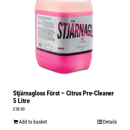
Stjärnagloss Först – Citrus Pre-Cleaner
5 Litre
£
38.00
Add to basket
Details