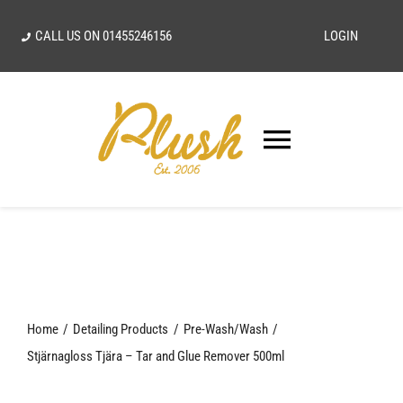
Skip
CALL US ON
01455246156
LOGIN
to
content
Toggle
Navigatio
SEARCH
FOR:
Home
Home
Detailing Products
Pre-Wash/Wash
Our Vision
Stjärnagloss Tjära – Tar and Glue Remover 500ml
Shop