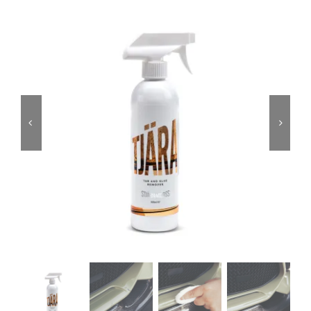
Services
Portfolio
Blog
Contact Us
Cart