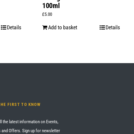
100ml
£
5.00
Details
Add to basket
Details
THE FIRST TO KNOW
ll the latest information on Events,
 and Offers. Sign up for newsletter