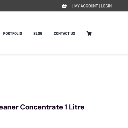
|
MY ACCOUNT
|
LOGIN
PORTFOLIO
BLOG
CONTACT US
leaner Concentrate 1 Litre