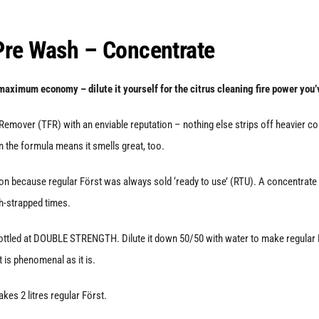
quantity
 Pre Wash – Concentrate
maximum economy – dilute it yourself for the citrus cleaning fire power you’
emover (TFR) with an enviable reputation – nothing else strips off heavier cont
in the formula means it smells great, too.
n because regular Först was always sold ‘ready to use’ (RTU). A concentrate giv
h-strapped times.
ttled at DOUBLE STRENGTH. Dilute it down 50/50 with water to make regular Förs
st is phenomenal as it is.
akes 2 litres regular Först.