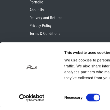
Portfolio
About Us
Delivery and Returns
Privacy Policy
Terms & Conditions
This website uses cookie
We use cookies to personal
traffic. We also share info
analytics partners who may
they’ve collected from your
Consent
Necessary
Selection