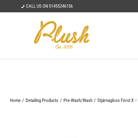
Skip
CALL US ON
01455246156
to
content
Home
Detailing Products
Pre-Wash/Wash
Stjärnagloss Först X –