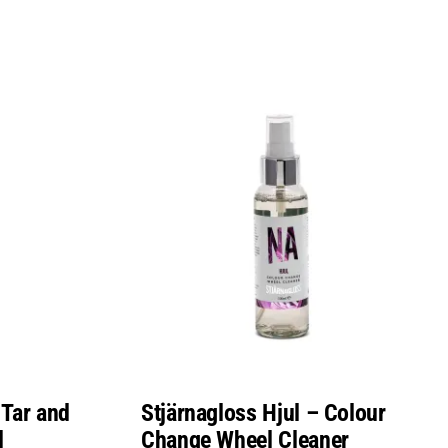
 Tar and
Stjärnagloss Hjul – Colour
l
Change Wheel Cleaner