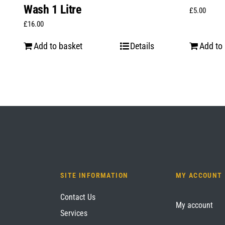
Wash 1 Litre
£
5.00
£
16.00
Add to basket
Details
Add to
SITE INFORMATION
MY ACCOUNT
Contact Us
My account
Services