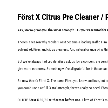
Först X Citrus Pre Cleaner /
Yes, we’ve given you the super strength TFR you’ve wanted for 
There’s a reason why regular Först became a leading Traffic Film R
solvent additives and citrus cleaners. And natural orange oil with
But we’ve always had pro detailers ask us for a concentrate versio
give more economy. Something we’re all grateful for in these cas
So now there’s Först X. The same Först you know and love, but bo
you could use it at full ‘X-tra’ strength, there’s really no need. För
DILUTE Först X 50/50 with water before use.
1 litre of Först X m