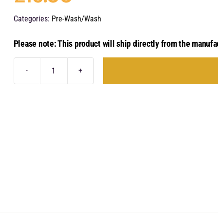
Categories:
Pre-Wash/Wash
Please note: This product will ship directly from the manufa
Stjärnagloss
Först
X
-
Citrus
Pre-
Cleaner
Concentrate
1
Litre