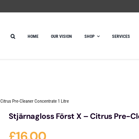
HOME
OUR VISION
SHOP
SERVICES
 Citrus Pre-Cleaner Concentrate 1 Litre
Stjärnagloss Först X – Citrus Pre-C
£
16.00