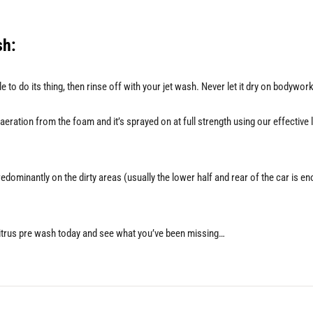
sh:
le to do its thing, then rinse off with your jet wash. Never let it dry on bodywo
ation from the foam and it’s sprayed on at full strength using our effective l
dominantly on the dirty areas (usually the lower half and rear of the car is e
citrus pre wash today and see what you’ve been missing…