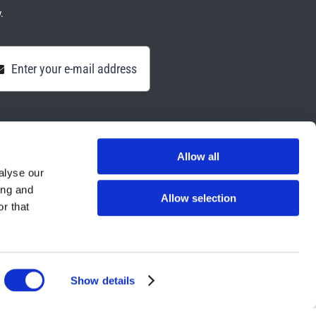
.
Allow all
alyse our
ing and
Allow selection
r that
Show details