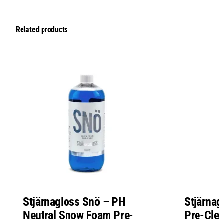
Related products
Stjärnagloss Snö – PH
Stjärna
Neutral Snow Foam Pre-
Pre-Cl