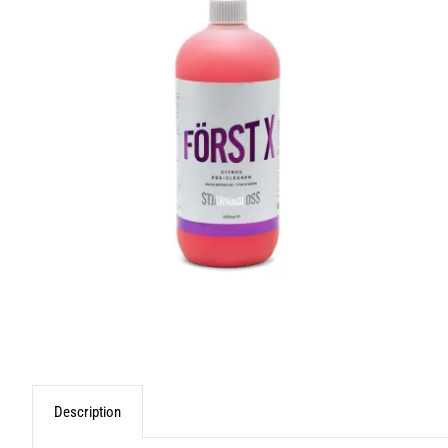
Description