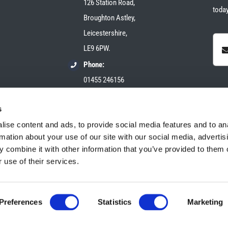
126 Station Road,
today
Broughton Astley,
Leicestershire,
LE9 6PW.
Phone:
01455 246156
Email:
s
sales@plush-automotive.com
ise content and ads, to provide social media features and to an
rmation about your use of our site with our social media, advertis
 combine it with other information that you’ve provided to them o
 use of their services.
Preferences
Statistics
Marketing