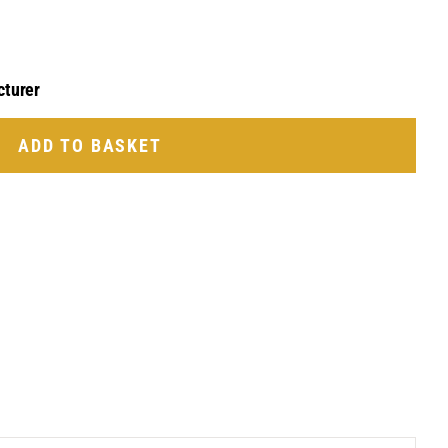
cturer
ADD TO BASKET