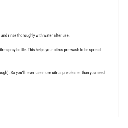
rk and rinse thoroughly with water after use.
itre spray bottle. This helps your citrus pre wash to be spread
nough). So you’ll never use more citrus pre cleaner than you need