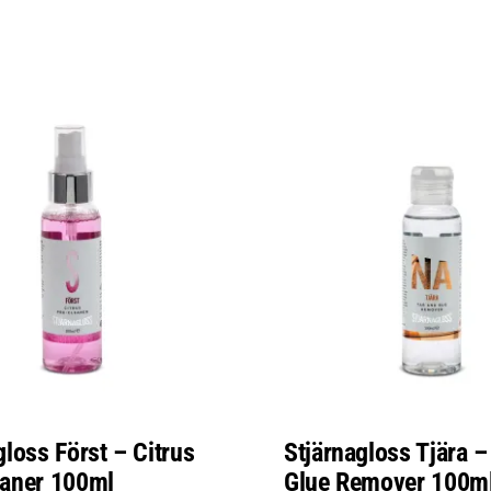
gloss Först – Citrus
Stjärnagloss Tjära –
eaner 100ml
Glue Remover 100m