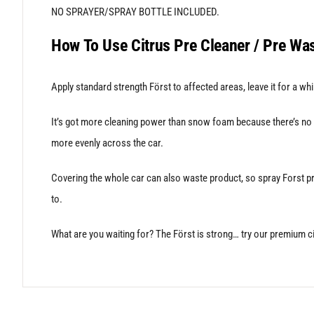
NO SPRAYER/SPRAY BOTTLE INCLUDED.
How To Use Citrus Pre Cleaner / Pre Wa
Apply standard strength Först to affected areas, leave it for a whi
It’s got more cleaning power than snow foam because there’s no aer
more evenly across the car.
Covering the whole car can also waste product, so spray Forst pre
to.
What are you waiting for? The Först is strong… try our premium 