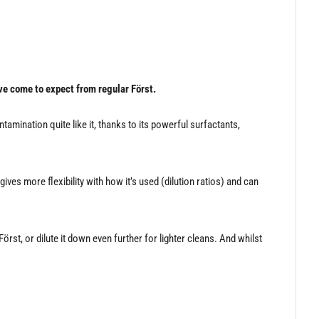
ve come to expect from regular Först.
amination quite like it, thanks to its powerful surfactants,
es more flexibility with how it’s used (dilution ratios) and can
t, or dilute it down even further for lighter cleans. And whilst