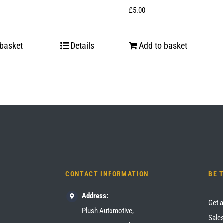
£
5.00
 basket
Details
Add to basket
CONTACT INFORMATION
BE 
Address:
Get a
Plush Automotive,
Sales