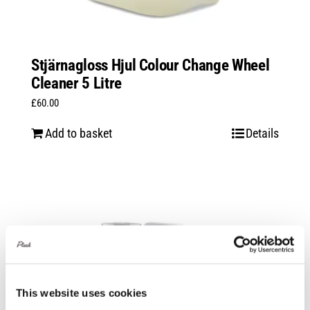
Stjärnagloss Hjul Colour Change Wheel
Cleaner 5 Litre
£
60.00
Add to basket
Details
This website uses cookies