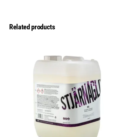
Related products