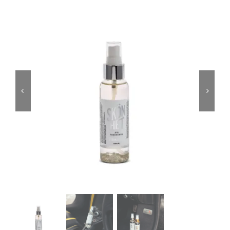
Services
Portfolio
Blog
Contact Us
Cart