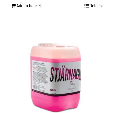
Add to basket
Details