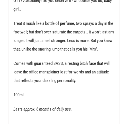
OTT? Absolutely! Do you deserve it? Of course you do, baby
girl…
Treat it much like a bottle of perfume, two sprays a day in the
footwell; but don’t over-saturate the carpets… it won’t last any
longer, it will just smell stronger. Less is more. But you knew
that, unlike the snoring lump that calls you his ‘Mrs’.
Comes with guaranteed SASS, a resting bitch face that will
leave the office mansplainer lost for words and an attitude
that reflects your dazzling personality.
100ml.
Lasts approx. 6 months of daily use.