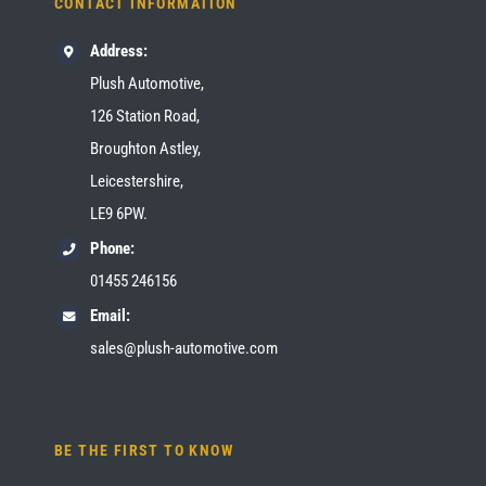
CONTACT INFORMATION
Address:
Plush Automotive,
126 Station Road,
Broughton Astley,
Leicestershire,
LE9 6PW.
Phone:
01455 246156
Email:
sales@plush-automotive.com
BE THE FIRST TO KNOW