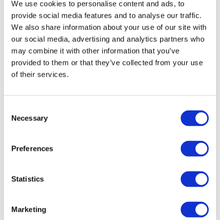
We use cookies to personalise content and ads, to
provide social media features and to analyse our traffic.
We also share information about your use of our site with
our social media, advertising and analytics partners who
may combine it with other information that you’ve
provided to them or that they’ve collected from your use
of their services.
Consent
Stjärnagloss Snö – Snow Foam Pre-
Necessary
Selection
Cleaner 5 Litre
£
55.00
Preferences
Add to basket
Details
Statistics
Marketing