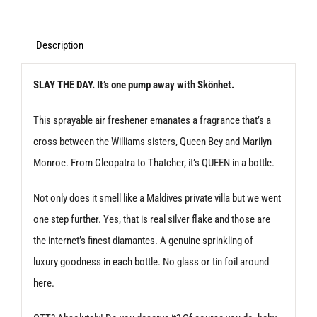
The
Day
Description
Spray
SLAY THE DAY. It’s one pump away with Skönhet.
Air
Freshener
This sprayable air freshener emanates a fragrance that’s a
quantity
cross between the Williams sisters, Queen Bey and Marilyn
Monroe. From Cleopatra to Thatcher, it’s QUEEN in a bottle.
Not only does it smell like a Maldives private villa but we went
one step further. Yes, that is real silver flake and those are
the internet’s finest diamantes. A genuine sprinkling of
luxury goodness in each bottle. No glass or tin foil around
here.