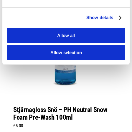
Show details
Allow all
Allow selection
Stjärnagloss Snö – PH Neutral Snow
Foam Pre-Wash 100ml
£
5.00