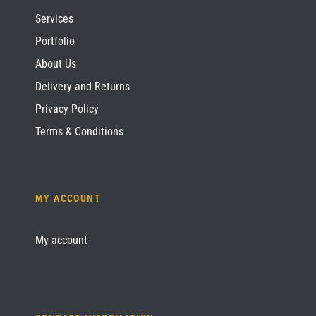
Services
Portfolio
About Us
Delivery and Returns
Privacy Policy
Terms & Conditions
MY ACCOUNT
My account