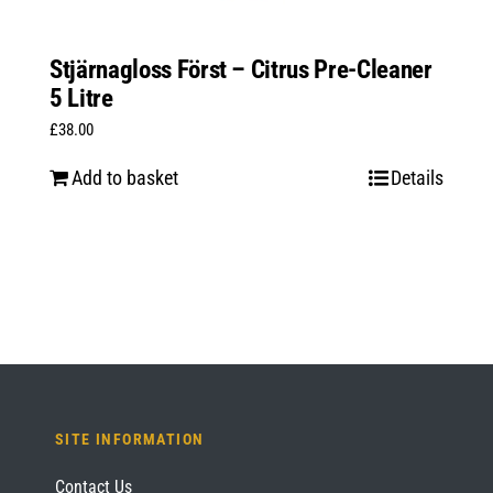
Stjärnagloss Först – Citrus Pre-Cleaner
5 Litre
£
38.00
Add to basket
Details
SITE INFORMATION
Contact Us