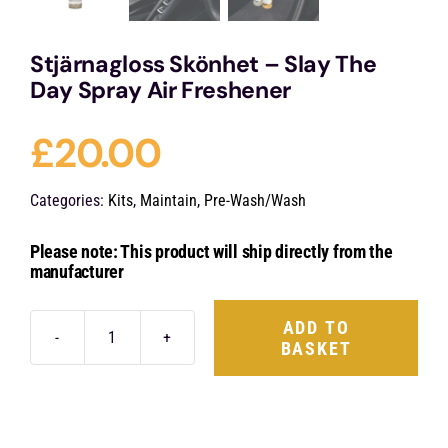
Stjärnagloss Skönhet – Slay The
Day Spray Air Freshener
£
20.00
Categories:
Kits
,
Maintain
,
Pre-Wash/Wash
Please note: This product will ship directly from the
manufacturer
ADD TO
BASKET
Stjärnagloss
Skönhet
-
Slay