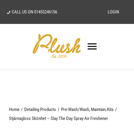
Skip
CALL US ON
01455246156
LOGIN
to
content
Toggle
Navigatio
SEARCH
FOR:
Home
Home
Detailing Products
Pre-Wash/Wash
Maintain
Kits
Our Vision
Stjärnagloss Skönhet – Slay The Day Spray Air Freshener
Shop