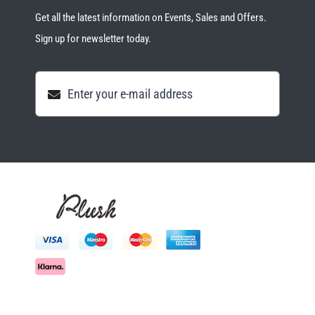
Get all the latest information on Events, Sales and Offers.
Sign up for newsletter today.