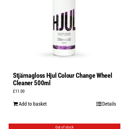
Stjärnagloss Hjul Colour Change Wheel
Cleaner 500ml
£
11.00
Add to basket
Details
Out of stock