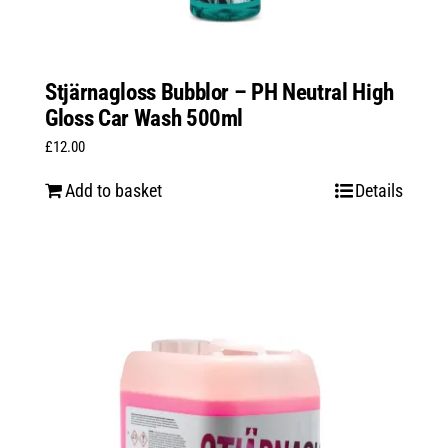
Stjärnagloss Bubblor – PH Neutral High
Gloss Car Wash 500ml
£
12.00
Add to basket
Details