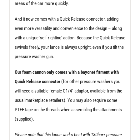
areas of the car more quickly.
And it now comes with a Quick Release connector, adding
even more versatility and convenience to the design – along
with a unique ‘self righting’ action. Because the Quick Release
swivels freely, your lance is always upright, even if you tilt the
pressure washer gun.
Our foam cannon only comes with a bayonet fitment with
Quick Release connector
(for other pressure washers you
will need a suitable female G1/4″ adaptor, available from the
usual marketplace retailers). You may also require some
PTFE tape on the threads when assembling the attachments
(supplied).
Please note that this lance works best with 130bar+ pressure