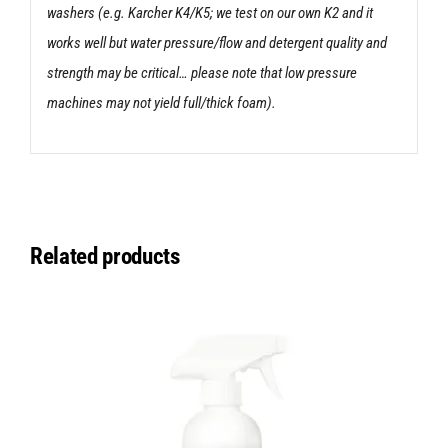
washers (e.g. Karcher K4/K5; we test on our own K2 and it
works well but water pressure/flow and detergent quality and
strength may be critical… please note that low pressure
machines may not yield full/thick foam).
Related products