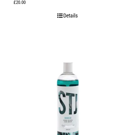
£
20.00
Details