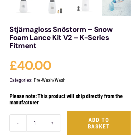
Stjärnagloss Snöstorm – Snow
Foam Lance Kit V2 – K-Series
Fitment
£
40.00
Categories:
Pre-Wash/Wash
Please note: This product will ship directly from the
manufacturer
ADD TO
BASKET
Stjärnagloss
Snöstorm