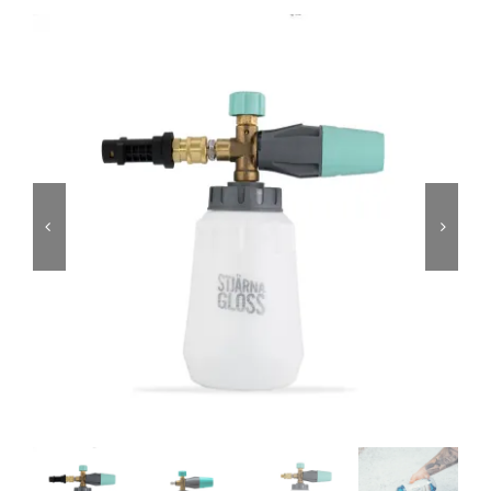
Services
Portfolio
Blog
Contact Us
Cart