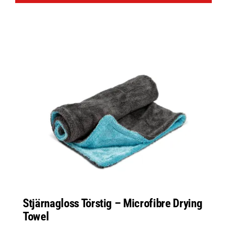
Stjärnagloss Törstig – Microfibre Drying
Towel