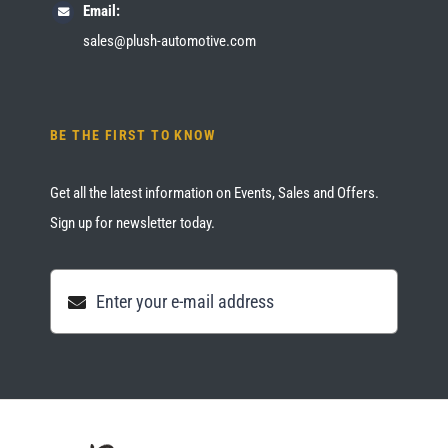
Email:
sales@plush-automotive.com
BE THE FIRST TO KNOW
Get all the latest information on Events, Sales and Offers.
Sign up for newsletter today.