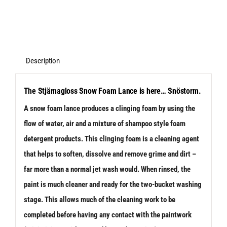
-
Snow
Foam
Lance
Description
Kit
The Stjärnagloss Snow Foam Lance is here… Snöstorm.
V2
A snow foam lance produces a clinging foam by using the
-
flow of water, air and a mixture of shampoo style foam
K-
detergent products. This clinging foam is a cleaning agent
Series
that helps to soften, dissolve and remove grime and dirt –
Fitment
far more than a normal jet wash would. When rinsed, the
quantity
paint is much cleaner and ready for the two-bucket washing
stage. This allows much of the cleaning work to be
completed before having any contact with the paintwork