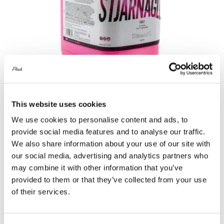
This website uses cookies
Stjärnagloss Först – Citrus Pre-Cleaner
We use cookies to personalise content and ads, to
5 Litre
provide social media features and to analyse our traffic.
£
38.00
We also share information about your use of our site with
our social media, advertising and analytics partners who
Add to basket
Details
may combine it with other information that you’ve
provided to them or that they’ve collected from your use
of their services.