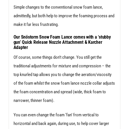
Simple changes to the conventional snow foam lance,
admittedly, but both help to improve the foaming process and
make it far less frustrating.
Our Snöstorm Snow Foam Lance comes with a ‘stubby
gun’ Quick Release Nozzle Attachment & Karcher
Adapter
Of course, some things don’t change. You still get the
traditional adjustments for mixture and compression – the
top knurled tap allows you to change the aeration/viscosity
of the foam whilst the snow foam lance nozzle collar adjusts
the foam concentration and spread (wide, thick foam to
narrower, thinner foam).
You can even change the foam ‘fan’ from vertical to
horizontal and back again, during use, to help cover larger