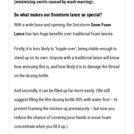
(minimising swirls caused by wash marring).
So what makes our Sno
storm lance so special?
With a wide base and opening, the Snöstorm
Snow Foam
Lance
has two huge benefits over traditional foam lances:
Firstly, it is less likely to ‘topple over’, being stable enough to
stand up on its own. Anyone with a traditional lance will know
how annoying this is, and how likely it is to damage the thread
on the dosing bottle.
And secondly, it can be filled up far more easily. (We still
suggest filling the litre dosing bottle 90% with water first – to
prevent foaming the mixture up prematurely – but now you
reduce the chance of covering your hands in snow foam
concentrate when you fill it up.)