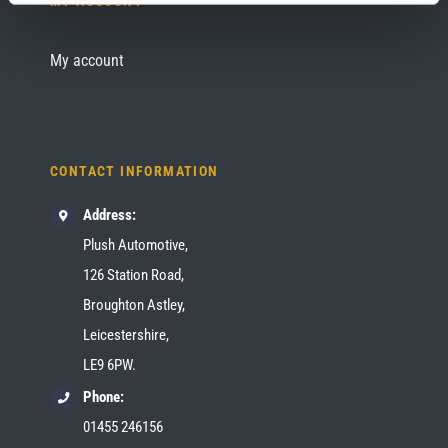
MY ACCOUNT
My account
CONTACT INFORMATION
Address:
Plush Automotive,
126 Station Road,
Broughton Astley,
Leicestershire,
LE9 6PW.
Phone:
01455 246156