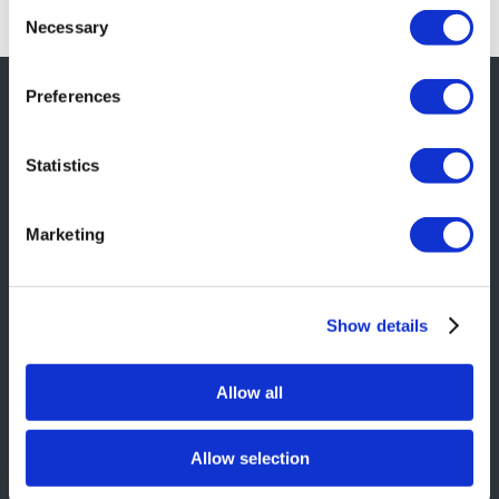
Consent
Necessary
Selection
Preferences
SITE INFORMATION
Statistics
Contact Us
Services
Marketing
Portfolio
About Us
Delivery and Returns
Show details
Privacy Policy
Allow all
Terms & Conditions
Allow selection