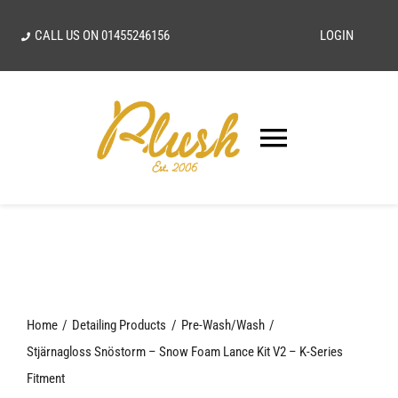
Skip
CALL US ON
01455246156
LOGIN
to
content
Toggle
Navigatio
SEARCH
FOR:
Home
Home
Detailing Products
Pre-Wash/Wash
Our Vision
Stjärnagloss Snöstorm – Snow Foam Lance Kit V2 – K-Series
Fitment
Shop