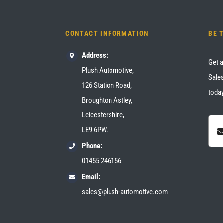
CONTACT INFORMATION
BE 
Address:
Get a
Plush Automotive,
Sales
126 Station Road,
today
Broughton Astley,
Leicestershire,
LE9 6PW.
Phone:
01455 246156
Email:
sales@plush-automotive.com