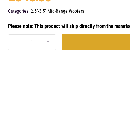
Categories:
2.5"-3.5" Mid-Range Woofers
Please note: This product will ship directly from the manufa
Audison
Voce
II
-
AV
3.0
II
quantity