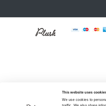
This website uses cookie
We use cookies to personal
traffic. We also share info