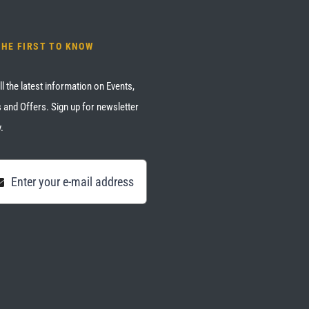
THE FIRST TO KNOW
ll the latest information on Events,
 and Offers. Sign up for newsletter
.