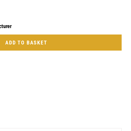
cturer
ADD TO BASKET