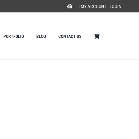
|
MY ACCOUNT
|
LOGIN
PORTFOLIO
BLOG
CONTACT US