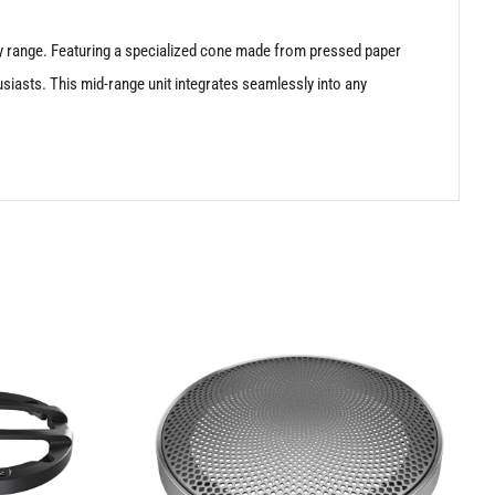
ency range. Featuring a specialized cone made from pressed paper
usiasts. This mid-range unit integrates seamlessly into any