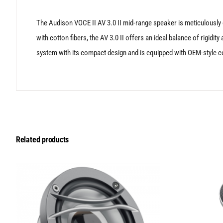
The Audison VOCE II AV 3.0 II mid-range speaker is meticulously c
with cotton fibers, the AV 3.0 II offers an ideal balance of rigid
system with its compact design and is equipped with OEM-style co
Related products