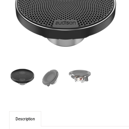
Description