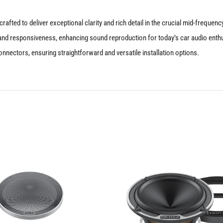
rafted to deliver exceptional clarity and rich detail in the crucial mid-frequ
ity and responsiveness, enhancing sound reproduction for today’s car audio enth
nnectors, ensuring straightforward and versatile installation options.