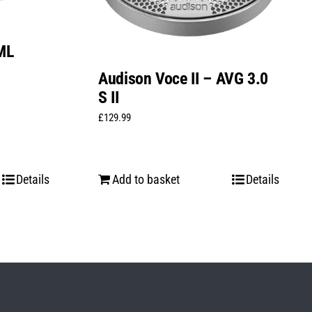
ML
Audison Voce II – AVG 3.0
S II
£
129.99
Details
Add to basket
Details