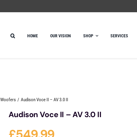
HOME
OUR VISION
SHOP
SERVICES
e Woofers
Audison Voce II – AV 3.0 II
Audison Voce II – AV 3.0 II
£
549.99