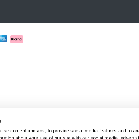
s
ise content and ads, to provide social media features and to an
rmation about your use of our site with our social media, advertis