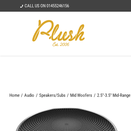
Skip
CALL US ON
01455246156
to
content
Home
Audio
Speakers/Subs
Mid Woofers
2.5"-3.5" Mid-Rang