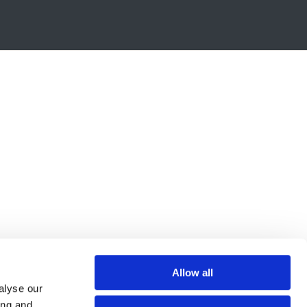
Allow all
alyse our
ing and