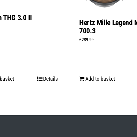
 THG 3.0 II
Hertz Mille Legend 
700.3
£
289.99
 basket
Details
Add to basket