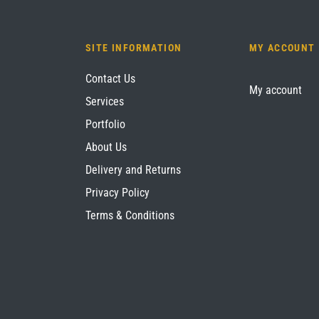
SITE INFORMATION
MY ACCOUNT
Contact Us
My account
Services
Portfolio
About Us
Delivery and Returns
Privacy Policy
Terms & Conditions