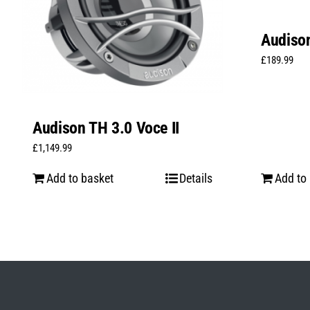
Audison
£
189.99
Audison TH 3.0 Voce II
£
1,149.99
Add to basket
Details
Add to