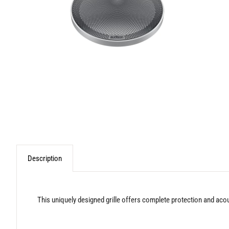
Description
This uniquely designed grille offers complete protection and aco