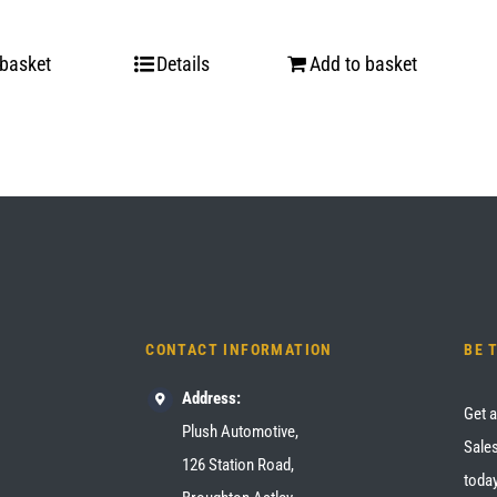
 basket
Details
Add to basket
CONTACT INFORMATION
BE 
Address:
Get a
Plush Automotive,
Sales
126 Station Road,
today