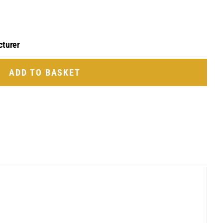
cturer
ADD TO BASKET