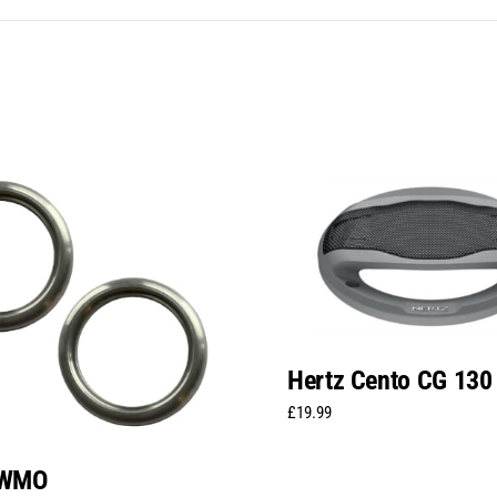
Hertz Cento CG 130
£
19.99
TWMO