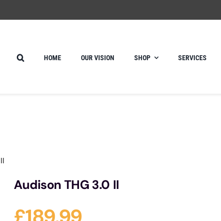
HOME
OUR VISION
SHOP
SERVICES
II
Audison THG 3.0 II
£
189.99