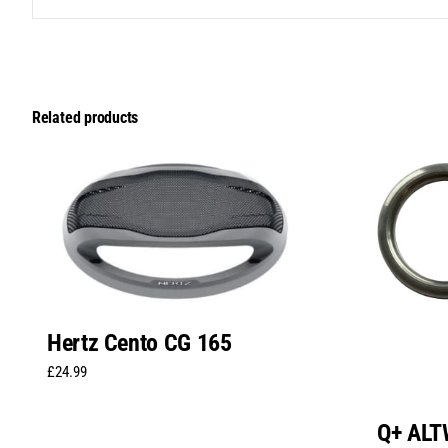
Related products
Hertz Cento CG 165
£
24.99
Q+ AL