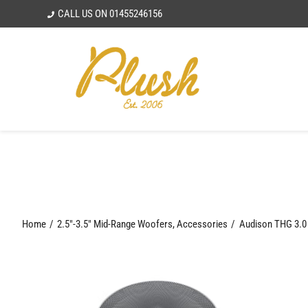
Skip
CALL US ON
01455246156
to
content
Home
2.5"-3.5" Mid-Range Woofers
Accessories
Audison THG 3.0 