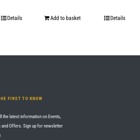
Details
Add to basket
Details
THE FIRST TO KNOW
ll the latest information on Events,
 and Offers. Sign up for newsletter
.