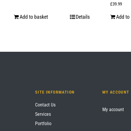
£
39.99
Add to basket
Details
Add to
SITE INFORMATION
MY ACCOUNT
Contact Us
My account
Services
Portfolio