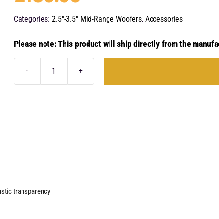
Categories:
2.5"-3.5" Mid-Range Woofers
,
Accessories
Please note: This product will ship directly from the manufa
Audison
THG
3.0
II
quantity
ustic transparency