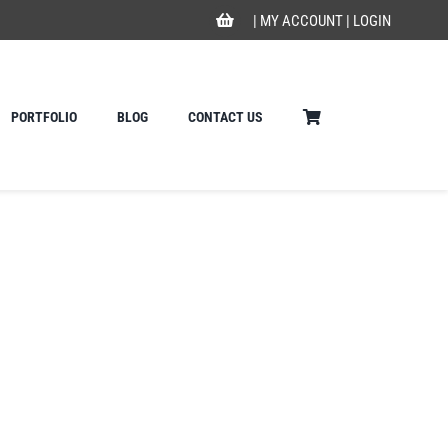
|
MY ACCOUNT
|
LOGIN
PORTFOLIO
BLOG
CONTACT US