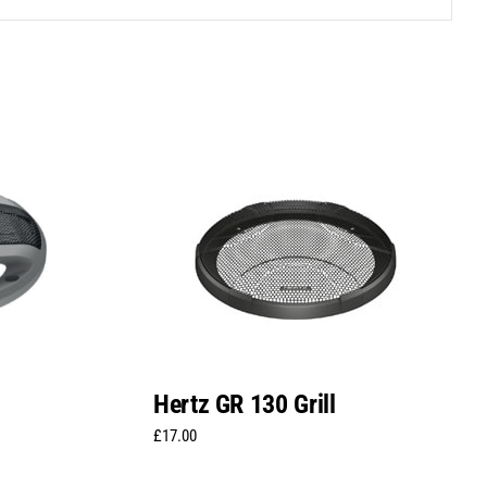
Hertz GR 130 Grill
£
17.00