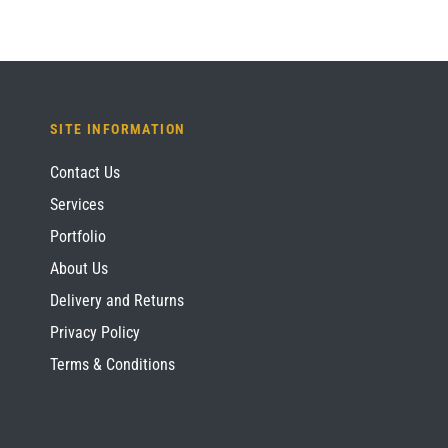
SITE INFORMATION
Contact Us
Services
Portfolio
About Us
Delivery and Returns
Privacy Policy
Terms & Conditions