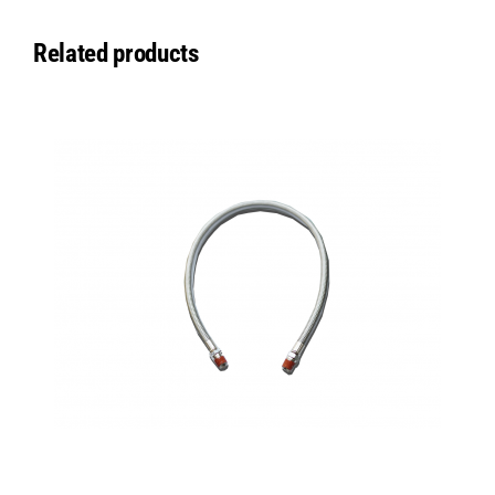
Related products