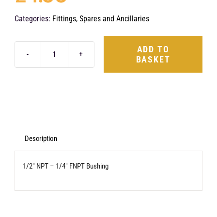
Categories:
Fittings, Spares and Ancillaries
ADD TO
BASKET
1/2"
NPT
-
1/4"
FNPT
Bushing
Description
quantity
1/2″ NPT – 1/4″ FNPT Bushing