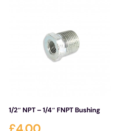
Services
Portfolio
Blog
Contact Us
Cart
1/2″ NPT – 1/4″ FNPT Bushing
£
4.00