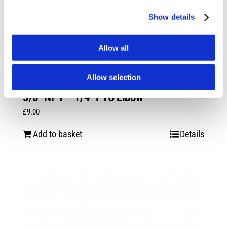
Show details
Allow all
Allow selection
3/8″ NPT – 1/4″ PTC Elbow
£
9.00
Add to basket
Details