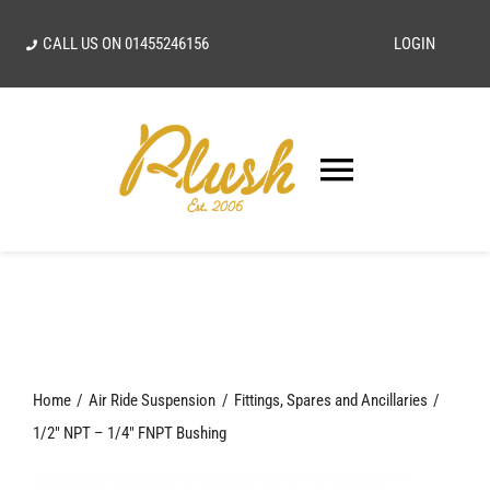
Skip
CALL US ON
01455246156
LOGIN
to
content
Toggle
Navigatio
SEARCH
FOR:
Home
Home
Air Ride Suspension
Fittings, Spares and Ancillaries
Our Vision
1/2″ NPT – 1/4″ FNPT Bushing
Shop