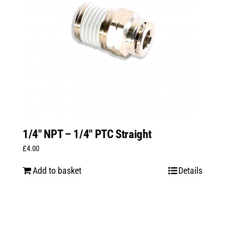
1/4″ NPT – 1/4″ PTC Straight
£
4.00
Add to basket
Details