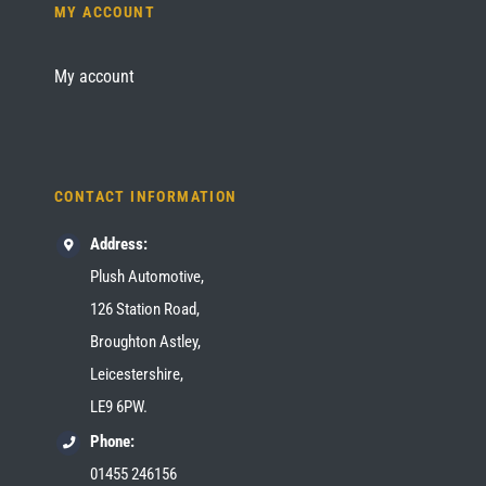
MY ACCOUNT
My account
CONTACT INFORMATION
Address:
Plush Automotive,
126 Station Road,
Broughton Astley,
Leicestershire,
LE9 6PW.
Phone:
01455 246156