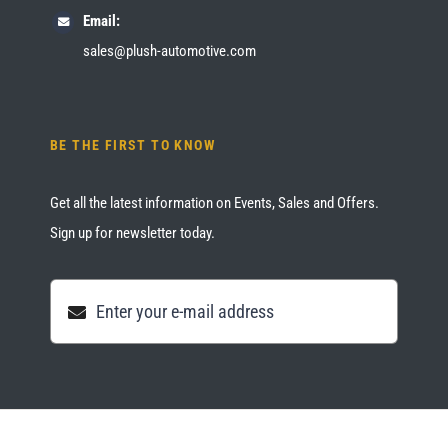
Email:
sales@plush-automotive.com
BE THE FIRST TO KNOW
Get all the latest information on Events, Sales and Offers.
Sign up for newsletter today.