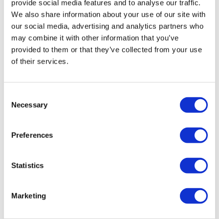
provide social media features and to analyse our traffic.
We also share information about your use of our site with
our social media, advertising and analytics partners who
may combine it with other information that you’ve
provided to them or that they’ve collected from your use
1/8″ DOT Nylon Airline (1 Metre)
of their services.
£
1.40
Add to basket
Details
Consent
Necessary
Selection
Preferences
Statistics
Marketing