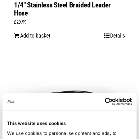
1/4″ Stainless Steel Braided Leader
Hose
£
29.99
Add to basket
Details
This website uses cookies
We use cookies to personalise content and ads, to