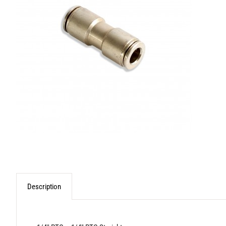
Description