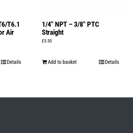
T6/T6.1
1/4″ NPT – 3/8″ PTC
r Air
Straight
£
5.50
Details
Add to basket
Details