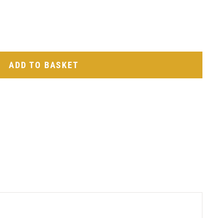
ADD TO BASKET