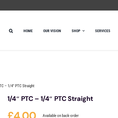
HOME
OUR VISION
SHOP
SERVICES
TC – 1/4″ PTC Straight
1/4″ PTC – 1/4″ PTC Straight
£
4.00
Available on back-order