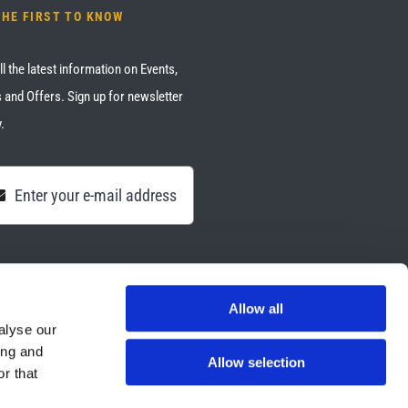
THE FIRST TO KNOW
ll the latest information on Events,
 and Offers. Sign up for newsletter
.
Allow all
alyse our
ing and
Allow selection
r that