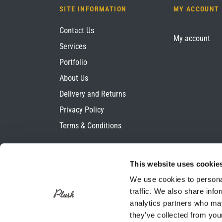
SITE INFORMATION
MY ACCOUNT
Contact Us
My account
Services
Portfolio
About Us
Delivery and Returns
Privacy Policy
Terms & Conditions
This website uses cookie
We use cookies to personal
traffic. We also share info
analytics partners who may
they’ve collected from your