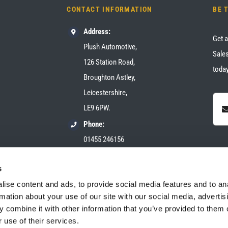
CONTACT INFORMATION
BE 
Address:
Get a
Plush Automotive,
Sales
126 Station Road,
today
Broughton Astley,
Leicestershire,
LE9 6PW.
Phone:
01455 246156
Email:
s
sales@plush-automotive.com
ise content and ads, to provide social media features and to an
rmation about your use of our site with our social media, advertis
 combine it with other information that you’ve provided to them o
 use of their services.