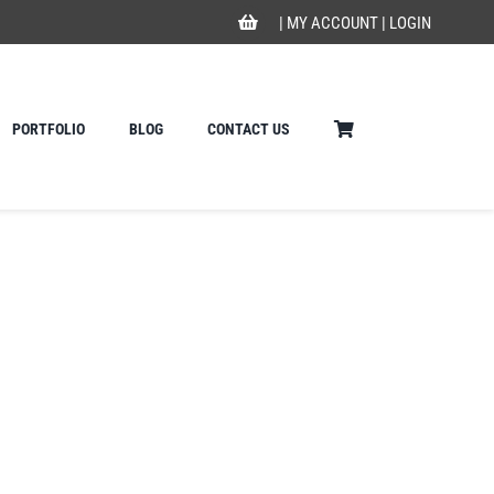
|
MY ACCOUNT
|
LOGIN
PORTFOLIO
BLOG
CONTACT US