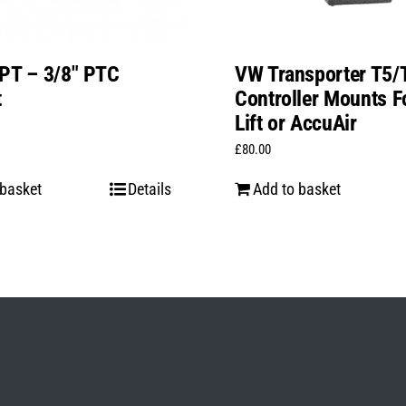
PT – 3/8″ PTC
VW Transporter T5/
t
Controller Mounts Fo
Lift or AccuAir
£
80.00
 basket
Details
Add to basket