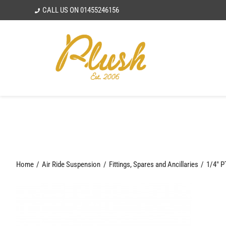
Skip
CALL US ON
01455246156
to
content
Home
Air Ride Suspension
Fittings, Spares and Ancillaries
1/4″ P