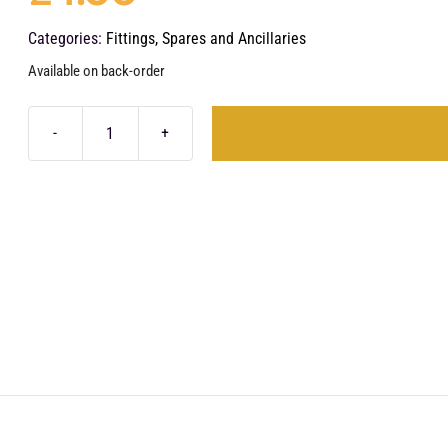
Categories:
Fittings, Spares and Ancillaries
Available on back-order
1/4"
PTC
-
1/4"
PTC
Straight
quantity