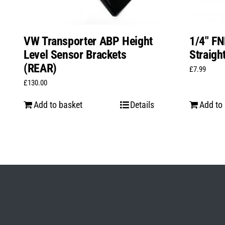
VW Transporter ABP Height
1/4″ FN
Level Sensor Brackets
Straigh
(REAR)
£
7.99
£
130.00
Add to basket
Details
Add to