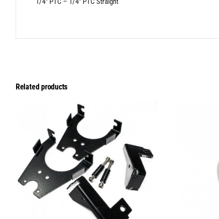
1/4″ PTC – 1/4″ PTC Straight
Related products