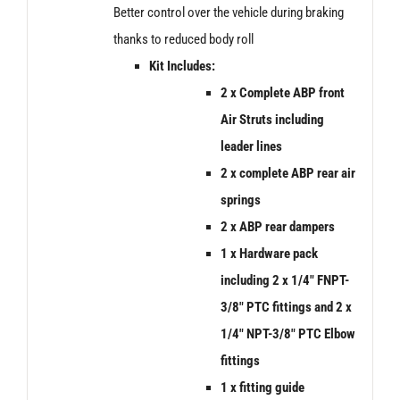
Better control over the vehicle during braking
thanks to reduced body roll
Kit Includes:
2 x Complete ABP front
Air Struts including
leader lines
2 x
complete ABP rear air
springs
2 x ABP rear dampers
1 x Hardware pack
including 2 x 1/4″ FNPT-
3/8″ PTC fittings and 2 x
1/4″ NPT-3/8″ PTC Elbow
fittings
1 x fitting guide