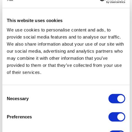
especially helpful for those with limited mobility.
This website uses cookies
Enhanced Handling:
We use cookies to personalise content and ads, to
By adjusting the air pressure in the suspension, you
provide social media features and to analyse our traffic.
We also share information about your use of our site with
can fine-tune your Golf’s handling for different
our social media, advertising and analytics partners who
situations:
may combine it with other information that you’ve
Improved cornering:
Stiffen the suspension to
provided to them or that they’ve collected from your use
reduce body roll and improve cornering
of their services.
stability.
Smoother ride:
Soften the suspension for
Consent
Necessary
increased comfort, especially on rough roads
Selection
Reduced body roll:
Less side-to-side sway
during cornering for a more planted feel.
Preferences
Improved responsiveness:
Sharper steering