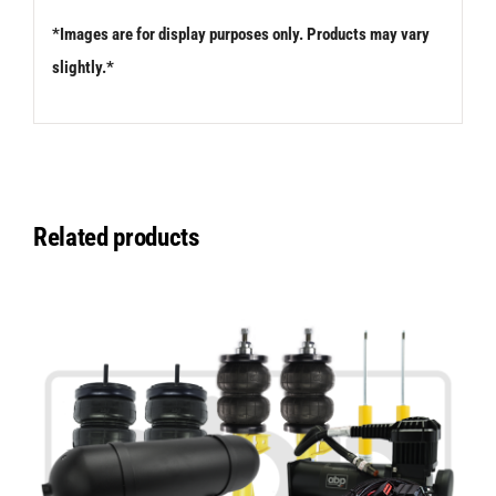
*Images are for display purposes only. Products may vary
slightly.*
Related products