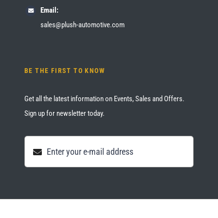
Email:
sales@plush-automotive.com
BE THE FIRST TO KNOW
Get all the latest information on Events, Sales and Offers.
Sign up for newsletter today.