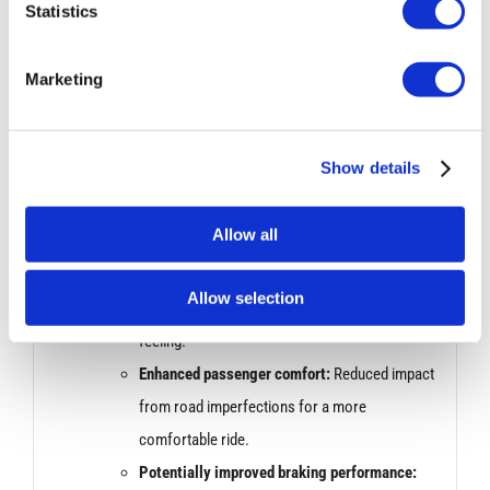
response for better control and agility.
Statistics
Sharper turn-in:
More precise handling when
initiating turns.
Marketing
Performance Improvement:
Show details
Bilstein dampers are known for their ability to handle
bumps and uneven roads effectively. This can
Allow all
translate to:
Increased stability:
Smoother ride over rough
Allow selection
surfaces with less bouncing or unsettled
feeling.
Enhanced passenger comfort:
Reduced impact
from road imperfections for a more
comfortable ride.
Potentially improved braking performance: