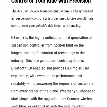
Control of Your Ride with Precision
for
VW
The Accuair E-level+ Management System is a height-based
Golf
air suspension control system designed to give you ultimate
Mk
control over your vehicle’s ride height and handling.
6
E-Level+ is the highly anticipated next generation air
(Independent
suspension controller from AccuAir built on the
Rear
longest running foundation of technology in the
Suspension)
industry. This new generation control system is
quantity
Bluetooth 5.0 enabled and provides a simpler user
experience, with even better performance and
reliability, while answering the requests of customers
from every corner of the globe. Whether you choose to
start simple with the upgradable e+ Connect wireless
switchbox, or opt to start with the best by adding