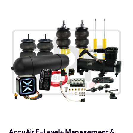
Services
Portfolio
Blog
Contact Us
Cart
AccuAir E-Level+ Management &