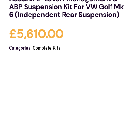
ABP Suspension Kit For VW Golf Mk
6 (Independent Rear Suspension)
£
5,610.00
Categories:
Complete Kits