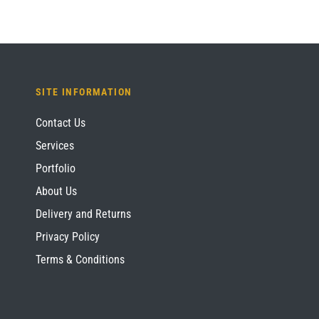
SITE INFORMATION
Contact Us
Services
Portfolio
About Us
Delivery and Returns
Privacy Policy
Terms & Conditions