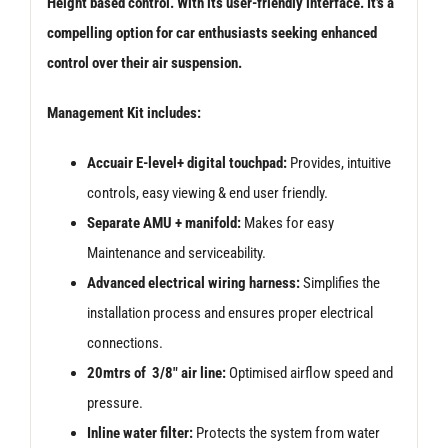
Height based control. With its user-friendly interface. It’s a
compelling option for car enthusiasts seeking enhanced
control over their air suspension.
Management Kit includes:
Accuair E-level+ digital touchpad:
Provides, intuitive
controls, easy viewing & end user friendly.
Separate AMU + manifold:
Makes for easy
Maintenance and serviceability.
Advanced electrical wiring harness:
Simplifies the
installation process and ensures proper electrical
connections.
20mtrs of 3/8″ air line:
Optimised airflow speed and
pressure.
Inline water filter:
Protects the system from water