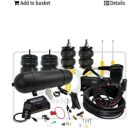
Add to basket
Details