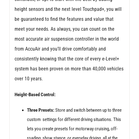
height sensors and the next level Touchpad+, you will
be guaranteed to find the features and value that
meet your needs. As always, you can count on the
most accurate air suspension controller in the world
from AccuAir and you’ll drive comfortably and
consistently knowing that the core of every e-Level+
system has been proven on more than 40,000 vehicles
over 10 years.
Height-Based Control:
Three Presets:
Store and switch between up to three
custom settings for different driving situations. This
lets you create presets for motorway cruising, off-
roading, show stance, or everyday driving, all at the