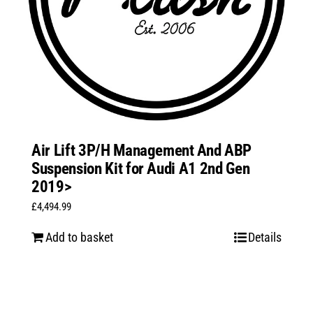
Air Lift 3P/H Management And ABP
Suspension Kit for Audi A1 2nd Gen
2019>
£
4,494.99
Add to basket
Details