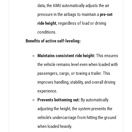
data, the AMU automatically adjusts the air
pressure in the airbags to maintain a
pre-set
ride height
, regardless of load or driving
conditions.
Benefits of active self-leveling:
Maintains consistent ride height:
This ensures
the vehicle remains level even when loaded with
passengers, cargo, or towing a trailer. This
improves handling, stability, and overall driving
experience.
Prevents bottoming out:
By automatically
adjusting the height, the system prevents the
vehicle’s undercarriage from hitting the ground
when loaded heavily.