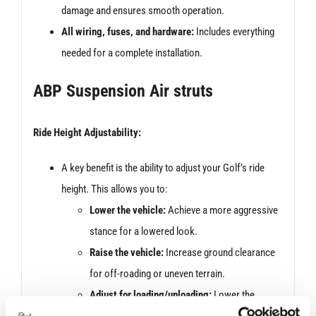
damage and ensures smooth operation.
All wiring, fuses, and hardware:
Includes everything
needed for a complete installation.
ABP Suspension Air struts
Ride Height Adjustability:
A key benefit is the ability to adjust your Golf’s ride
height. This allows you to:
Lower the vehicle:
Achieve a more aggressive
stance for a lowered look.
Raise the vehicle:
Increase ground clearance
for off-roading or uneven terrain.
Adjust for loading/unloading:
Lower the
vehicle for easier ingress and egress,