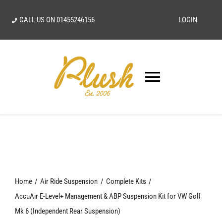
Skip
CALL US ON
01455246156
LOGIN
to
content
Toggle
Navigatio
SEARCH
FOR:
Home
Home
Air Ride Suspension
Complete Kits
Our Vision
AccuAir E-Level+ Management & ABP Suspension Kit for VW Golf
Mk 6 (Independent Rear Suspension)
Shop