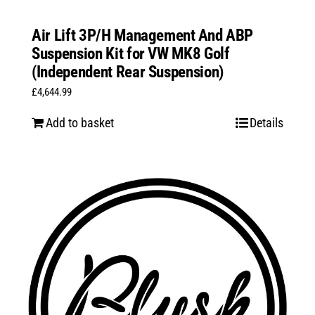
Air Lift 3P/H Management And ABP
Suspension Kit for VW MK8 Golf
(Independent Rear Suspension)
£
4,644.99
Add to basket
Details