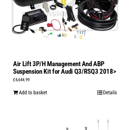
Air Lift 3P/H Management And ABP
Suspension Kit for Audi Q3/RSQ3 2018>
£
4,644.99
Add to basket
Details