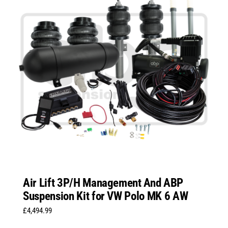
Air Lift 3P/H Management And ABP
Suspension Kit for VW Polo MK 6 AW
£
4,494.99