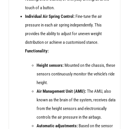
touch of a button.
Individual Air Spring Control:
Fine-tune the air
pressure in each air spring independently. This
provides the ability to adjust for uneven weight
distribution or achieve a customised stance.
Functionality:
Height sensors:
Mounted on the chassis, these
sensors continuously monitor the vehicle’s ride
height.
Air Management Unit (AMU):
The AMU, also
known as the brain of the system, receives data
from the height sensors and electronically
controls the air pressure in the airbags.
Automatic adjustments:
Based on the sensor