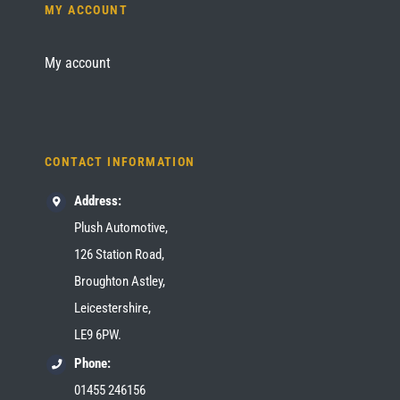
MY ACCOUNT
My account
CONTACT INFORMATION
Address:
Plush Automotive,
126 Station Road,
Broughton Astley,
Leicestershire,
LE9 6PW.
Phone:
01455 246156