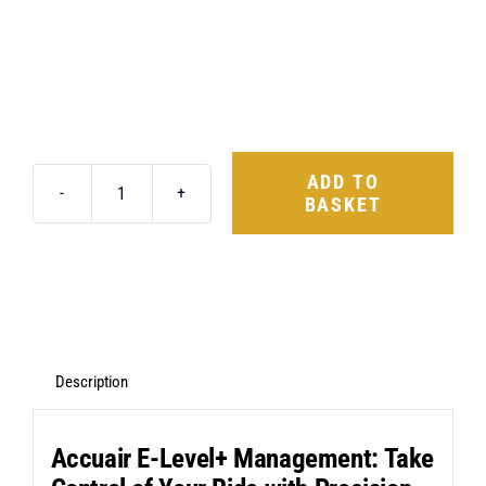
ADD TO
BASKET
AccuAir
E-
Level+
Management
&
ABP
Description
Suspension
Kit
Accuair E-Level+ Management: Take