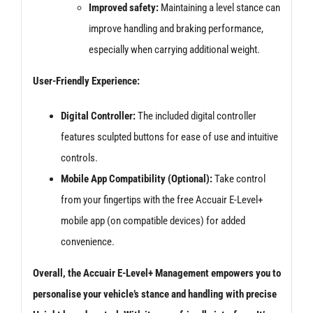
Improved safety:
Maintaining a level stance can
improve handling and braking performance,
especially when carrying additional weight.
User-Friendly Experience:
Digital Controller:
The included digital controller
features sculpted buttons for ease of use and intuitive
controls.
Mobile App Compatibility (Optional):
Take control
from your fingertips with the free Accuair E-Level+
mobile app (on compatible devices) for added
convenience.
Overall, the Accuair E-Level+ Management empowers you to
personalise your vehicle’s stance and handling with precise