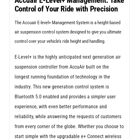
Accuair E-Level+ Management: Take
Control of Your Ride with Precision
for
Audi
The Accuair E-level+ Management System is a height-based
A3/S3/RS3
air suspension control system designed to give you ultimate
8Y
control over your vehicle’s ride height and handling.
(Independent
E-Level+ is the highly anticipated next generation air
Rear
suspension controller from AccuAir built on the
Suspension)
longest running foundation of technology in the
quantity
industry. This new generation control system is
Bluetooth 5.0 enabled and provides a simpler user
experience, with even better performance and
reliability, while answering the requests of customers
from every corner of the globe. Whether you choose to
start simple with the upgradable e+ Connect wireless