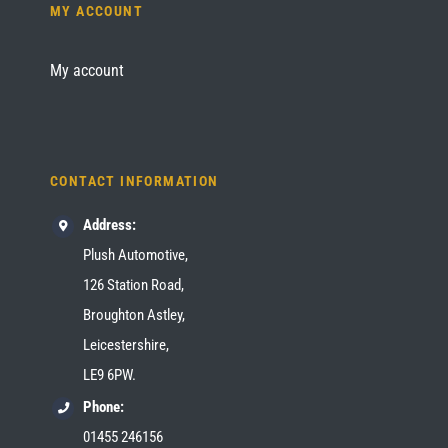
MY ACCOUNT
My account
CONTACT INFORMATION
Address:
Plush Automotive,
126 Station Road,
Broughton Astley,
Leicestershire,
LE9 6PW.
Phone:
01455 246156