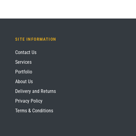
SITE INFORMATION
Contact Us
Services
Portfolio
About Us
Delivery and Returns
Privacy Policy
Terms & Conditions