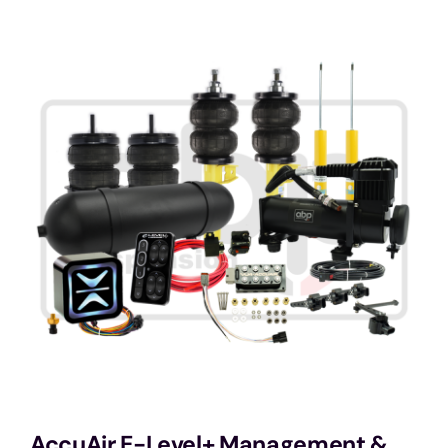
Services
Portfolio
Blog
Contact Us
Cart
AccuAir E-Level+ Management &