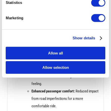
Improved responsiveness:
Sharper steering
Statistics
response for better control and agility.
Sharper turn-in:
More precise handling when
Marketing
initiating turns.
Performance Improvement:
Show details
Bilstein dampers are known for their ability to handle
Allow all
bumps and uneven roads effectively. This can
translate to:
Allow selection
Increased stability:
Smoother ride over rough
surfaces with less bouncing or unsettled
feeling.
Enhanced passenger comfort:
Reduced impact
from road imperfections for a more
comfortable ride.