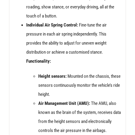
roading, show stance, or everyday driving, all at the
touch of a button.
Individual Air Spring Control:
Fine-tune the air
pressure in each air spring independently. This
provides the ability to adjust for uneven weight
distribution or achieve a customised stance.
Functionality:
Height sensors:
Mounted on the chassis, these
sensors continuously monitor the vehicle’s ride
height.
Air Management Unit (AMU):
The AMU, also
known as the brain of the system, receives data
from the height sensors and electronically
controls the air pressure in the airbags.