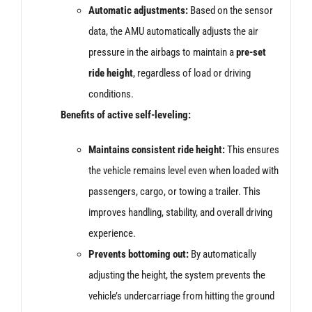
Automatic adjustments:
Based on the sensor
data, the AMU automatically adjusts the air
pressure in the airbags to maintain a
pre-set
ride height
, regardless of load or driving
conditions.
Benefits of active self-leveling:
Maintains consistent ride height:
This ensures
the vehicle remains level even when loaded with
passengers, cargo, or towing a trailer. This
improves handling, stability, and overall driving
experience.
Prevents bottoming out:
By automatically
adjusting the height, the system prevents the
vehicle’s undercarriage from hitting the ground