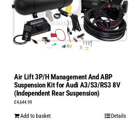
Air Lift 3P/H Management And ABP
Suspension Kit for Audi A3/S3/RS3 8V
(Independent Rear Suspension)
£
4,644.99
Add to basket
Details