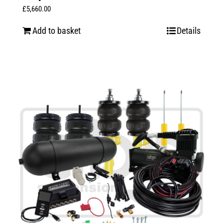
£
5,660.00
Add to basket
Details