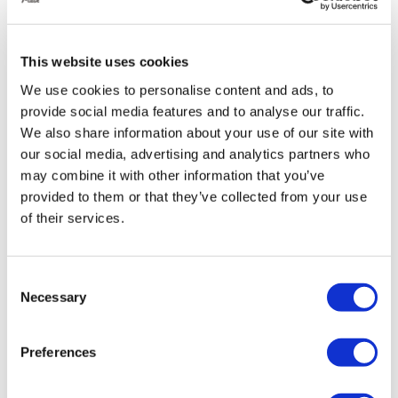
vehicle for easier ingress and egress,
especially helpful for those with limited mobility.
This website uses cookies
Enhanced Handling:
We use cookies to personalise content and ads, to
provide social media features and to analyse our traffic.
We also share information about your use of our site with
By adjusting the air pressure in the suspension, you
our social media, advertising and analytics partners who
can fine-tune your Golf’s handling for different
may combine it with other information that you’ve
situations:
provided to them or that they’ve collected from your use
Improved cornering:
Stiffen the suspension to
of their services.
reduce body roll and improve cornering
stability.
Consent
Smoother ride:
Soften the suspension for
Necessary
Selection
increased comfort, especially on rough roads
Reduced body roll:
Less side-to-side sway
Preferences
during cornering for a more planted feel.