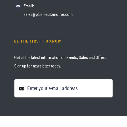
Email:
sales@plush-automotive.com
BE THE FIRST TO KNOW
Get all the latest information on Events, Sales and Offers.
Sign up for newsletter today.