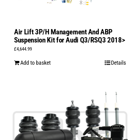
Air Lift 3P/H Management And ABP
Suspension Kit for Audi Q3/RSQ3 2018>
£
4,644.99
Add to basket
Details