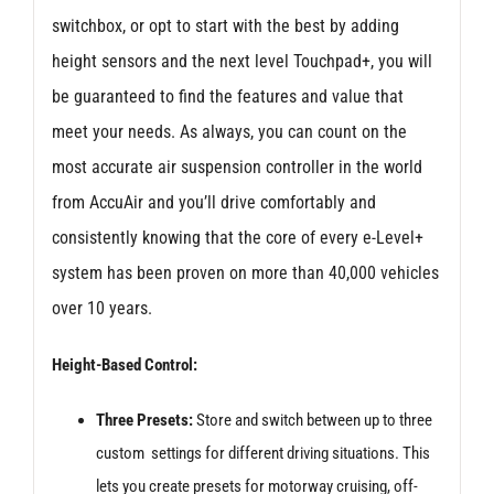
switchbox, or opt to start with the best by adding
height sensors and the next level Touchpad+, you will
be guaranteed to find the features and value that
meet your needs. As always, you can count on the
most accurate air suspension controller in the world
from AccuAir and you’ll drive comfortably and
consistently knowing that the core of every e-Level+
system has been proven on more than 40,000 vehicles
over 10 years.
Height-Based Control:
Three Presets:
Store and switch between up to three
custom settings for different driving situations. This
lets you create presets for motorway cruising, off-