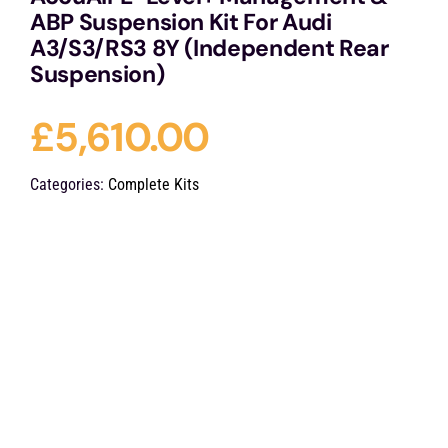
ABP Suspension Kit For Audi
A3/S3/RS3 8Y (Independent Rear
Suspension)
£
5,610.00
Categories:
Complete Kits