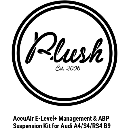
AccuAir E-Level+ Management & ABP
Suspension Kit for Audi A4/S4/RS4 B9