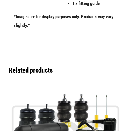
1 x fitting guide
*Images are for display purposes only. Products may vary
slightly.*
Related products