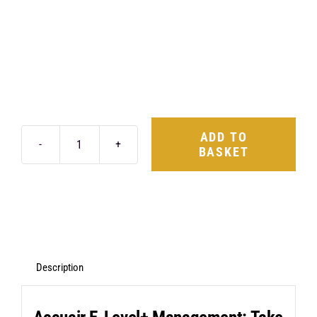
ADD TO
BASKET
AccuAir
E-
Level+
Management
&
ABP
Description
Suspension
Kit