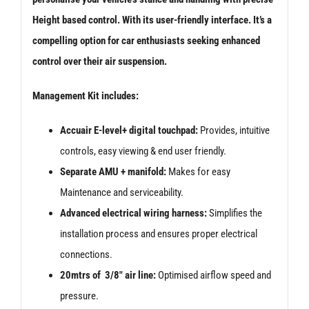
Height based control. With its user-friendly interface. It’s a
compelling option for car enthusiasts seeking enhanced
control over their air suspension.
Management Kit includes:
Accuair E-level+ digital touchpad:
Provides, intuitive
controls, easy viewing & end user friendly.
Separate AMU + manifold:
Makes for easy
Maintenance and serviceability.
Advanced electrical wiring harness:
Simplifies the
installation process and ensures proper electrical
connections.
20mtrs of 3/8″ air line:
Optimised airflow speed and
pressure.