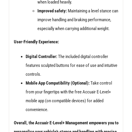
when loaded heavily.
Improved safety:
Maintaining a level stance can
improve handling and braking performance,
especially when carrying additional weight.
User-Friendly Experience:
Digital Controller:
The included digital controller
features sculpted buttons for ease of use and intuitive
controls.
Mobile App Compatibility (Optional):
Take control
from your fingertips with the free Accuair E-Level+
mobile app (on compatible devices) for added
convenience.
Overall, the Accuair E-Level+ Management empowers you to
personalise your vehicle’s stance and handling with precise