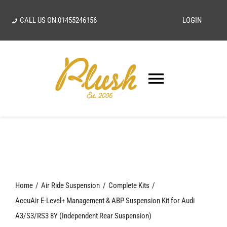
Skip
CALL US ON
01455246156
LOGIN
to
content
Toggle
Navigatio
SEARCH
FOR:
Home
Home
Air Ride Suspension
Complete Kits
Our Vision
AccuAir E-Level+ Management & ABP Suspension Kit for Audi
A3/S3/RS3 8Y (Independent Rear Suspension)
Shop