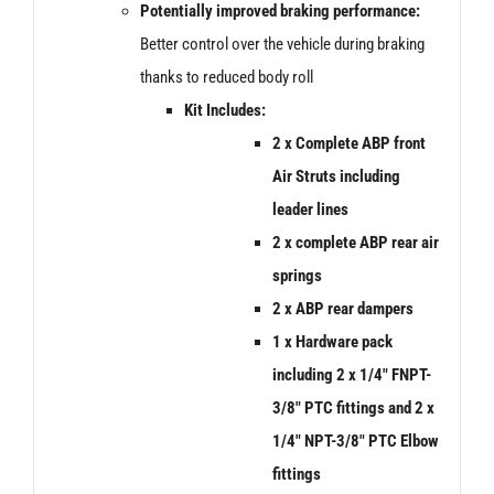
Potentially improved braking performance:
Better control over the vehicle during braking
thanks to reduced body roll
Kit Includes:
2 x Complete ABP front
Air Struts including
leader lines
2 x
complete ABP rear air
springs
2 x ABP rear dampers
1 x Hardware pack
including 2 x 1/4″ FNPT-
3/8″ PTC fittings and 2 x
1/4″ NPT-3/8″ PTC Elbow
fittings