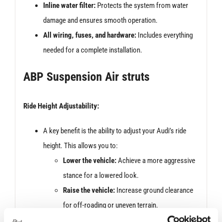
Inline water filter:
Protects the system from water
damage and ensures smooth operation.
All wiring, fuses, and hardware:
Includes everything
needed for a complete installation.
ABP Suspension Air struts
Ride Height Adjustability:
A key benefit is the ability to adjust your Audi’s ride
height. This allows you to:
Lower the vehicle:
Achieve a more aggressive
stance for a lowered look.
Raise the vehicle:
Increase ground clearance
for off-roading or uneven terrain.
Adjust for loading/unloading:
Lower the