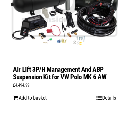
Air Lift 3P/H Management And ABP
Suspension Kit for VW Polo MK 6 AW
£
4,494.99
Add to basket
Details