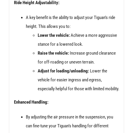
Ride Height Adjustability:
A key benefit is the ability to adjust your Tiguan’s ride
height. This allows you to:
Lower the vehicle:
Achieve a more aggressive
stance for a lowered look.
Raise the vehicle:
Increase ground clearance
for off-roading or uneven terrain.
Adjust for loading/unloading:
Lower the
vehicle for easier ingress and egress,
especially helpful for those with limited mobility.
Enhanced Handling:
By adjusting the air pressure in the suspension, you
can fine-tune your Tiguan’s handling for different