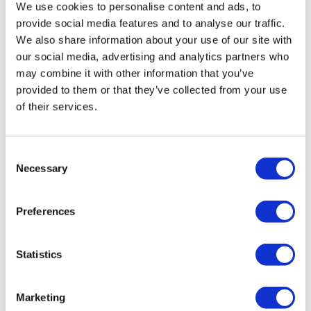
We use cookies to personalise content and ads, to
provide social media features and to analyse our traffic.
We also share information about your use of our site with
our social media, advertising and analytics partners who
may combine it with other information that you’ve
provided to them or that they’ve collected from your use
of their services.
Consent
Necessary
Selection
Preferences
ABP VW Polo MK6 AW Rear Bags/Struts
£
850.00
Statistics
Add to basket
Details
Marketing