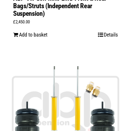
Bags/Struts (Independent Rear
Suspension)
£
2,450.00
Add to basket
Details