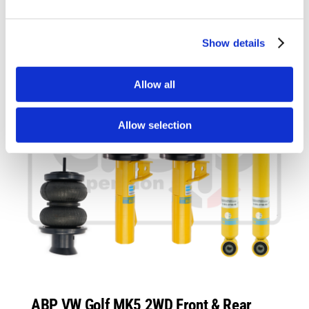
Show details
Allow all
Allow selection
ABP VW Golf MK5 2WD Front & Rear