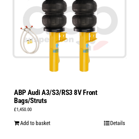
ABP Audi A3/S3/RS3 8V Front
Bags/Struts
£
1,450.00
Add to basket
Details