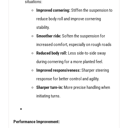
situations:
Improved cornering:
Stiffen the suspension to
reduce body roll and improve cornering
stability.
Smoother ride:
Soften the suspension for
increased comfort, especially on rough roads
Reduced body roll:
Less side-to-side sway
during cornering for a more planted feel.
Improved responsiveness:
Sharper steering
response for better control and agility.
Sharper turn-in:
More precise handling when
initiating turns.
Performance Improvement: