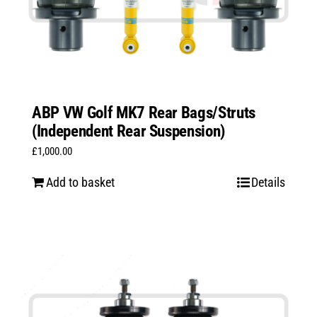
ABP VW Golf MK7 Rear Bags/Struts
(Independent Rear Suspension)
£
1,000.00
Add to basket
Details