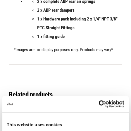
2 x
complete ABP rear air springs
2 x ABP rear dampers
1 x Hardware pack including 2 x 1/4″ NPT-3/8″
PTC Straight Fittings
1 x fitting guide
*Images are for display purposes only. Products may vary*
Related products
This website uses cookies