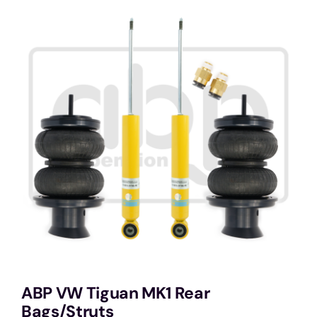
Services
Portfolio
Blog
Contact Us
Cart
ABP VW Tiguan MK1 Rear
Bags/Struts