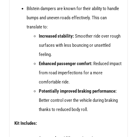
Bilstein dampers are known for their ability to handle
bumps and uneven roads effectively. This can
translate to:
Increased stability:
Smoother ride over rough
surfaces with less bouncing or unsettled
feeling.
Enhanced passenger comfort:
Reduced impact
from road imperfections for a more
comfortable ride.
Potentially improved braking performance:
Better control over the vehicle during braking
thanks to reduced body roll.
Kit Includes: