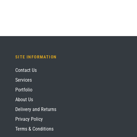
SITE INFORMATION
Contact Us
Services
Portfolio
About Us
Delivery and Returns
Privacy Policy
Terms & Conditions