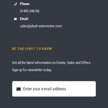
Phone:
01455 246156
Email:
sales@plush-automotive.com
BE THE FIRST TO KNOW
Get all the latest information on Events, Sales and Offers.
Sign up for newsletter today.