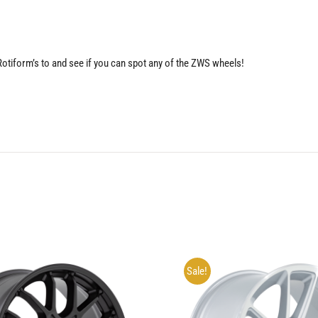
 Rotiform’s to and see if you can spot any of the ZWS wheels!
Sale!