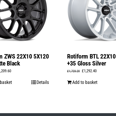
rm ZWS 22X10 5X120
Rotiform BTL 22X1
te Black
+35 Gloss Silver
iginal
Current
Original
Current
1,209.60
£
1,292.40
£
1,723.20
ice
price
price
price
 basket
Details
Add to basket
s:
is:
was:
is:
,612.80.
£1,209.60.
£1,723.20.
£1,292.40.