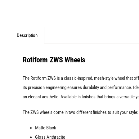
Description
Rotiform ZWS Wheels
The Rotiform ZWS is a classic-inspired, mesh-style wheel that offe
its precision engineering ensures durability and performance. Ide
an elegant aesthetic. Available in finishes that brings a versatile ye
The ZWS wheels come in two different finishes to suit your style:
Matte Black
Gloss Anthracite