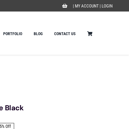
|
MY ACCOUNT
|
LOGIN
PORTFOLIO
BLOG
CONTACT US
e Black
5% Off