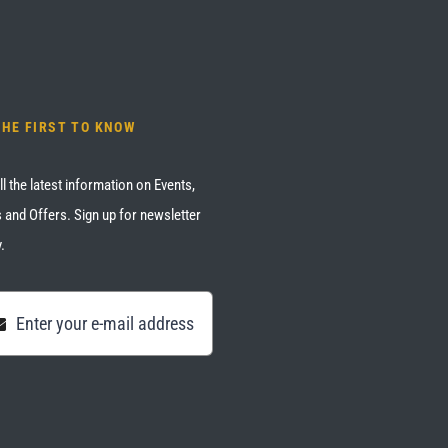
THE FIRST TO KNOW
ll the latest information on Events,
 and Offers. Sign up for newsletter
.