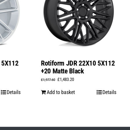
0 5X112
Rotiform JDR 22X10 5X112
+20 Matte Black
Original
Current
£
1,483.20
£
1,977.60
price
price
Details
Add to basket
Details
was:
is:
£1,977.60.
£1,483.20.