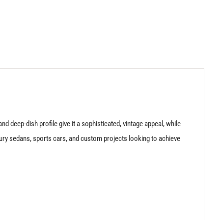
d deep-dish profile give it a sophisticated, vintage appeal, while
xury sedans, sports cars, and custom projects looking to achieve