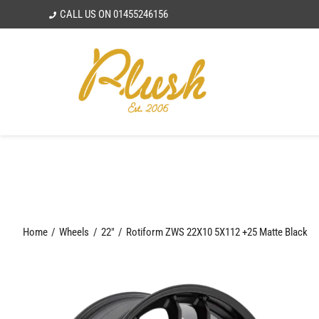
Skip
CALL US ON
01455246156
to
content
Home
Wheels
22"
Rotiform ZWS 22X10 5X112 +25 Matte Black