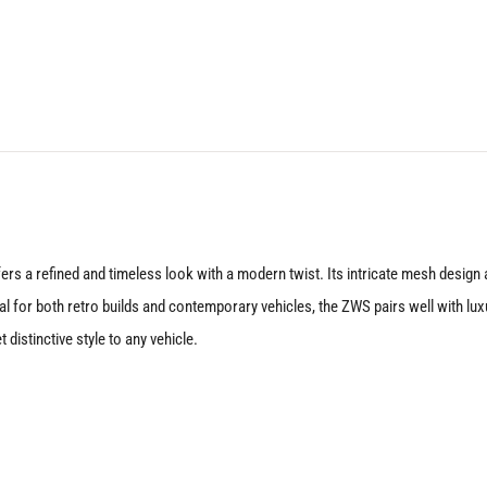
22X10
5X112
+25
Matte
Black
quantity
rs a refined and timeless look with a modern twist. Its intricate mesh design an
al for both retro builds and contemporary vehicles, the ZWS pairs well with lu
t distinctive style to any vehicle.