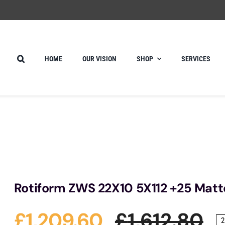
HOME
OUR VISION
SHOP
SERVICES
Rotiform ZWS 22X10 5X112 +25 Matt
£
1,209.60
£
1,612.80
2