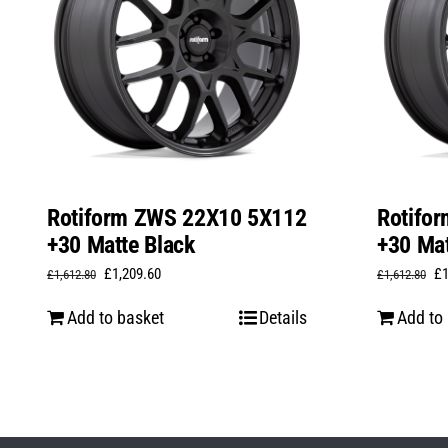
Rotiform ZWS 22X10 5X112
Rotifo
+30 Matte Black
+30 Mat
Original
Current
Or
£
1,209.60
£
£
1,612.80
£
1,612.80
price
price
pr
Add to basket
Details
Add to
was:
is:
wa
£1,612.80.
£1,209.60.
£1