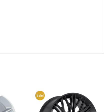
Sale!