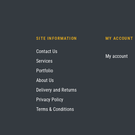
SITE INFORMATION
MY ACCOUNT
Contact Us
My account
Services
Portfolio
About Us
Delivery and Returns
Privacy Policy
Terms & Conditions