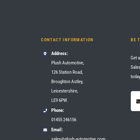
CONTACT INFORMATION
BE 
Address:
Get a
Plush Automotive,
Sales
126 Station Road,
today
Broughton Astley,
Leicestershire,
LE9 6PW.
Phone:
01455 246156
Email:
sales@plush-automotive.com