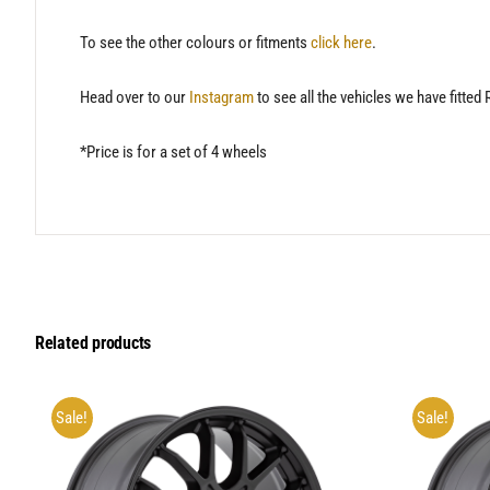
To see the other colours or fitments
click here
.
Head over to our
Instagram
to see all the vehicles we have fitted
*Price is for a set of 4 wheels
Related products
Sale!
Sale!