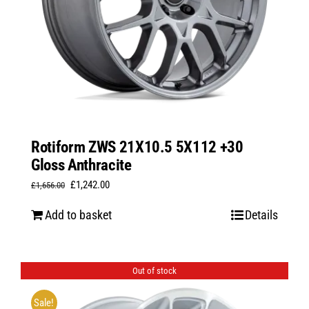
Rotiform ZWS 21X10.5 5X112 +30
Gloss Anthracite
Original
Current
£
1,242.00
£
1,656.00
price
price
Add to basket
Details
was:
is:
£1,656.00.
£1,242.00.
Out of stock
Sale!