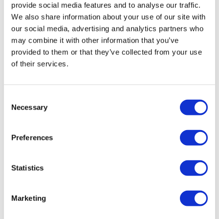
Details
provide social media features and to analyse our traffic.
was:
is:
We also share information about your use of our site with
£1,612.80.
£1,209.60.
our social media, advertising and analytics partners who
may combine it with other information that you’ve
provided to them or that they’ve collected from your use
Sale!
of their services.
Consent
Necessary
Selection
Preferences
Statistics
Marketing