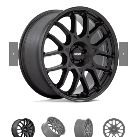
Services
Portfolio
Blog
Contact Us
Cart