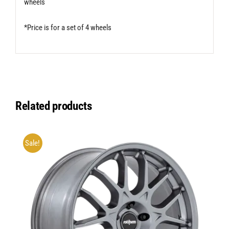
wheels
*Price is for a set of 4 wheels
Related products
Sale!