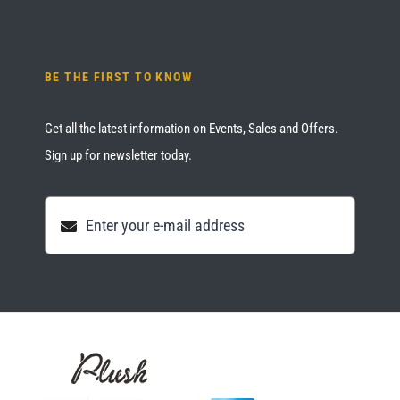
BE THE FIRST TO KNOW
Get all the latest information on Events, Sales and Offers.
Sign up for newsletter today.