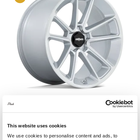
Rotiform BTL 21X9 5X120 +15 Gloss
Silver
This website uses cookies
Original
Current
£
1,209.60
£
1,612.80
We use cookies to personalise content and ads, to
price
price