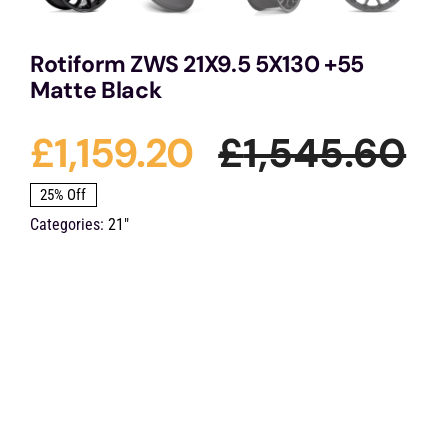
Rotiform ZWS 21X9.5 5X130 +55
Matte Black
£
1,159.20
£
1,545.60
Or
Cu
25% Off
Categories:
21"
pr
pr
wa
is:
£1
£1