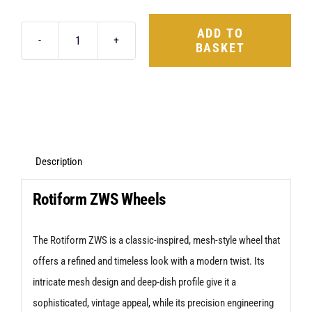
ADD TO
BASKET
Rotiform
ZWS
21X9.5
5X130
+55
Matte
Description
Black
Rotiform ZWS Wheels
quantity
The Rotiform ZWS is a classic-inspired, mesh-style wheel that
offers a refined and timeless look with a modern twist. Its
intricate mesh design and deep-dish profile give it a
sophisticated, vintage appeal, while its precision engineering