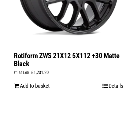
Rotiform ZWS 21X12 5X112 +30 Matte
Black
Original
Current
£
1,231.20
£
1,641.60
price
price
Add to basket
Details
was:
is:
£1,641.60.
£1,231.20.