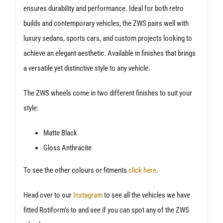
ensures durability and performance. Ideal for both retro
builds and contemporary vehicles, the ZWS pairs well with
luxury sedans, sports cars, and custom projects looking to
achieve an elegant aesthetic. Available in finishes that brings
a versatile yet distinctive style to any vehicle.
The ZWS wheels come in two different finishes to suit your
style:
Matte Black
Gloss Anthracite
To see the other colours or fitments
click here
.
Head over to our
Instagram
to see all the vehicles we have
fitted Rotiform’s to and see if you can spot any of the ZWS