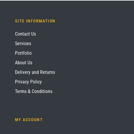
SITE INFORMATION
Contact Us
Services
Portfolio
About Us
Delivery and Returns
Privacy Policy
Terms & Conditions
MY ACCOUNT