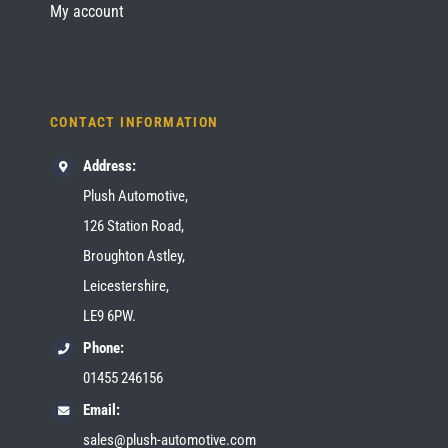
My account
CONTACT INFORMATION
Address:
Plush Automotive,
126 Station Road,
Broughton Astley,
Leicestershire,
LE9 6PW.
Phone:
01455 246156
Email:
sales@plush-automotive.com