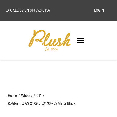
Skip
CALL US ON
01455246156
LOGIN
to
content
Toggle
Navigatio
SEARCH
FOR:
Home
Home
Wheels
21"
Our Vision
Rotiform ZWS 21X9.5 5X130 +55 Matte Black
Shop