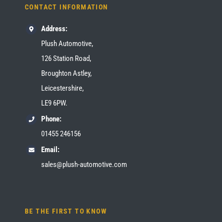
CONTACT INFORMATION
Address:
Plush Automotive,
126 Station Road,
Broughton Astley,
Leicestershire,
LE9 6PW.
Phone:
01455 246156
Email:
sales@plush-automotive.com
BE THE FIRST TO KNOW