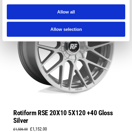
Sale!
Allow all
Allow selection
Rotiform RSE 20X10 5X120 +40 Gloss
Silver
Original
Current
£
1,152.00
£
1,536.00