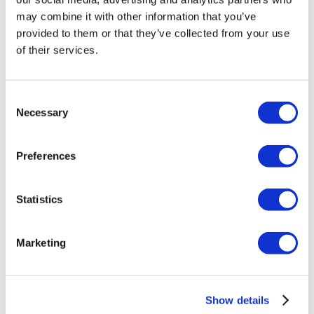
may combine it with other information that you’ve
provided to them or that they’ve collected from your use
of their services.
Consent
Necessary
Selection
Preferences
Rotiform LAS-R 20X10 5X114.3 +40
Matte Black
Statistics
Original
Current
£
1,231.20
£
1,641.60
price
price
Add to basket
Details
Marketing
was:
is:
£1,641.60.
£1,231.20.
Show details