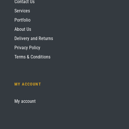
Contact Us
Services
Portfolio
About Us
Delivery and Returns
Privacy Policy
Terms & Conditions
MY ACCOUNT
My account