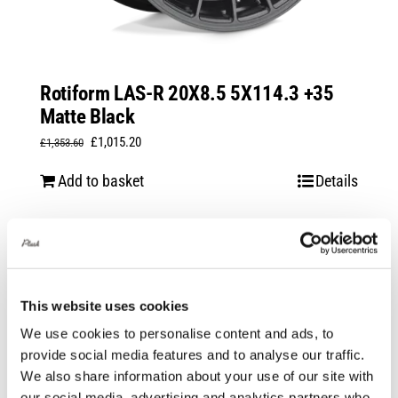
Rotiform LAS-R 20X8.5 5X114.3 +35
Matte Black
Original
Current
£
1,015.20
£
1,353.60
price
price
Add to basket
Details
was:
is:
£1,353.60.
£1,015.20.
Sale!
This website uses cookies
We use cookies to personalise content and ads, to
provide social media features and to analyse our traffic.
We also share information about your use of our site with
our social media, advertising and analytics partners who