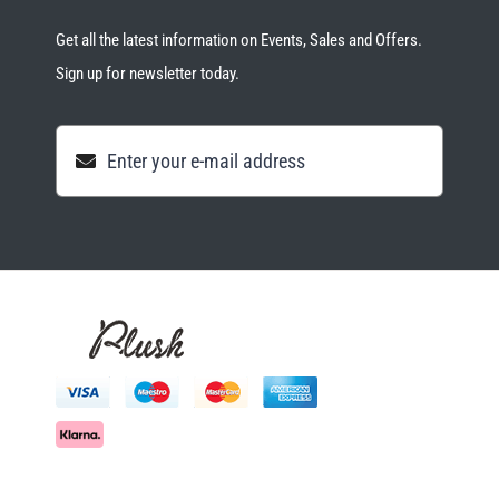
Get all the latest information on Events, Sales and Offers.
Sign up for newsletter today.