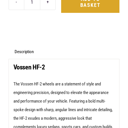
BASKET
Vossen
HF-
2
20X9
5X120
+42
Description
Anthracite
Vossen HF-2
quantity
The Vossen HF-2 wheels are a statement of style and
engineering precision, designed to elevate the appearance
and performance of your vehicle. Featuring a bold multi-
spoke design with sharp, angular lines and intricate detailing,
the HF-2 exudes a modern, aggressive look that
complements luxury sedans, sports cars, and custom builds.