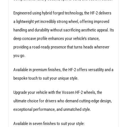
Engineered using hybrid forged technology, the HF-2 delivers
a lightweight yet incredibly strong wheel, offering improved
handling and durability without sacrificing aesthetic appeal. Its
deep concave profile enhances your vehicle’s stance,
providing a road-ready presence that turns heads wherever
you go.
Available in premium finishes, the HF-2 offers versatility and a
bespoke touch to suit your unique style.
Upgrade your vehicle with the Vossen HF-2 wheels, the
ultimate choice for drivers who demand cutting-edge design,
exceptional performance, and unmatched style.
Available in seven finishes to suit your style: