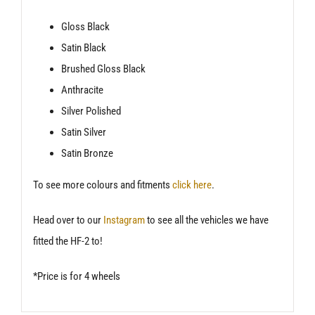
Gloss Black
Satin Black
Brushed Gloss Black
Anthracite
Silver Polished
Satin Silver
Satin Bronze
To see more colours and fitments
click here
.
Head over to our
Instagram
to see all the vehicles we have
fitted the HF-2 to!
*Price is for 4 wheels