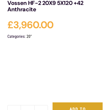
Vossen HF-2 20X9 5X120 +42
Anthracite
£
3,960.00
Categories:
20"
ADD TO