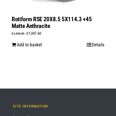
Rotiform RSE 20X8.5 5X114.3 +45
Matte Anthracite
Original
Current
£
1,047.60
£
1,396.80
price
price
Add to basket
Details
was:
is:
£1,396.80.
£1,047.60.
SITE INFORMATION