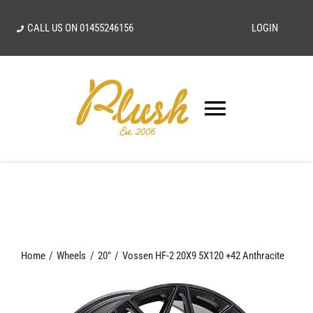
Skip
CALL US ON
01455246156
LOGIN
to
content
Toggle
Navigatio
SEARCH
FOR:
Home
Home
Wheels
20"
Vossen HF-2 20X9 5X120 +42 Anthracite
Our Vision
Shop