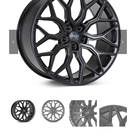
Services
Portfolio
Blog
Contact Us
Cart