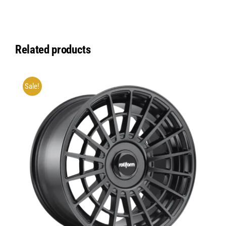
Related products
Sale!