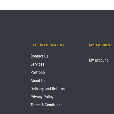
SITE INFORMATION
MY ACCOUNT
Contact Us
My account
Services
Portfolio
About Us
Delivery and Returns
Privacy Policy
Terms & Conditions