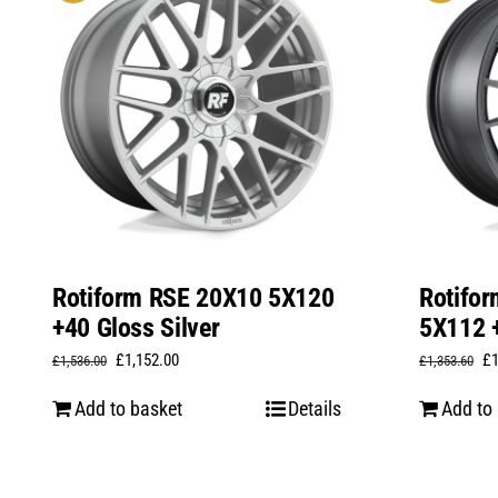
Rotiform RSE 20X10 5X120
Rotifo
+40 Gloss Silver
5X112 +
Original
Current
Or
£
1,152.00
£
£
1,536.00
£
1,353.60
price
price
pr
Add to basket
Details
Add to
was:
is:
wa
£1,536.00.
£1,152.00.
£1