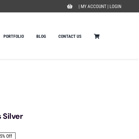
|
MY ACCOUNT
|
LOGIN
PORTFOLIO
BLOG
CONTACT US
Silver
5% Off