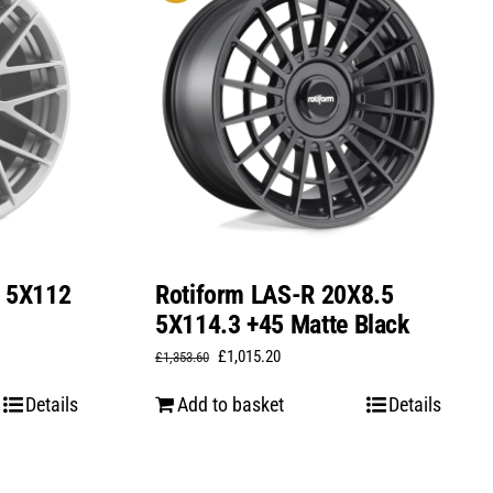
0 5X112
Rotiform LAS-R 20X8.5
5X114.3 +45 Matte Black
Original
Current
£
1,015.20
£
1,353.60
price
price
Details
Add to basket
Details
was:
is:
£1,353.60.
£1,015.20.