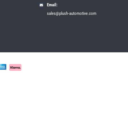
Email:
sales@plush-automotive.com