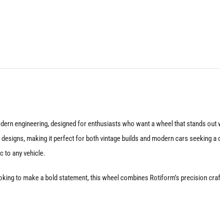
20X9
5X120
+35
Gloss
Silver
quantity
dern engineering, designed for enthusiasts who want a wheel that stands out w
esigns, making it perfect for both vintage builds and modern cars seeking a dis
c to any vehicle.
oking to make a bold statement, this wheel combines Rotiform’s precision crafts