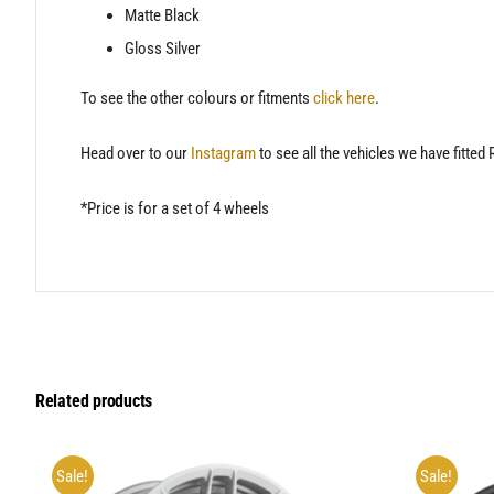
Matte Black
Gloss Silver
To see the other colours or fitments
click here
.
Head over to our
Instagram
to see all the vehicles we have fitted
*Price is for a set of 4 wheels
Related products
Sale!
Sale!