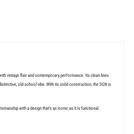
ith vintage flair and contemporary performance. Its clean lines
tinctive, old-school vibe. With its solid construction, the SGN is
manship with a design that’s as iconic as it is functional.