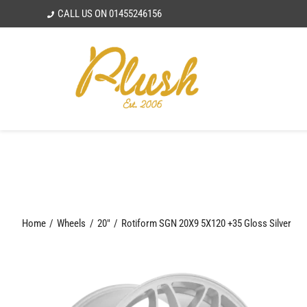
Skip
CALL US ON
01455246156
to
content
Home
Wheels
20"
Rotiform SGN 20X9 5X120 +35 Gloss Silver