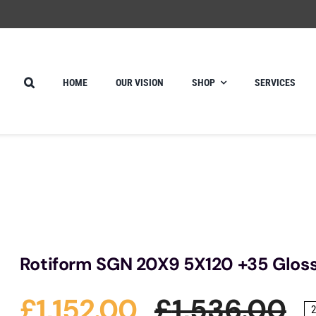
HOME
OUR VISION
SHOP
SERVICES
Rotiform SGN 20X9 5X120 +35 Gloss 
£
1,152.00
£
1,536.00
2