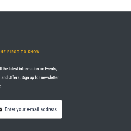
THE FIRST TO KNOW
ll the latest information on Events,
 and Offers. Sign up for newsletter
.