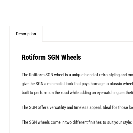
Description
Rotiform SGN Wheels
The Rotiform SGN wheel is a unique blend of retro styling and mo
give the SGN a minimalist look that pays homage to classic wheel d
built to perform on the road while adding an eye-catching aestheti
The SGN offers versatility and timeless appeal. Ideal for those lo
The SGN wheels come in two different finishes to suit your style: