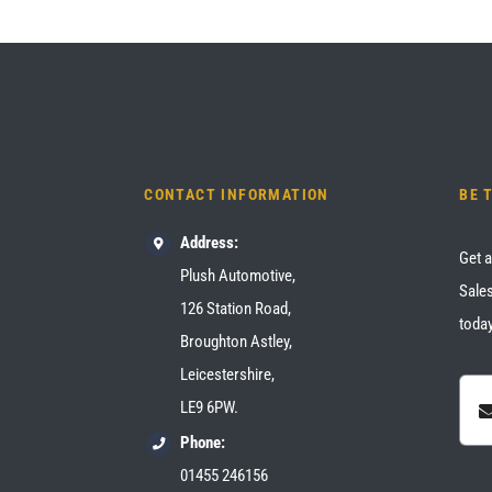
CONTACT INFORMATION
BE 
Address:
Get a
Plush Automotive,
Sales
126 Station Road,
today
Broughton Astley,
Leicestershire,
LE9 6PW.
Phone:
01455 246156