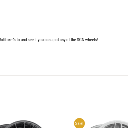
 Rotiform’s to and see if you can spot any of the SGN wheels!
Sale!