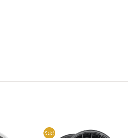
Sale!