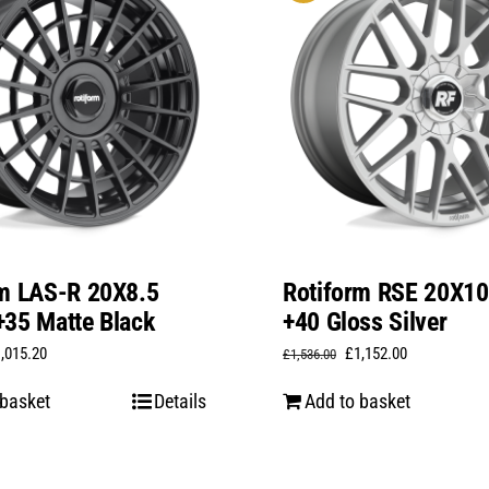
rm LAS-R 20X8.5
Rotiform RSE 20X1
35 Matte Black
+40 Gloss Silver
iginal
Current
Original
Current
1,015.20
£
1,152.00
£
1,536.00
ice
price
price
price
 basket
Details
Add to basket
s:
is:
was:
is:
,353.60.
£1,015.20.
£1,536.00.
£1,152.00.