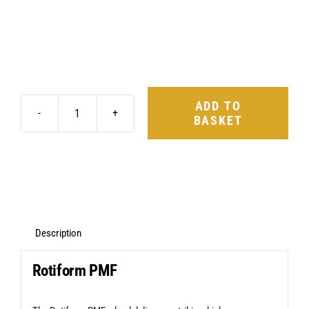
ADD TO
BASKET
Rotiform
PMF
20X8.5
5X112
+35
Gloss
Description
Silver
Rotiform PMF
quantity