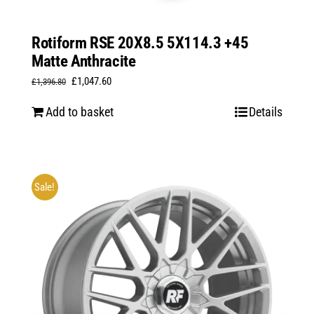
Rotiform RSE 20X8.5 5X114.3 +45
Matte Anthracite
Original
Current
£
1,047.60
£
1,396.80
price
price
Add to basket
Details
was:
is:
£1,396.80.
£1,047.60.
Sale!