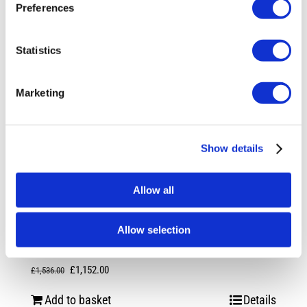
Preferences
Statistics
Marketing
Show details
Allow all
Rotiform RSE 20X8.5 5X114.3 +45
Allow selection
Gloss Silver
Original
Current
£
1,152.00
£
1,536.00
price
price
Add to basket
Details