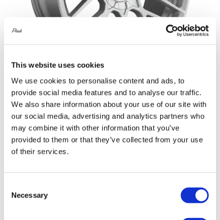
This website uses cookies
We use cookies to personalise content and ads, to
provide social media features and to analyse our traffic.
Rotiform RSE 20X10 5X114.3 +35 Gloss
We also share information about your use of our site with
Silver
our social media, advertising and analytics partners who
Original
Current
£
1,152.00
£
1,536.00
may combine it with other information that you’ve
provided to them or that they’ve collected from your use
price
price
Add to basket
Details
of their services.
was:
is:
£1,536.00.
£1,152.00.
Consent
Necessary
Selection
Sale!