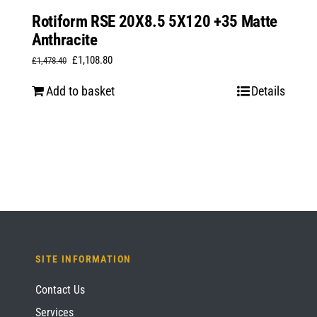
Rotiform RSE 20X8.5 5X120 +35 Matte
Anthracite
Original
Current
£
1,108.80
£
1,478.40
price
price
Add to basket
Details
was:
is:
£1,478.40.
£1,108.80.
SITE INFORMATION
Contact Us
Services