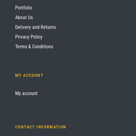
Portfolio
About Us
Delivery and Returns
Privacy Policy
Terms & Conditions
MY ACCOUNT
My account
CONTACT INFORMATION