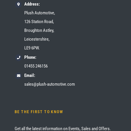
Address:
Plush Automotive,
126 Station Road,
Broughton Astley,
Leicestershire,
LE9 6PW.
Phone:
01455 246156
Email:
sales@plush-automotive.com
BE THE FIRST TO KNOW
Get all the latest information on Events, Sales and Offers.