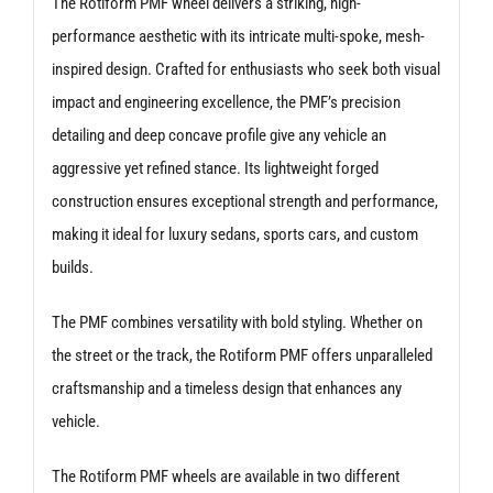
The Rotiform PMF wheel delivers a striking, high-
performance aesthetic with its intricate multi-spoke, mesh-
inspired design. Crafted for enthusiasts who seek both visual
impact and engineering excellence, the PMF’s precision
detailing and deep concave profile give any vehicle an
aggressive yet refined stance. Its lightweight forged
construction ensures exceptional strength and performance,
making it ideal for luxury sedans, sports cars, and custom
builds.
The PMF combines versatility with bold styling. Whether on
the street or the track, the Rotiform PMF offers unparalleled
craftsmanship and a timeless design that enhances any
vehicle.
The Rotiform PMF wheels are available in two different