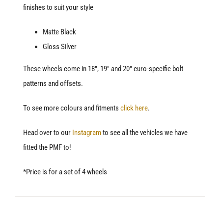
finishes to suit your style
Matte Black
Gloss Silver
These wheels come in 18″, 19″ and 20″ euro-specific bolt
patterns and offsets.
To see more colours and fitments
click here
.
Head over to our
Instagram
to see all the vehicles we have
fitted the PMF to!
*Price is for a set of 4 wheels