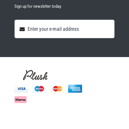
Sign up for newsletter today.