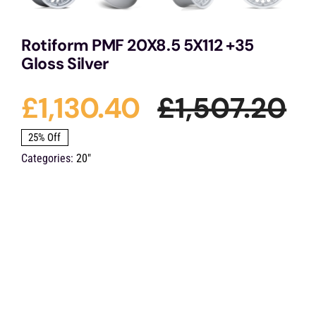
Rotiform PMF 20X8.5 5X112 +35
Gloss Silver
£
1,130.40
£
1,507.20
Or
Cu
25% Off
Categories:
20"
pr
pr
wa
is:
£1
£1