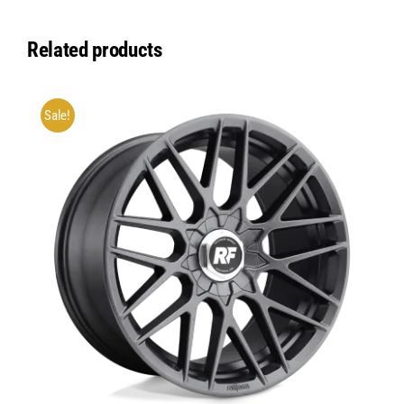
Related products
Sale!