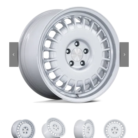
Services
Portfolio
Blog
Contact Us
Cart