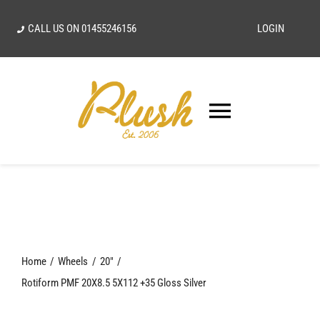
Skip
CALL US ON
01455246156
LOGIN
to
content
Toggle
Navigatio
SEARCH
FOR:
Home
Home
Wheels
20"
Our Vision
Rotiform PMF 20X8.5 5X112 +35 Gloss Silver
Shop