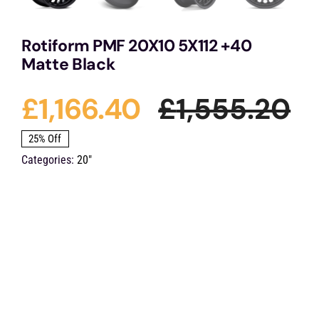
Rotiform PMF 20X10 5X112 +40
Matte Black
£
1,166.40
£
1,555.20
Or
Cu
25% Off
Categories:
20"
pr
pr
wa
is:
£1
£1