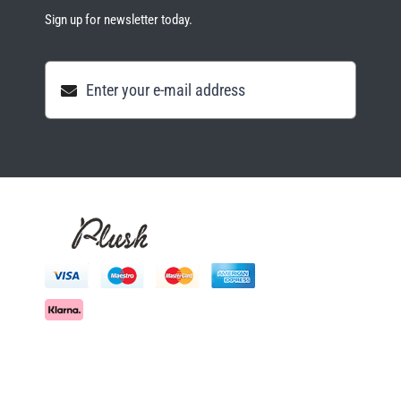
Sign up for newsletter today.