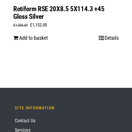
Rotiform RSE 20X8.5 5X114.3 +45
Gloss Silver
Original
Current
£
1,152.00
£
1,536.00
price
price
Add to basket
Details
was:
is:
£1,536.00.
£1,152.00.
SITE INFORMATION
Contact Us
Services