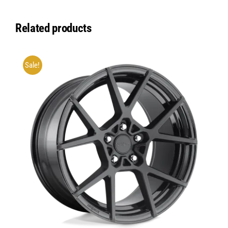
Related products
Sale!