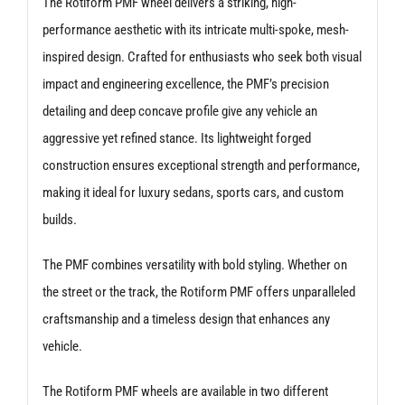
The Rotiform PMF wheel delivers a striking, high-
performance aesthetic with its intricate multi-spoke, mesh-
inspired design. Crafted for enthusiasts who seek both visual
impact and engineering excellence, the PMF’s precision
detailing and deep concave profile give any vehicle an
aggressive yet refined stance. Its lightweight forged
construction ensures exceptional strength and performance,
making it ideal for luxury sedans, sports cars, and custom
builds.
The PMF combines versatility with bold styling. Whether on
the street or the track, the Rotiform PMF offers unparalleled
craftsmanship and a timeless design that enhances any
vehicle.
The Rotiform PMF wheels are available in two different