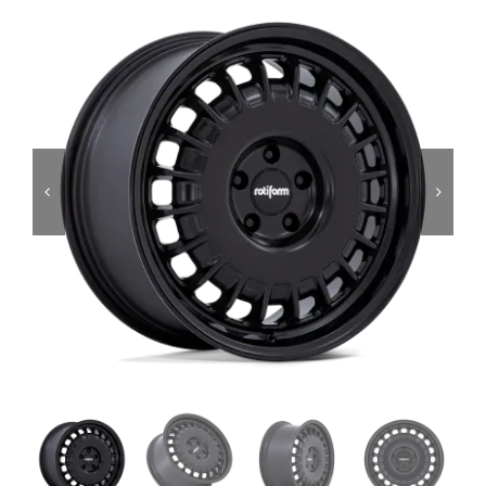
Services
Portfolio
Blog
Contact Us
Cart