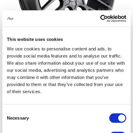
This website uses cookies
We use cookies to personalise content and ads, to
provide social media features and to analyse our traffic.
Rotiform RSE 20X8.5 5X120 +35 Matte
We also share information about your use of our site with
Anthracite
our social media, advertising and analytics partners who
Original
Current
£
1,108.80
£
1,478.40
may combine it with other information that you’ve
provided to them or that they’ve collected from your use
price
price
Add to basket
Details
of their services.
was:
is:
£1,478.40.
£1,108.80.
Consent
Necessary
Selection
Sale!