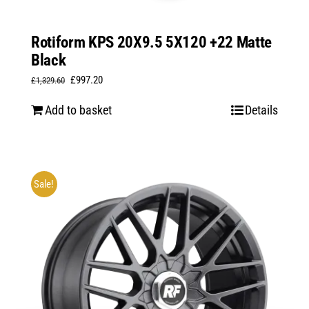
Rotiform KPS 20X9.5 5X120 +22 Matte
Black
Original
Current
£
997.20
£
1,329.60
price
price
Add to basket
Details
was:
is:
£1,329.60.
£997.20.
Sale!