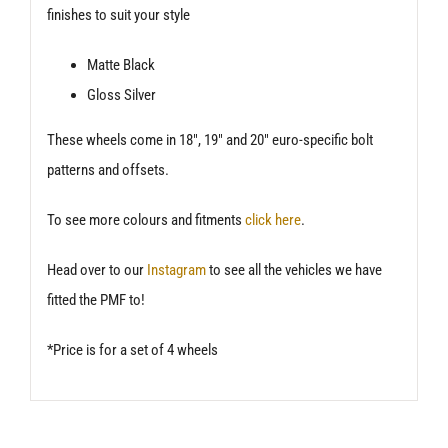
finishes to suit your style
Matte Black
Gloss Silver
These wheels come in 18″, 19″ and 20″ euro-specific bolt
patterns and offsets.
To see more colours and fitments
click here
.
Head over to our
Instagram
to see all the vehicles we have
fitted the PMF to!
*Price is for a set of 4 wheels