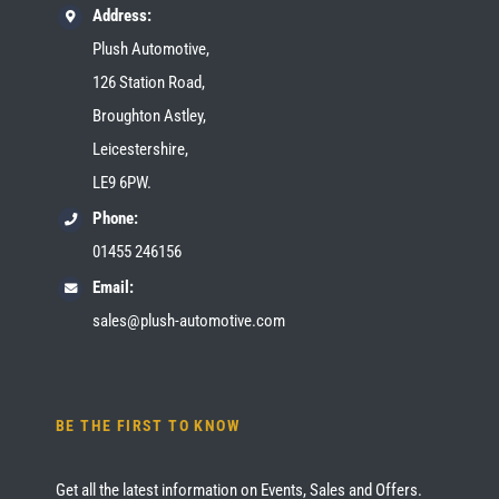
Address:
Plush Automotive,
126 Station Road,
Broughton Astley,
Leicestershire,
LE9 6PW.
Phone:
01455 246156
Email:
sales@plush-automotive.com
BE THE FIRST TO KNOW
Get all the latest information on Events, Sales and Offers.