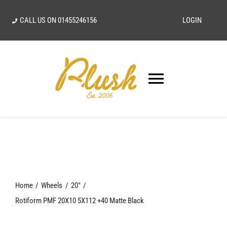
Skip
CALL US ON
01455246156
LOGIN
to
content
Toggle
Navigatio
SEARCH
FOR:
Home
Home
Wheels
20"
Our Vision
Rotiform PMF 20X10 5X112 +40 Matte Black
Shop