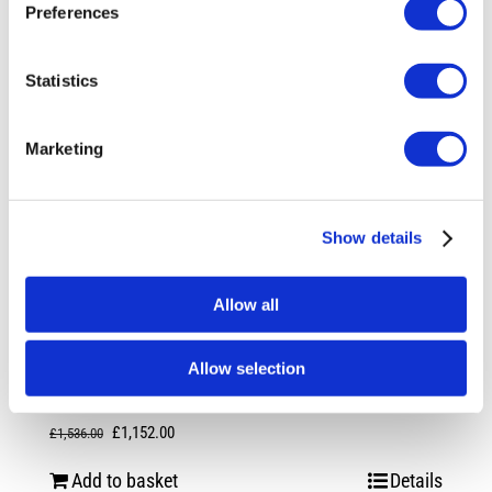
Preferences
Statistics
Marketing
Show details
Allow all
Rotiform RSE 20X8.5 5X120 +35 Gloss
Allow selection
Silver
Original
Current
£
1,152.00
£
1,536.00
price
price
Add to basket
Details