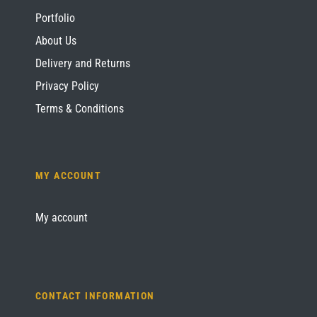
Portfolio
About Us
Delivery and Returns
Privacy Policy
Terms & Conditions
MY ACCOUNT
My account
CONTACT INFORMATION