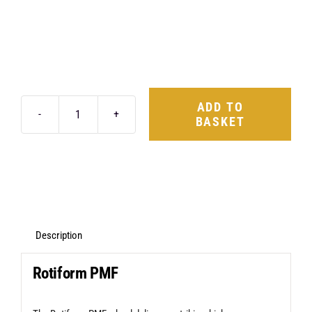
ADD TO
BASKET
Rotiform
PMF
20X10
5X112
+40
Matte
Description
Black
Rotiform PMF
quantity