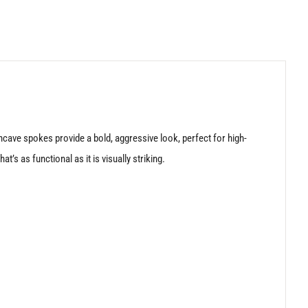
cave spokes provide a bold, aggressive look, perfect for high-
s as functional as it is visually striking.