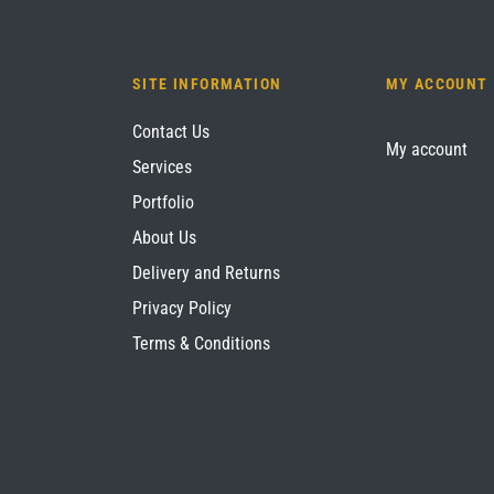
SITE INFORMATION
MY ACCOUNT
Contact Us
My account
Services
Portfolio
About Us
Delivery and Returns
Privacy Policy
Terms & Conditions