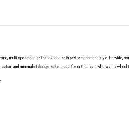
Matte
Anthracite
quantity
rong, multi-spoke design that exudes both performance and style. Its wide, con
tion and minimalist design make it ideal for enthusiasts who want a wheel that’
: