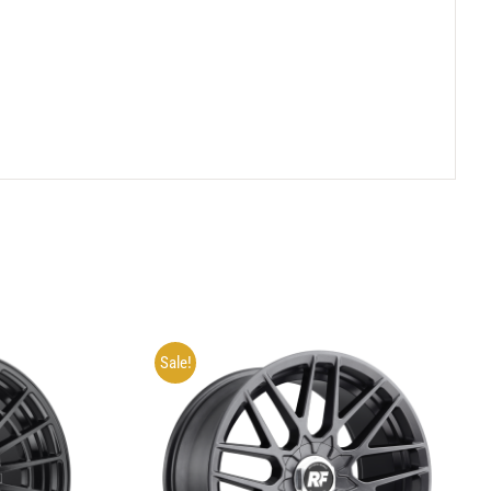
Sale!