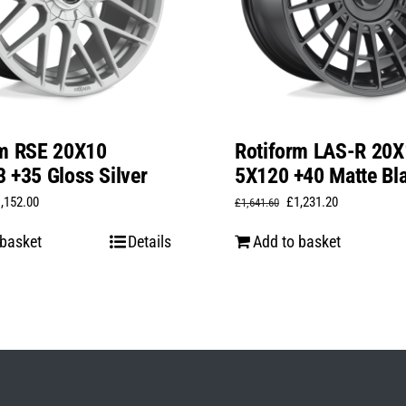
rm RSE 20X10
Rotiform LAS-R 20X
 +35 Gloss Silver
5X120 +40 Matte Bl
iginal
Current
Original
Current
1,152.00
£
1,231.20
£
1,641.60
ice
price
price
price
 basket
Details
Add to basket
s:
is:
was:
is:
,536.00.
£1,152.00.
£1,641.60.
£1,231.20.