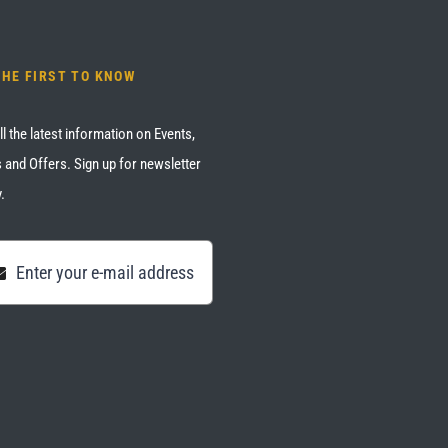
THE FIRST TO KNOW
ll the latest information on Events,
 and Offers. Sign up for newsletter
.