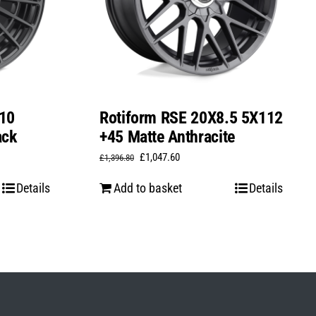
10
Rotiform RSE 20X8.5 5X112
ack
+45 Matte Anthracite
Original
Current
£
1,047.60
£
1,396.80
price
price
Details
Add to basket
Details
was:
is:
£1,396.80.
£1,047.60.