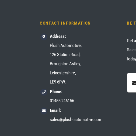
CONTACT INFORMATION
BE 
Address:
Get a
Plush Automotive,
Sales
126 Station Road,
today
Broughton Astley,
Leicestershire,
LE9 6PW.
Phone:
01455 246156
Email:
sales@plush-automotive.com