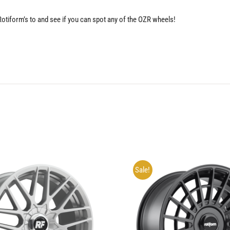
 Rotiform’s to and see if you can spot any of the OZR wheels!
Sale!