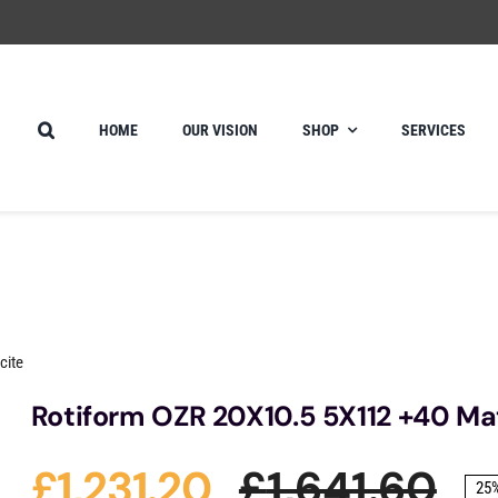
HOME
OUR VISION
SHOP
SERVICES
cite
Rotiform OZR 20X10.5 5X112 +40 Ma
£
1,231.20
£
1,641.60
25%