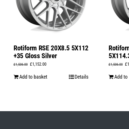
Rotiform RSE 20X8.5 5X112
Rotifo
+35 Gloss Silver
5X114.3
Original
Current
Or
£
1,152.00
£
£
1,536.00
£
1,536.00
price
price
pr
Add to basket
Details
Add to
was:
is:
wa
£1,536.00.
£1,152.00.
£1