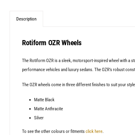
Description
Rotiform OZR Wheels
The Rotiform OZR is a sleek, motorsport-inspired wheel with a st
performance vehicles and luxury sedans. The OZR’s robust construc
The OZR wheels come in three different finishes to suit your style
Matte Black
Matte Anthracite
Silver
To see the other colours or fitments
click here
.