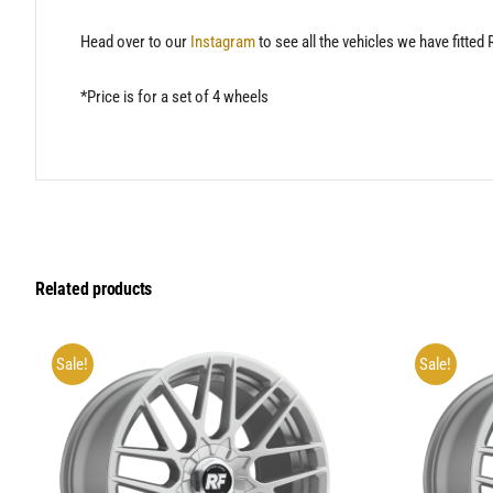
Head over to our
Instagram
to see all the vehicles we have fitted
*Price is for a set of 4 wheels
Related products
Sale!
Sale!