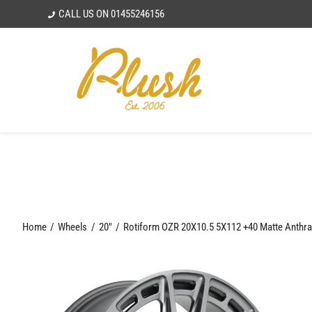
Skip
CALL US ON
01455246156
to
content
Home
Wheels
20"
Rotiform OZR 20X10.5 5X112 +40 Matte Anthra