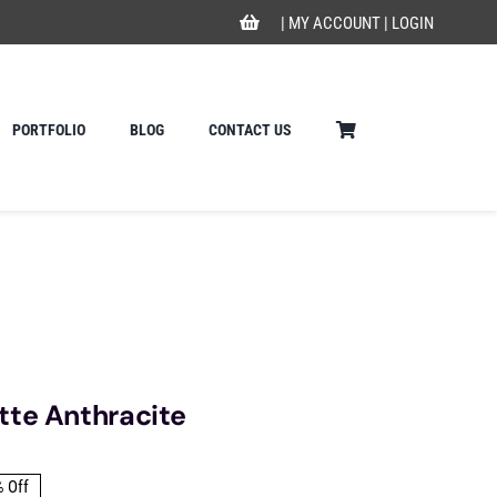
|
MY ACCOUNT
|
LOGIN
PORTFOLIO
BLOG
CONTACT US
tte Anthracite
 Off