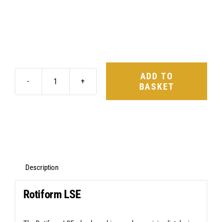
ADD TO
BASKET
Rotiform
LSE
20X10
5X120
+40
Matte
Description
Anthracite
Rotiform LSE
quantity