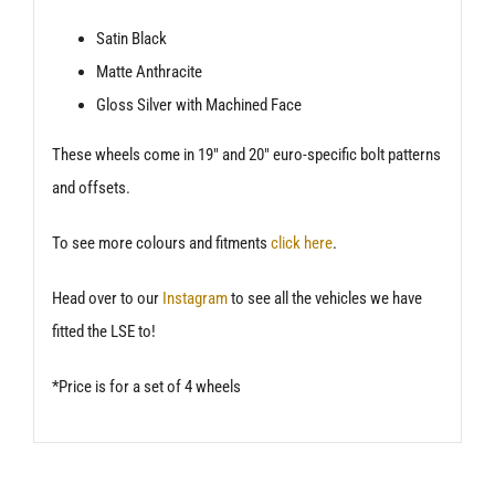
Satin Black
Matte Anthracite
Gloss Silver with Machined Face
These wheels come in 19″ and 20″ euro-specific bolt patterns
and offsets.
To see more colours and fitments
click here
.
Head over to our
Instagram
to see all the vehicles we have
fitted the LSE to!
*Price is for a set of 4 wheels