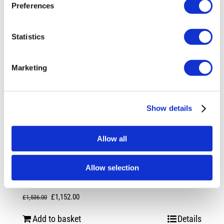
Preferences
Statistics
Marketing
Show details
Allow all
Rotiform RSE 20X10 5X112 +35 Gloss
Allow selection
Silver
Original
Current
£
1,152.00
£
1,536.00
price
price
Add to basket
Details