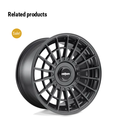
Related products
Sale!