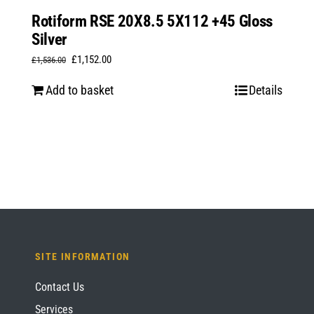
Rotiform RSE 20X8.5 5X112 +45 Gloss
Silver
Original
Current
£
1,152.00
£
1,536.00
price
price
Add to basket
Details
was:
is:
£1,536.00.
£1,152.00.
SITE INFORMATION
Contact Us
Services