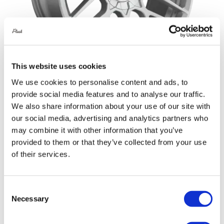
This website uses cookies
We use cookies to personalise content and ads, to
provide social media features and to analyse our traffic.
Rotiform RSE 20X8.5 5X114.3 +45
We also share information about your use of our site with
Gloss Silver
our social media, advertising and analytics partners who
Original
Current
£
1,152.00
£
1,536.00
may combine it with other information that you’ve
provided to them or that they’ve collected from your use
price
price
Add to basket
Details
of their services.
was:
is:
£1,536.00.
£1,152.00.
Consent
Necessary
Selection
Sale!