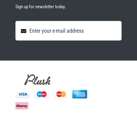
Sign up for newsletter today.