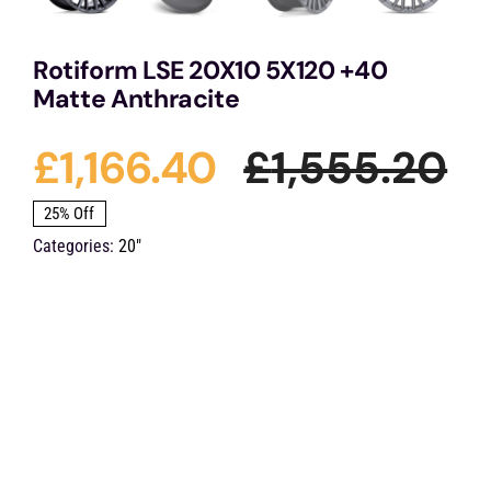
Rotiform LSE 20X10 5X120 +40
Matte Anthracite
£
1,166.40
£
1,555.20
Or
Cu
25% Off
Categories:
20"
pr
pr
wa
is:
£1
£1