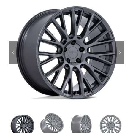
Services
Portfolio
Blog
Contact Us
Cart