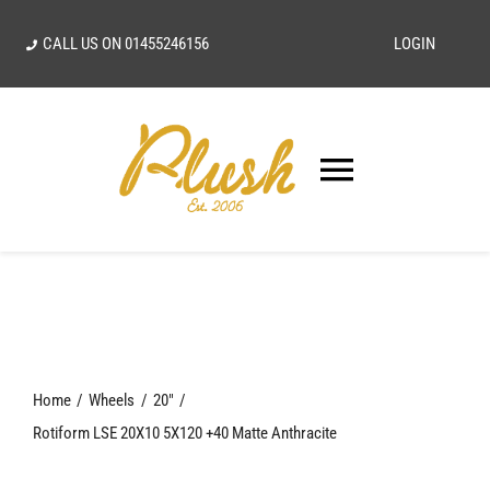
Skip
CALL US ON
01455246156
LOGIN
to
content
Toggle
Navigatio
SEARCH
FOR:
Home
Home
Wheels
20"
Our Vision
Rotiform LSE 20X10 5X120 +40 Matte Anthracite
Shop