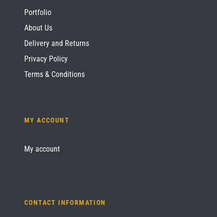
Portfolio
About Us
Delivery and Returns
Privacy Policy
Terms & Conditions
MY ACCOUNT
My account
CONTACT INFORMATION