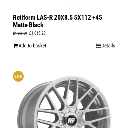
Rotiform LAS-R 20X8.5 5X112 +45
Matte Black
Original
Current
£
1,015.20
£
1,353.60
price
price
Add to basket
Details
was:
is:
£1,353.60.
£1,015.20.
Sale!