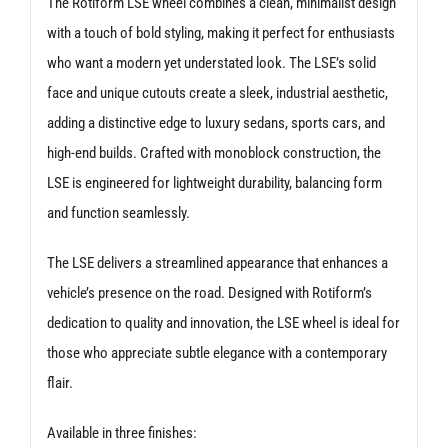
The Rotiform LSE wheel combines a clean, minimalist design
with a touch of bold styling, making it perfect for enthusiasts
who want a modern yet understated look. The LSE’s solid
face and unique cutouts create a sleek, industrial aesthetic,
adding a distinctive edge to luxury sedans, sports cars, and
high-end builds. Crafted with monoblock construction, the
LSE is engineered for lightweight durability, balancing form
and function seamlessly.
The LSE delivers a streamlined appearance that enhances a
vehicle’s presence on the road. Designed with Rotiform’s
dedication to quality and innovation, the LSE wheel is ideal for
those who appreciate subtle elegance with a contemporary
flair.
Available in three finishes: