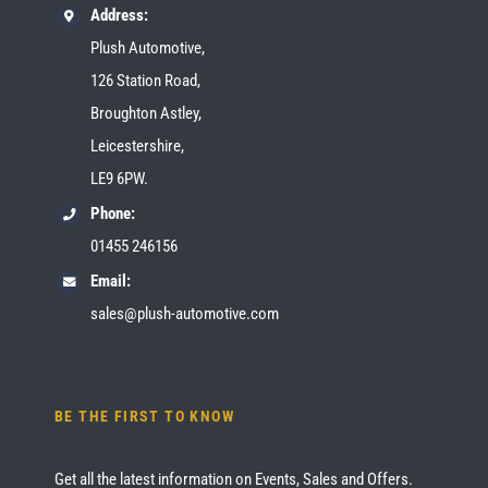
Address:
Plush Automotive,
126 Station Road,
Broughton Astley,
Leicestershire,
LE9 6PW.
Phone:
01455 246156
Email:
sales@plush-automotive.com
BE THE FIRST TO KNOW
Get all the latest information on Events, Sales and Offers.