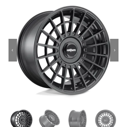
Services
Portfolio
Blog
Contact Us
Cart