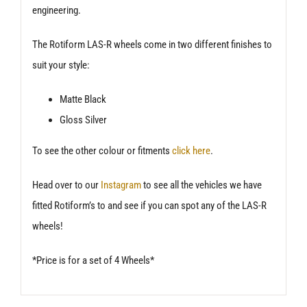
engineering.
The Rotiform LAS-R wheels come in two different finishes to
suit your style:
Matte Black
Gloss Silver
To see the other colour or fitments
click here
.
Head over to our
Instagram
to see all the vehicles we have
fitted Rotiform’s to and see if you can spot any of the LAS-R
wheels!
*Price is for a set of 4 Wheels*