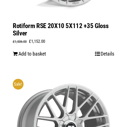
Rotiform RSE 20X10 5X112 +35 Gloss
Silver
Original
Current
£
1,152.00
£
1,536.00
price
price
Add to basket
Details
was:
is:
£1,536.00.
£1,152.00.
Sale!