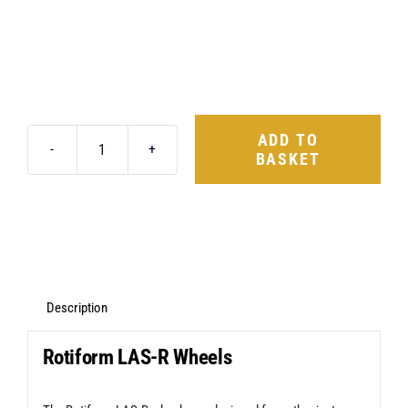
ADD TO
BASKET
Rotiform
LAS-
R
20X8.5
5X114.3
+35
Description
Matte
Rotiform LAS-R Wheels
Black
quantity