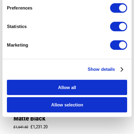
Preferences
Statistics
Marketing
Show details
Allow all
Allow selection
Rotiform LAS-R 20X10 5X114.3 +40
Matte Black
Original
Current
£
1,231.20
£
1,641.60