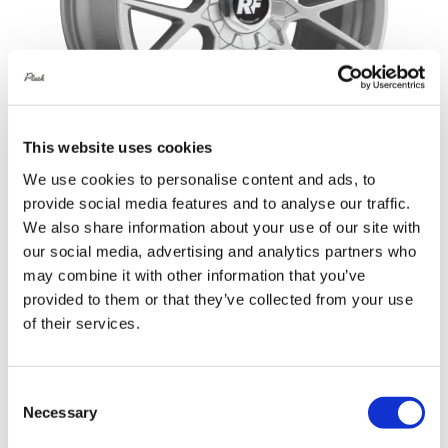
This website uses cookies
We use cookies to personalise content and ads, to
provide social media features and to analyse our traffic.
Rotiform RSE 20X8.5 5X114.3 +45
We also share information about your use of our site with
our social media, advertising and analytics partners who
Gloss Silver
may combine it with other information that you’ve
Original
Current
£
1,152.00
£
1,536.00
provided to them or that they’ve collected from your use
price
price
of their services.
Add to basket
Details
was:
is:
£1,536.00.
£1,152.00.
Consent
Necessary
Selection
Sale!