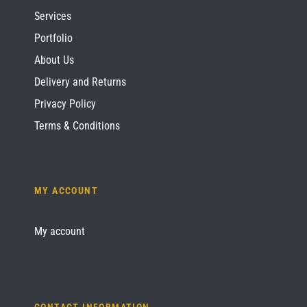
Services
Portfolio
About Us
Delivery and Returns
Privacy Policy
Terms & Conditions
MY ACCOUNT
My account