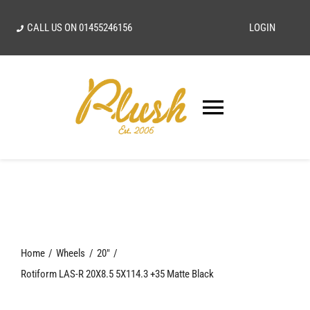
Skip
CALL US ON
01455246156
LOGIN
to
content
Toggle
Navigatio
SEARCH
FOR:
Home
Home
Wheels
20"
Our Vision
Rotiform LAS-R 20X8.5 5X114.3 +35 Matte Black
Shop