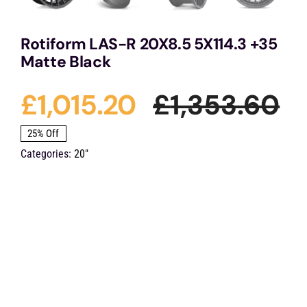
Rotiform LAS-R 20X8.5 5X114.3 +35
Matte Black
£
1,015.20
£
1,353.60
Or
Cu
25% Off
Categories:
20"
pr
pr
wa
is:
£1
£1