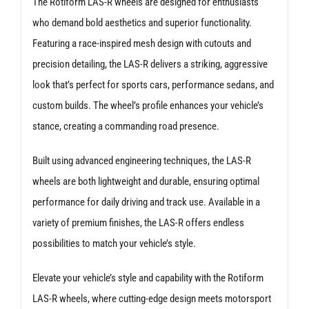
The Rotiform LAS-R wheels are designed for enthusiasts
who demand bold aesthetics and superior functionality.
Featuring a race-inspired mesh design with cutouts and
precision detailing, the LAS-R delivers a striking, aggressive
look that’s perfect for sports cars, performance sedans, and
custom builds. The wheel’s profile enhances your vehicle’s
stance, creating a commanding road presence.
Built using advanced engineering techniques, the LAS-R
wheels are both lightweight and durable, ensuring optimal
performance for daily driving and track use. Available in a
variety of premium finishes, the LAS-R offers endless
possibilities to match your vehicle’s style.
Elevate your vehicle’s style and capability with the Rotiform
LAS-R wheels, where cutting-edge design meets motorsport