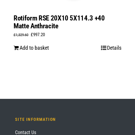
Rotiform RSE 20X10 5X114.3 +40
Matte Anthracite
Original
Current
£
997.20
£
1,329.60
price
price
Add to basket
Details
was:
is:
£1,329.60.
£997.20.
SITE INFORMATION
Contact Us