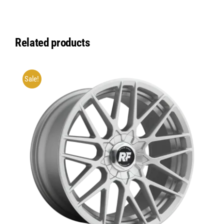
Related products
Sale!