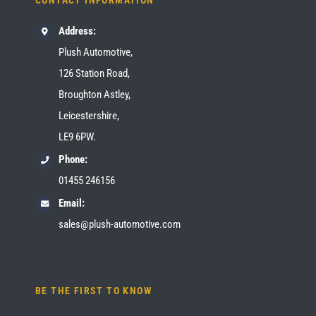
CONTACT INFORMATION
Address:
Plush Automotive,
126 Station Road,
Broughton Astley,
Leicestershire,
LE9 6PW.
Phone:
01455 246156
Email:
sales@plush-automotive.com
BE THE FIRST TO KNOW