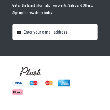
Get all the latest information on Events, Sales and Offers.
Sign up for newsletter today.