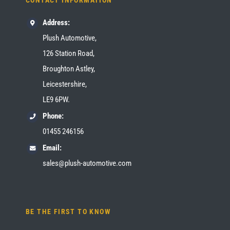
CONTACT INFORMATION
Address:
Plush Automotive,
126 Station Road,
Broughton Astley,
Leicestershire,
LE9 6PW.
Phone:
01455 246156
Email:
sales@plush-automotive.com
BE THE FIRST TO KNOW