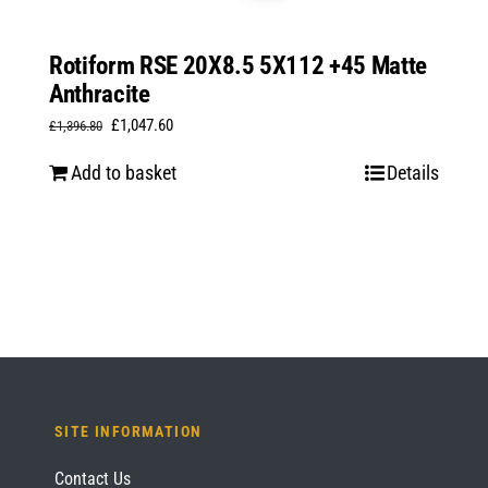
Rotiform RSE 20X8.5 5X112 +45 Matte
Anthracite
Original
Current
£
1,047.60
£
1,396.80
price
price
Add to basket
Details
was:
is:
£1,396.80.
£1,047.60.
SITE INFORMATION
Contact Us