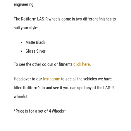
engineering.
The Rotiform LAS-R wheels come in two different finishes to
suit your style:
Matte Black
Gloss Silver
To see the other colour or fitments
click here
.
Head over to our
Instagram
to see all the vehicles we have
fitted Rotiform’s to and see if you can spot any of the LAS-R
wheels!
*Price is for a set of 4 Wheels*