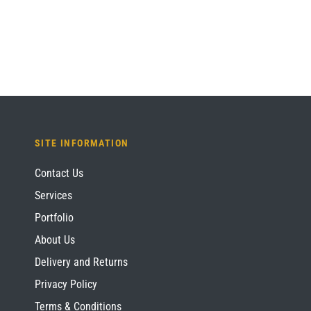
£1,536.00.
£1,152.00.
SITE INFORMATION
Contact Us
Services
Portfolio
About Us
Delivery and Returns
Privacy Policy
Terms & Conditions