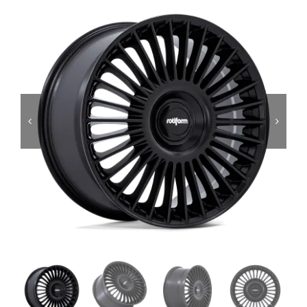
Services
Portfolio
Blog
Contact Us
Cart