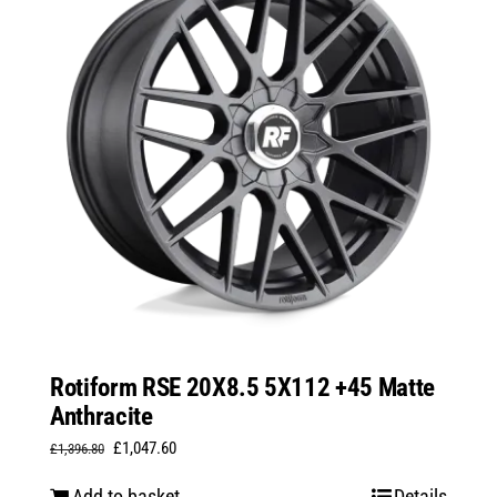
Rotiform RSE 20X8.5 5X112 +45 Matte
Anthracite
Original
Current
£
1,047.60
£
1,396.80
price
price
Add to basket
Details