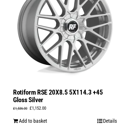
Rotiform RSE 20X8.5 5X114.3 +45
Gloss Silver
Original
Current
£
1,152.00
£
1,536.00
price
price
Add to basket
Details
was:
is: