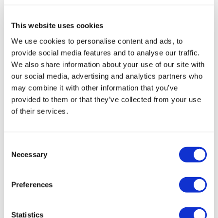
Rotiform LAS-R 20X8.5 5X114.3 +45
This website uses cookies
Matte Black
We use cookies to personalise content and ads, to
Original
Current
£
1,015.20
£
1,353.60
provide social media features and to analyse our traffic.
price
price
We also share information about your use of our site with
Add to basket
Details
was:
is:
our social media, advertising and analytics partners who
may combine it with other information that you’ve
£1,353.60.
£1,015.20.
provided to them or that they’ve collected from your use
of their services.
Sale!
Consent
Necessary
Selection
Preferences
Statistics