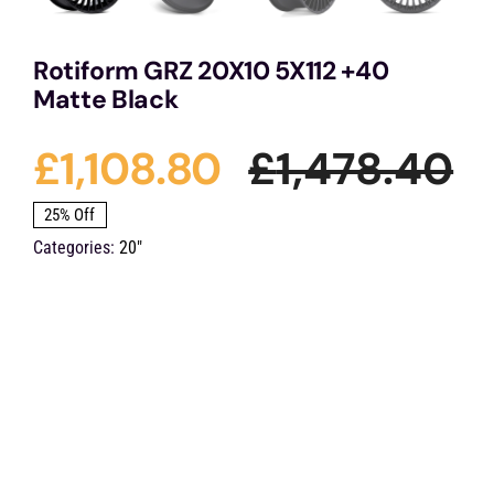
Rotiform GRZ 20X10 5X112 +40
Matte Black
£
1,108.80
£
1,478.40
Or
C
25% Off
Categories:
20"
pr
pr
w
is:
£1
£1