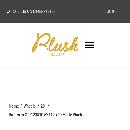
Skip
CALL US ON
01455246156
LOGIN
to
content
Toggle
Navigatio
SEARCH
FOR:
Home
Home
Wheels
20"
Our Vision
Rotiform GRZ 20X10 5X112 +40 Matte Black
Shop