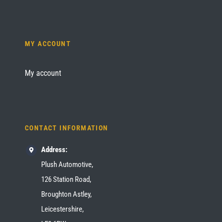
MY ACCOUNT
My account
CONTACT INFORMATION
Address:
Plush Automotive,
126 Station Road,
Broughton Astley,
Leicestershire,