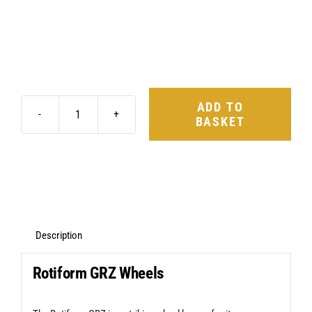
ADD TO
BASKET
Rotiform
GRZ
20X10
5X112
+40
Matte
Description
Black
Rotiform GRZ Wheels
quantity