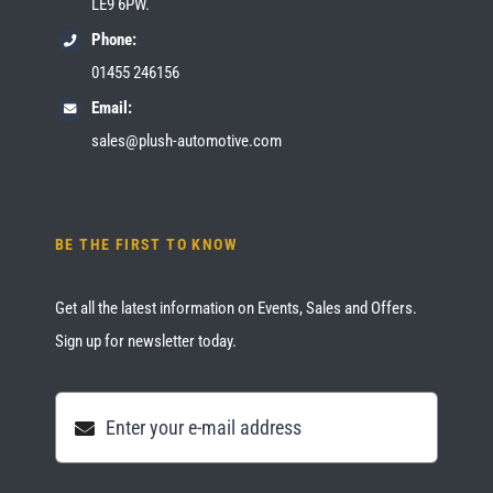
LE9 6PW.
Phone:
01455 246156
Email:
sales@plush-automotive.com
BE THE FIRST TO KNOW
Get all the latest information on Events, Sales and Offers.
Sign up for newsletter today.