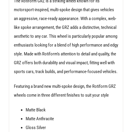
The Rotiform GRZ is a striking wheel known for its
motorsport-inspired, multi-spoke design that gives vehicles
an aggressive, race-ready appearance. With a complex, web-
like spoke arrangement, the GRZ adds a distinctive, technical
aesthetic to any car. This wheel is particularly popular among
enthusiasts looking for a blend of high performance and edgy
style. Made with Rotiform’s attention to detail and quality, the
GRZ offers both durability and visual impact, fitting well with
sports cars, track builds, and performance-focused vehicles.
Featuring a brand new multi-spoke design, the Rotiform GRZ
wheels come in three different finishes to suit your style
Matte Black
Matte Anthracite
Gloss Silver