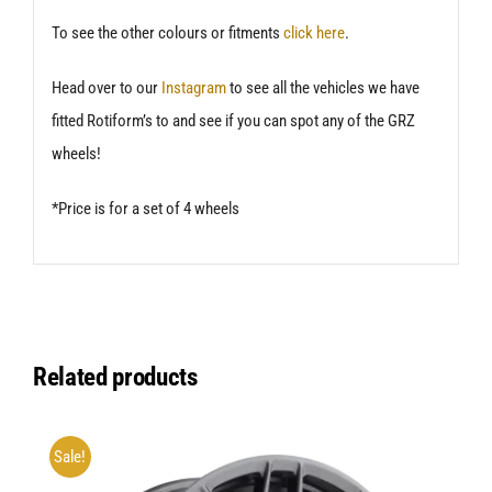
To see the other colours or fitments
click here
.
Head over to our
Instagram
to see all the vehicles we have
fitted Rotiform’s to and see if you can spot any of the GRZ
wheels!
*Price is for a set of 4 wheels
Related products
Sale!