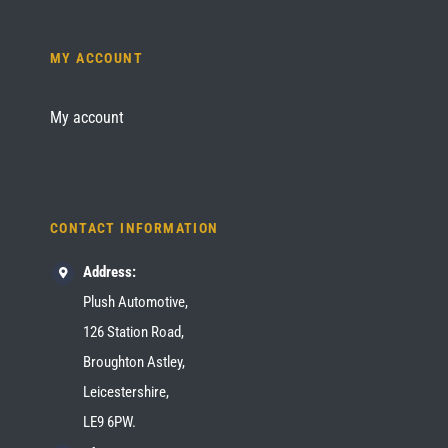
MY ACCOUNT
My account
CONTACT INFORMATION
Address:
Plush Automotive,
126 Station Road,
Broughton Astley,
Leicestershire,
LE9 6PW.