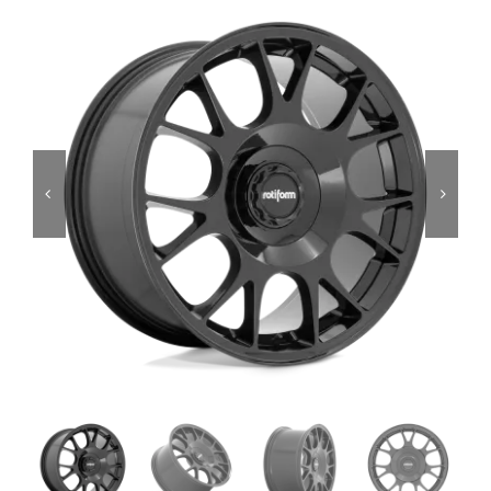
Services
Portfolio
Blog
Contact Us
Cart