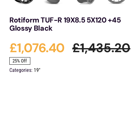
Rotiform TUF-R 19X8.5 5X120 +45
Glossy Black
£
1,076.40
£
1,435.20
O
C
25% Off
Categories:
19"
p
p
w
is
£
£