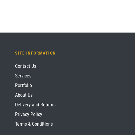
SITE INFORMATION
Contact Us
Services
Portfolio
About Us
Delivery and Returns
Privacy Policy
Terms & Conditions