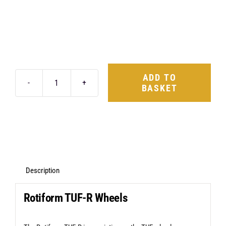
ADD TO
BASKET
Rotiform
TUF-
R
19X8.5
5X120
+45
Description
Glossy
Rotiform TUF-R Wheels
Black
quantity