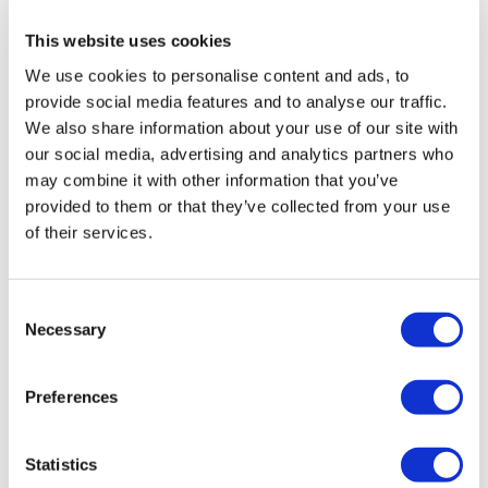
Rotiform RSE 19X10 5X112 +35 Gloss
Silver
This website uses cookies
Original
Current
£
1,076.40
£
1,435.20
We use cookies to personalise content and ads, to
provide social media features and to analyse our traffic.
price
price
Add to basket
Details
We also share information about your use of our site with
was:
is:
our social media, advertising and analytics partners who
£1,435.20.
£1,076.40.
may combine it with other information that you’ve
provided to them or that they’ve collected from your use
of their services.
Sale!
Consent
Necessary
Selection
Preferences
Statistics