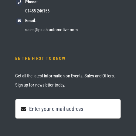
Phone:
01455 246156
Email:
sales@plush-automotive.com
BE THE FIRST TO KNOW
Get all the latest information on Events, Sales and Offers.
Sign up for newsletter today.