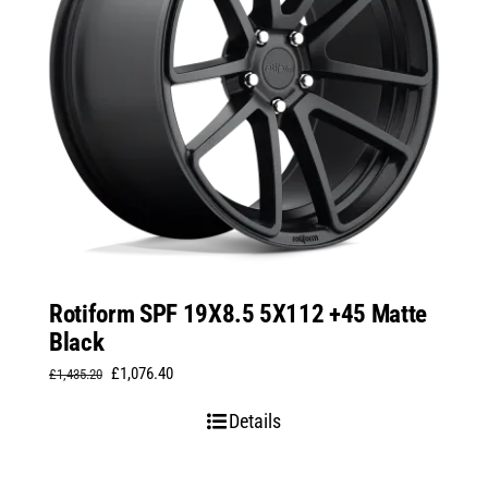
Rotiform SPF 19X8.5 5X112 +45 Matte
Black
Original
Current
£
1,076.40
£
1,435.20
price
price
Details
was:
is:
£1,435.20.
£1,076.40.