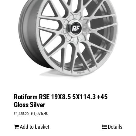
Rotiform RSE 19X8.5 5X114.3 +45
Gloss Silver
Original
Current
£
1,076.40
£
1,435.20
price
price
Add to basket
Details
was:
is: