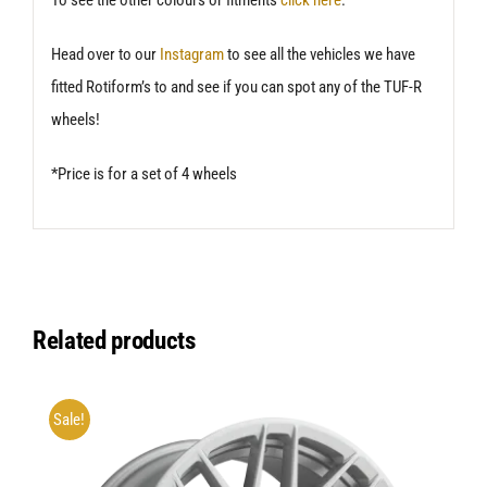
Head over to our
Instagram
to see all the vehicles we have
fitted Rotiform’s to and see if you can spot any of the TUF-R
wheels!
*Price is for a set of 4 wheels
Related products
Sale!