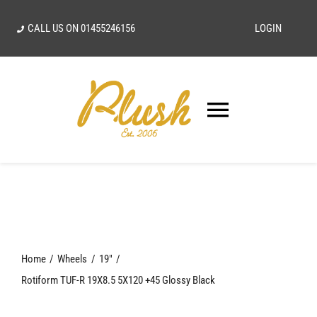
Skip
CALL US ON
01455246156
LOGIN
to
content
Toggle
Navigatio
SEARCH
FOR:
Home
Home
Wheels
19"
Our Vision
Rotiform TUF-R 19X8.5 5X120 +45 Glossy Black
Shop