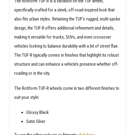
The Rotiform TUF-R is a variation on the TUF wheel,
specifically crafted for a sleek, off-road-inspired look that
also fits urban styles. Retaining the TUF’s rugged, multi-spoke
design, the TUF-R offers additional refinement and details,
making it versatile for trucks, SUVs, and even crossover
vehicles looking to balance durability with a bit of street flair.
The TUF-R typically comes in finishes that highlight its robust
structure and can enhance a vehicle’s presence whether off-
roading or in the city.
The Rotiform TUF-R wheels come in two different finishes to
suit your style:
Glossy Black
Satin Silver
To see the other colours or fitments
click here
.