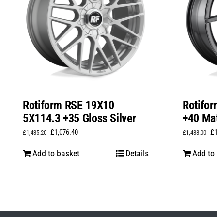
Rotiform RSE 19X10
Rotifo
5X114.3 +35 Gloss Silver
+40 Mat
Original
Current
Or
£
1,076.40
£
£
1,435.20
£
1,488.00
price
price
pr
Add to basket
Details
Add to
was:
is:
wa
£1,435.20.
£1,076.40.
£1