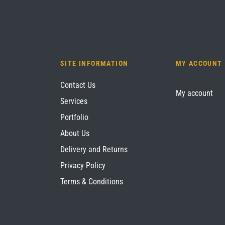
SITE INFORMATION
MY ACCOUNT
Contact Us
My account
Services
Portfolio
About Us
Delivery and Returns
Privacy Policy
Terms & Conditions