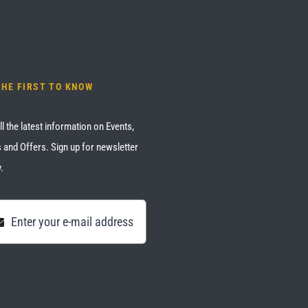
THE FIRST TO KNOW
ll the latest information on Events,
 and Offers. Sign up for newsletter
.