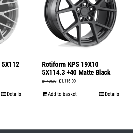
0 5X112
Rotiform KPS 19X10
5X114.3 +40 Matte Black
Original
Current
£
1,116.00
£
1,488.00
price
price
Details
Add to basket
Details
was:
is:
£1,488.00.
£1,116.00.