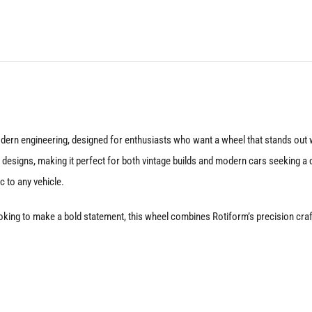
Matte
Black
quantity
dern engineering, designed for enthusiasts who want a wheel that stands out w
esigns, making it perfect for both vintage builds and modern cars seeking a dis
c to any vehicle.
oking to make a bold statement, this wheel combines Rotiform’s precision crafts