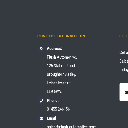
CONTACT INFORMATION
BE 
Address:
Get a
Plush Automotive,
Sales
126 Station Road,
today
Broughton Astley,
Leicestershire,
LE9 6PW.
Phone:
01455 246156
Email:
sales@plush-automotive.com