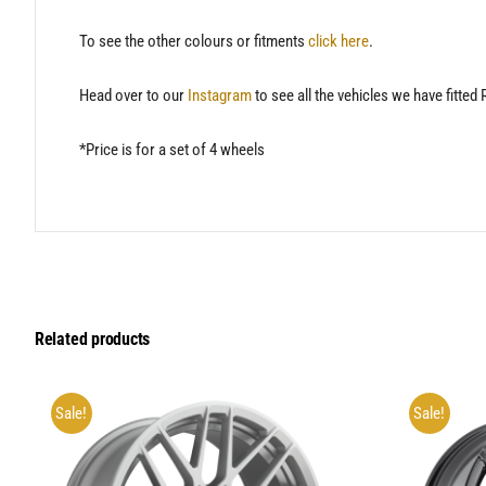
To see the other colours or fitments
click here
.
Head over to our
Instagram
to see all the vehicles we have fitted
*Price is for a set of 4 wheels
Related products
Sale!
Sale!