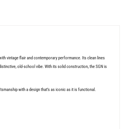
ith vintage flair and contemporary performance. Its clean lines
tinctive, old-school vibe. With its solid construction, the SGN is
manship with a design that’s as iconic as it is functional.