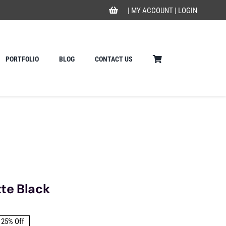
|
MY ACCOUNT
|
LOGIN
PORTFOLIO
BLOG
CONTACT US
te Black
25% Off