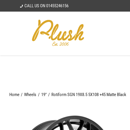
Skip
CALL US ON
01455246156
to
content
Home
Wheels
19"
Rotiform SGN 19X8.5 5X108 +45 Matte Black