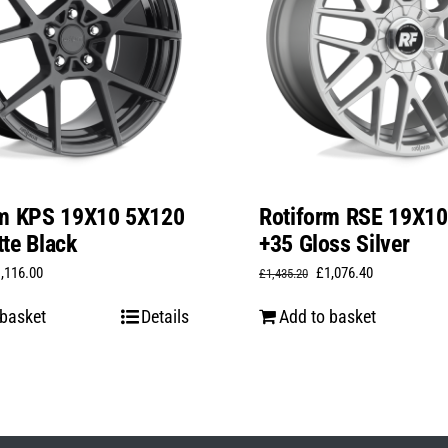
rm KPS 19X10 5X120
Rotiform RSE 19X1
te Black
+35 Gloss Silver
iginal
Current
Original
Current
1,116.00
£
1,076.40
£
1,435.20
ice
price
price
price
 basket
Details
Add to basket
s:
is:
was:
is:
,488.00.
£1,116.00.
£1,435.20.
£1,076.40.