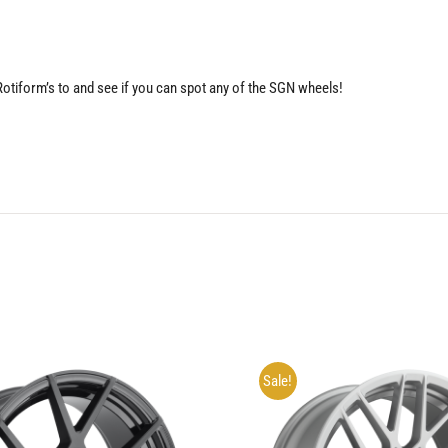
 Rotiform’s to and see if you can spot any of the SGN wheels!
Sale!