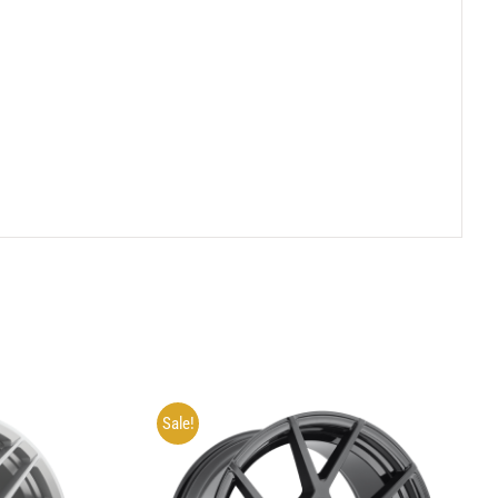
Sale!