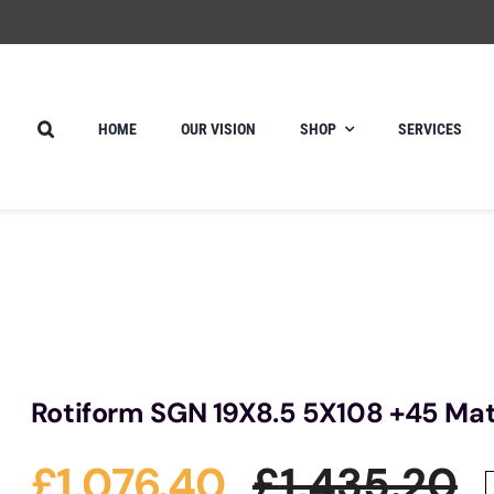
HOME
OUR VISION
SHOP
SERVICES
Rotiform SGN 19X8.5 5X108 +45 Mat
£
1,076.40
£
1,435.20