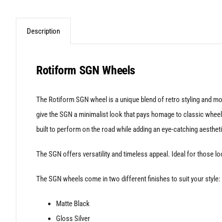
Description
Rotiform SGN Wheels
The Rotiform SGN wheel is a unique blend of retro styling and mo
give the SGN a minimalist look that pays homage to classic wheel d
built to perform on the road while adding an eye-catching aestheti
The SGN offers versatility and timeless appeal. Ideal for those lo
The SGN wheels come in two different finishes to suit your style:
Matte Black
Gloss Silver