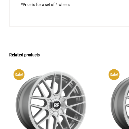
*Price is for a set of 4 wheels
Related products
Sale!
Sale!