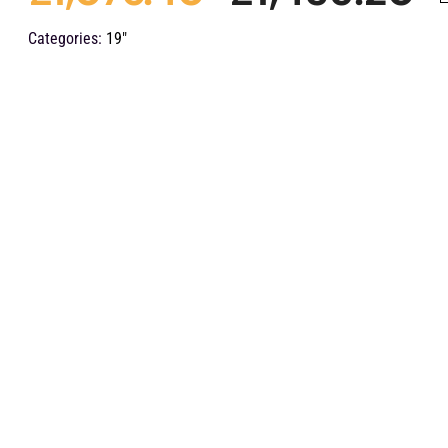
O
C
Categories:
19"
p
p
w
is
£
£