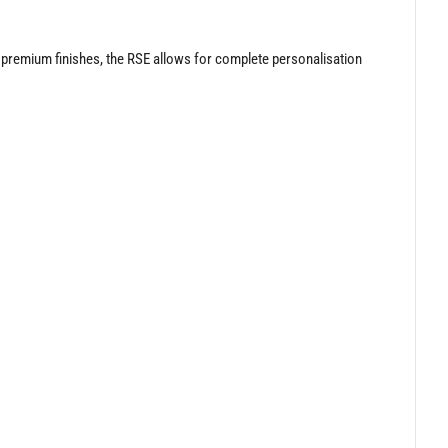
n premium finishes, the RSE allows for complete personalisation