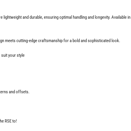
 lightweight and durable, ensuring optimal handling and longevity. Available i
gn meets cutting-edge craftsmanship for a bold and sophisticated look.
suit your style
terns and offsets.
the RSE to!