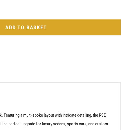
ADD TO BASKET
Featuring a multi-spoke layout with intricate detailing, the RSE
it the perfect upgrade for luxury sedans, sports cars, and custom