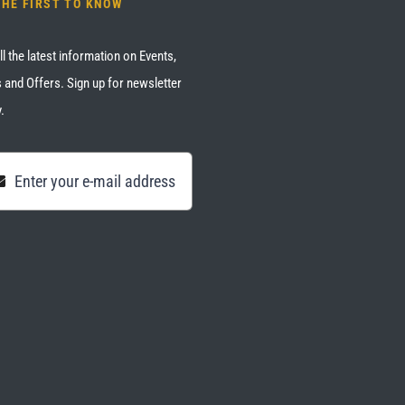
THE FIRST TO KNOW
ll the latest information on Events,
 and Offers. Sign up for newsletter
.