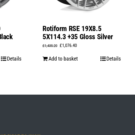
0
Rotiform RSE 19X8.5
Black
5X114.3 +35 Gloss Silver
Original
Current
£
1,076.40
£
1,435.20
price
price
Details
Add to basket
Details
was:
is:
£1,435.20.
£1,076.40.