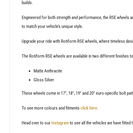
builds.
Engineered for both strength and performance, the RSE wheels are
to match your vehicle’s unique style.
Upgrade your ride with Rotiform RSE wheels, where timeless desi
The Rotiform RSE wheels are available in two different finishes to 
Matte Anthracite
Gloss Silver
These wheels come in 17″, 18″, 19″ and 20″ euro-specific bolt pat
To see more colours and fitments
click here
.
Head over to our
Instagram
to see all the vehicles we have fitted 