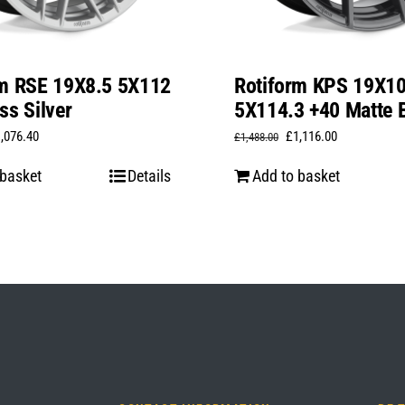
rm RSE 19X8.5 5X112
Rotiform KPS 19X1
ss Silver
5X114.3 +40 Matte 
iginal
Current
Original
Current
1,076.40
£
1,116.00
£
1,488.00
ice
price
price
price
 basket
Details
Add to basket
s:
is:
was:
is:
,435.20.
£1,076.40.
£1,488.00.
£1,116.00.