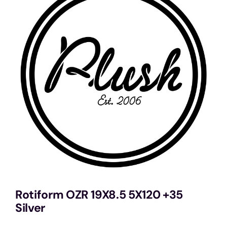
Services
Portfolio
Blog
Contact Us
Cart
Rotiform OZR 19X8.5 5X120 +35
Silver