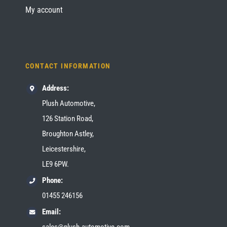
My account
CONTACT INFORMATION
Address:
Plush Automotive,
126 Station Road,
Broughton Astley,
Leicestershire,
LE9 6PW.
Phone:
01455 246156
Email:
sales@plush-automotive.com