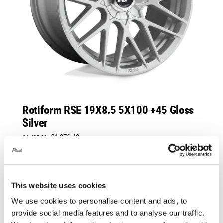
Rotiform RSE 19X8.5 5X100 +45 Gloss
Silver
Original
Current
£
1,076.40
£
1,435.20
price
price
Add to basket
Details
was:
is:
£1,435.20.
£1,076.40.
This website uses cookies
We use cookies to personalise content and ads, to
Sale!
provide social media features and to analyse our traffic.