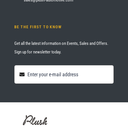
BE THE FIRST TO KNOW
Get all the latest information on Events, Sales and Offers.
Sign up for newsletter today.