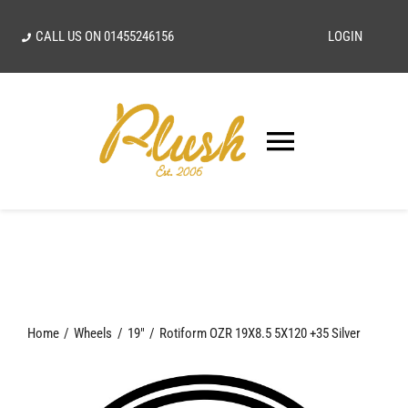
Skip
CALL US ON
01455246156
LOGIN
to
content
Toggle
Navigatio
SEARCH
FOR:
Home
Home
Wheels
19"
Rotiform OZR 19X8.5 5X120 +35 Silver
Our Vision
Shop