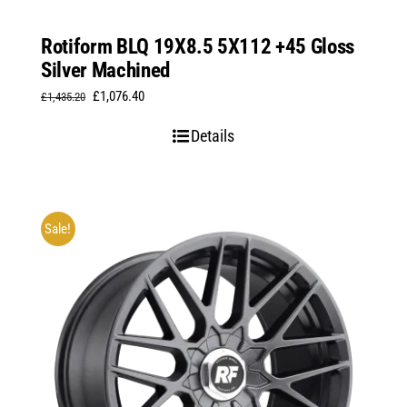
Rotiform BLQ 19X8.5 5X112 +45 Gloss
Silver Machined
Original
Current
£
1,076.40
£
1,435.20
price
price
Details
was:
is:
£1,435.20.
£1,076.40.
Sale!