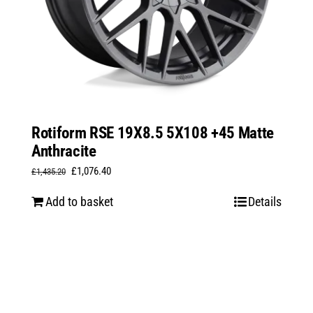
Rotiform RSE 19X8.5 5X108 +45 Matte
Anthracite
Original
Current
£
1,076.40
£
1,435.20
price
price
Add to basket
Details
was:
is:
£1,435.20.
£1,076.40.