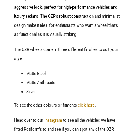
aggressive look, perfect for high-performance vehicles and
luxury sedans. The OZR’s robust con
struction and minimalist
design make it ideal for enthusiasts who want a wheel that’s
as functional as it is visually striking.
The OZR wheels come in three different finishes to suit your
style:
Matte Black
Matte Anthracite
Silver
To see the other colours or fitments
click here
.
Head over to our
Instagram
to see all the vehicles we have
fitted Rotiform’s to and see if you can spot any of the OZR