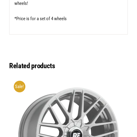
wheels!
*Price is for a set of 4 wheels
Related products
Sale!