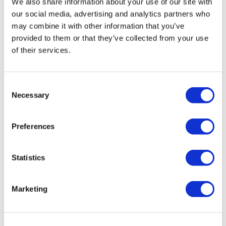
We also share information about your use of our site with
our social media, advertising and analytics partners who
may combine it with other information that you’ve
provided to them or that they’ve collected from your use
of their services.
Consent
Necessary
Selection
Preferences
Statistics
Rotiform KPS 19X10 5X120 +40 Matte
Marketing
Black
Original
Current
£
1,116.00
£
1,488.00
price
price