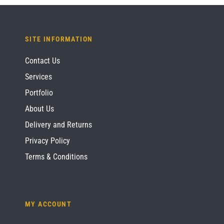
SITE INFORMATION
Contact Us
Services
Portfolio
About Us
Delivery and Returns
Privacy Policy
Terms & Conditions
MY ACCOUNT