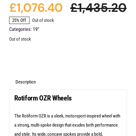
£
1,076.40
£
1,435.20
O
C
25% Off
Out of stock
Categories:
19"
p
p
Out of stock
w
is
£
£
Description
Rotiform OZR Wheels
The Rotiform OZR is a sleek, motorsport-inspired wheel with
a strong, multi-spoke design that exudes both performance
and style. Its wide, concave spokes provide a bold,