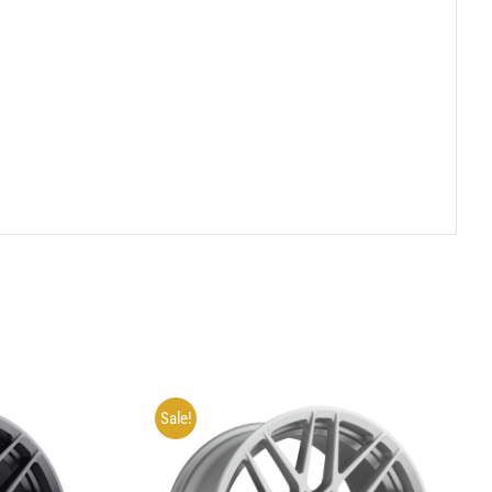
Sale!