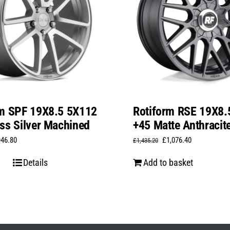
rm SPF 19X8.5 5X112
Rotiform RSE 19X8.
ss Silver Machined
+45 Matte Anthracit
iginal
Current
Original
Current
946.80
£
1,076.40
£
1,435.20
ice
price
price
price
Details
Add to basket
s:
is:
was:
is:
,262.40.
£946.80.
£1,435.20.
£1,076.40.