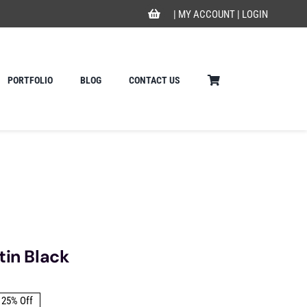
|
MY ACCOUNT
|
LOGIN
PORTFOLIO
BLOG
CONTACT US
tin Black
25% Off