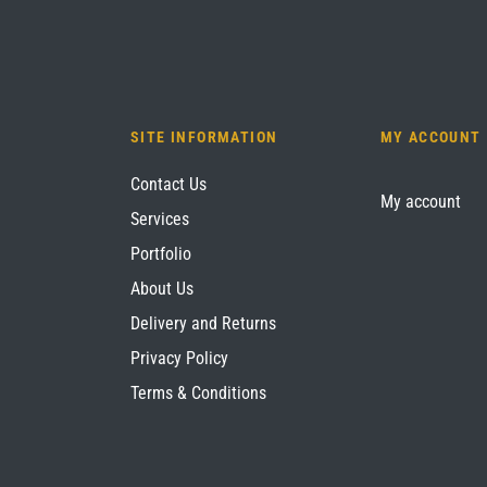
SITE INFORMATION
MY ACCOUNT
Contact Us
My account
Services
Portfolio
About Us
Delivery and Returns
Privacy Policy
Terms & Conditions