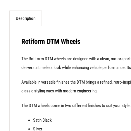
Description
Rotiform DTM Wheels
The Rotiform DTM wheels are designed with a clean, motorsport-i
delivers a timeless look while enhancing vehicle performance. Its
Available in versatile finishes the DTM brings a refined, retro-i
classic styling cues with modern engineering.
The DTM wheels come in two different finishes to suit your style:
Satin Black
Silver