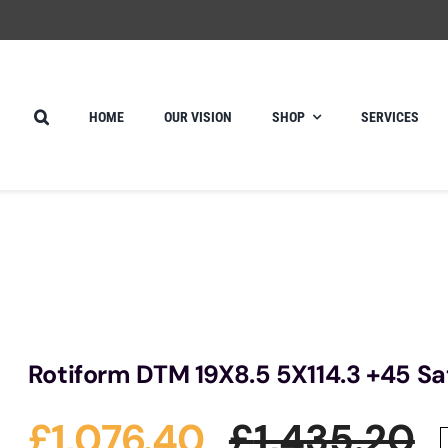
HOME
OUR VISION
SHOP
SERVICES
Rotiform DTM 19X8.5 5X114.3 +45 Sa
£
1,076.40
£
1,435.20