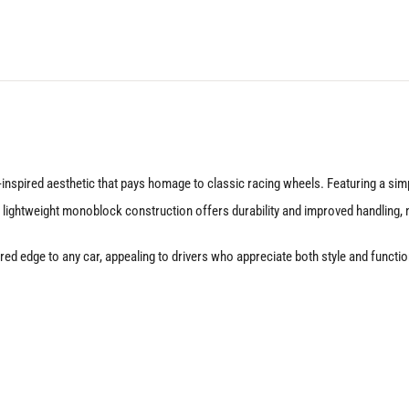
Satin
Black
quantity
nspired aesthetic that pays homage to classic racing wheels. Featuring a simp
 lightweight monoblock construction offers durability and improved handling, m
nspired edge to any car, appealing to drivers who appreciate both style and fu