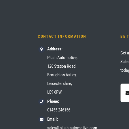
CONTACT INFORMATION
BE 
Address:
Get a
Plush Automotive,
Sales
126 Station Road,
today
Broughton Astley,
Leicestershire,
LE9 6PW.
Phone:
01455 246156
Email:
sales@plush-automotive.com