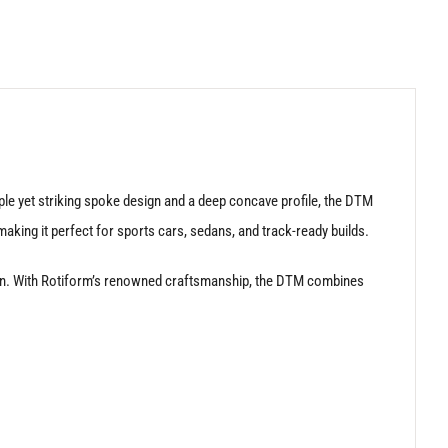
le yet striking spoke design and a deep concave profile, the DTM
aking it perfect for sports cars, sedans, and track-ready builds.
nction. With Rotiform’s renowned craftsmanship, the DTM combines