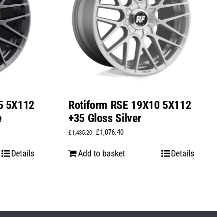
5 5X112
Rotiform RSE 19X10 5X112
e
+35 Gloss Silver
Original
Current
£
1,076.40
£
1,435.20
price
price
Details
Add to basket
Details
was:
is:
£1,435.20.
£1,076.40.