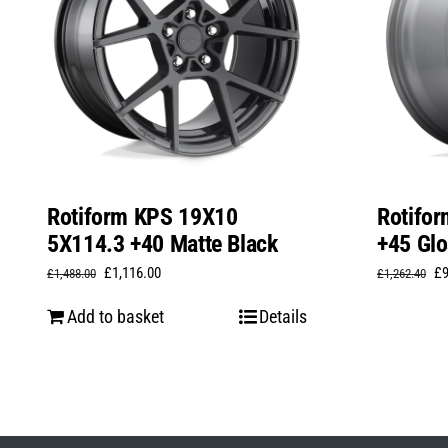
Rotiform KPS 19X10
Rotifo
5X114.3 +40 Matte Black
+45 Glo
Original
Current
Or
£
1,116.00
£
£
1,488.00
£
1,262.40
price
price
pr
Add to basket
Details
was:
is:
wa
£1,488.00.
£1,116.00.
£1