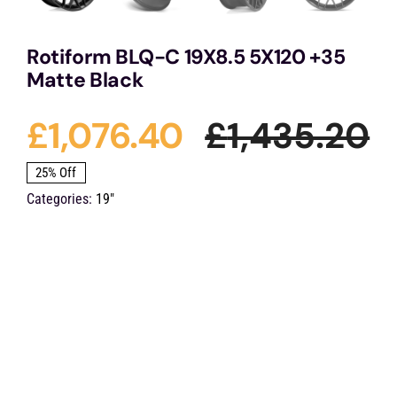
Rotiform BLQ-C 19X8.5 5X120 +35
Matte Black
£
1,076.40
£
1,435.20
O
C
25% Off
Categories:
19"
p
p
w
is
£
£