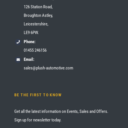
126 Station Road,
Broughton Astley,
Leicestershire,
LE9 6PW.
Phone:
01455 246156
Email:
sales@plush-automotive.com
BE THE FIRST TO KNOW
Get all the latest information on Events, Sales and Offers.
Sign up for newsletter today.