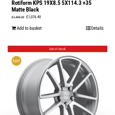
Rotiform KPS 19X8.5 5X114.3 +35
Matte Black
Original
Current
£
1,076.40
£
1,435.20
price
price
Add to basket
Details
was:
is:
£1,435.20.
£1,076.40.
Out of stock
Sale!