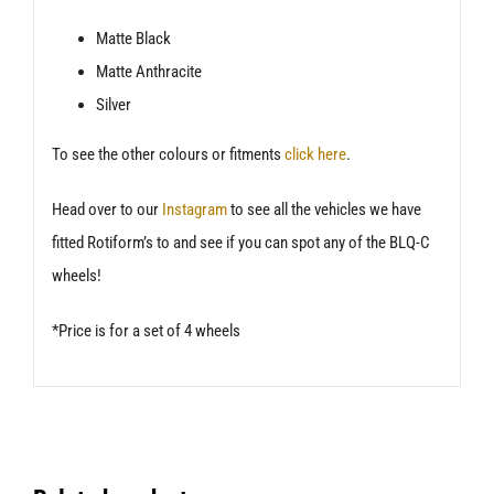
Matte Black
Matte Anthracite
Silver
To see the other colours or fitments
click here
.
Head over to our
Instagram
to see all the vehicles we have
fitted Rotiform’s to and see if you can spot any of the BLQ-C
wheels!
*Price is for a set of 4 wheels