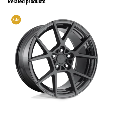
Related products
Sale!