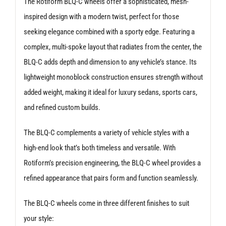
The Rotiform BLQ-C wheels offer a sophisticated, mesh-
inspired design with a modern twist, perfect for those
seeking elegance combined with a sporty edge. Featuring a
complex, multi-spoke layout that radiates from the center, the
BLQ-C adds depth and dimension to any vehicle’s stance. Its
lightweight monoblock construction ensures strength without
added weight, making it ideal for luxury sedans, sports cars,
and refined custom builds.
The BLQ-C complements a variety of vehicle styles with a
high-end look that’s both timeless and versatile. With
Rotiform’s precision engineering, the BLQ-C wheel provides a
refined appearance that pairs form and function seamlessly.
The BLQ-C wheels come in three different finishes to suit
your style: