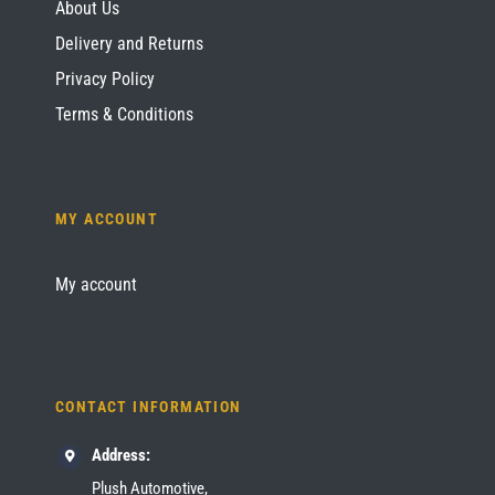
About Us
Delivery and Returns
Privacy Policy
Terms & Conditions
MY ACCOUNT
My account
CONTACT INFORMATION
Address:
Plush Automotive,