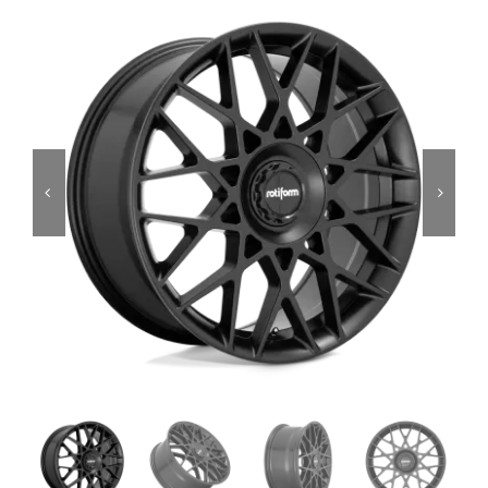
Services
Portfolio
Blog
Contact Us
Cart