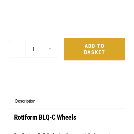
ADD TO
BASKET
Rotiform
BLQ-
C
19X8.5
5X120
+35
Description
Matte
Rotiform BLQ-C Wheels
Black
quantity