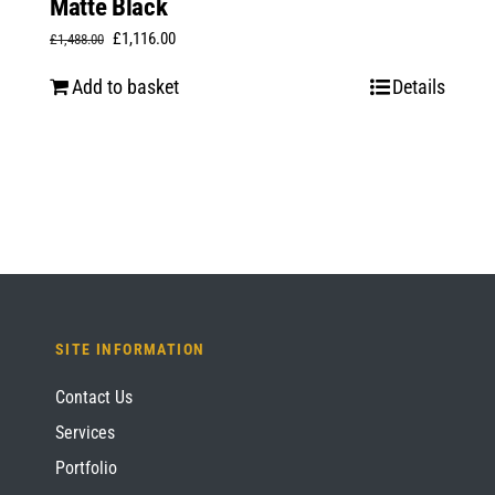
Matte Black
Original
Current
£
1,116.00
£
1,488.00
price
price
Add to basket
Details
was:
is:
£1,488.00.
£1,116.00.
SITE INFORMATION
Contact Us
Services
Portfolio