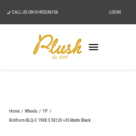
Skip
CALL US ON
01455246156
LOGIN
to
content
Toggle
Navigatio
SEARCH
FOR:
Home
Home
Wheels
19"
Our Vision
Rotiform BLQ-C 19X8.5 5X120 +35 Matte Black
Shop