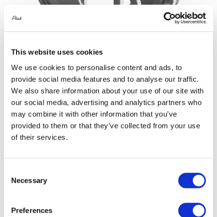
This website uses cookies
We use cookies to personalise content and ads, to
Rotiform SPF 19X8.5 5X112 +45 Gloss
provide social media features and to analyse our traffic.
Silver Machined
We also share information about your use of our site with
Original
Current
£
946.80
£
1,262.40
our social media, advertising and analytics partners who
price
price
may combine it with other information that you’ve
Details
provided to them or that they’ve collected from your use
was:
is:
of their services.
£1,262.40.
£946.80.
Consent
Sale!
Necessary
Selection
Preferences