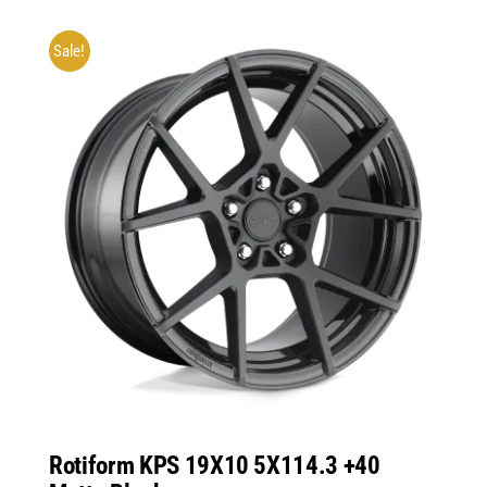
Sale!
Rotiform KPS 19X10 5X114.3 +40